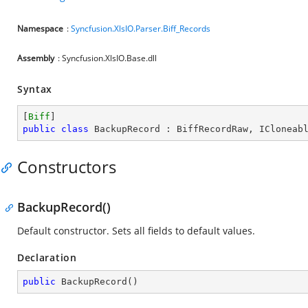
Namespace
:
Syncfusion.XlsIO.Parser.Biff_Records
Assembly
: Syncfusion.XlsIO.Base.dll
Syntax
[
Biff
public
class
BackupRecord
 : 
BiffRecordRaw
, 
ICloneab
Constructors
BackupRecord()
Default constructor. Sets all fields to default values.
Declaration
public
BackupRecord
(
)