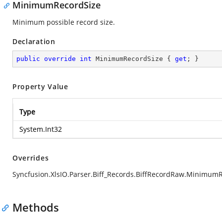
MinimumRecordSize
Minimum possible record size.
Declaration
public
override
int
 MinimumRecordSize { 
get
; }
Property Value
Type
System.Int32
Overrides
Syncfusion.XlsIO.Parser.Biff_Records.BiffRecordRaw.Minimum
Methods