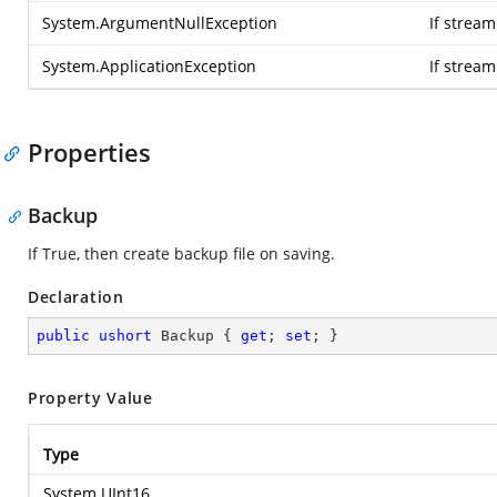
System.ArgumentNullException
If stream
System.ApplicationException
If strea
Properties
Backup
If True, then create backup file on saving.
Declaration
public
ushort
 Backup { 
get
; 
set
; }
Property Value
Type
System.UInt16