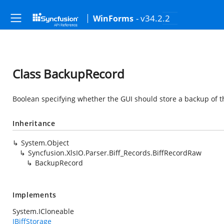
- v34.2.2
WinForms
Class BackupRecord
Boolean specifying whether the GUI should store a backup of th
Inheritance
System.Object
Syncfusion.XlsIO.Parser.Biff_Records.BiffRecordRaw
BackupRecord
Implements
System.ICloneable
IBiffStorage