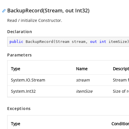
BackupRecord(Stream, out Int32)
Read / initialize Constructor.
Declaration
public
BackupRecord
(
Stream stream, 
out
int
 itemSize
Parameters
Type
Name
Descript
System.IO.Stream
stream
Stream 
System.Int32
itemSize
Size of 
Exceptions
Type
Conditio