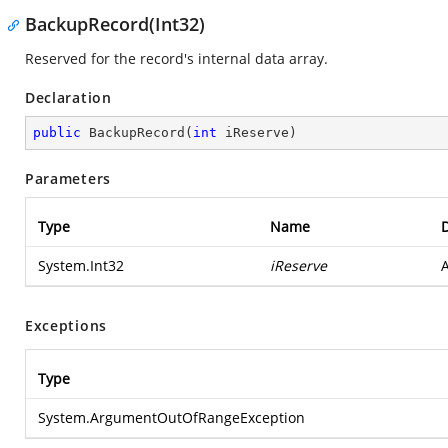
BackupRecord(Int32)
Reserved for the record's internal data array.
Declaration
public
BackupRecord
(
int
 iReserve
)
Parameters
Type
Name
D
System.Int32
iReserve
A
Exceptions
Type
System.ArgumentOutOfRangeException