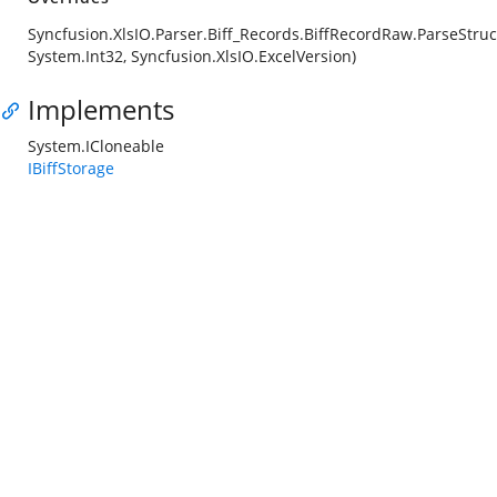
Syncfusion.XlsIO.Parser.Biff_Records.BiffRecordRaw.ParseStruc
System.Int32, Syncfusion.XlsIO.ExcelVersion)
Implements
System.ICloneable
IBiffStorage