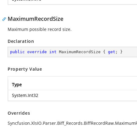
MaximumRecordSize
Maximum possible record size.
Declaration
public
override
int
 MaximumRecordSize { 
get
; }
Property Value
Type
System.Int32
Overrides
Syncfusion.XlsIO.Parser.Biff_Records.BiffRecordRaw.Maximum