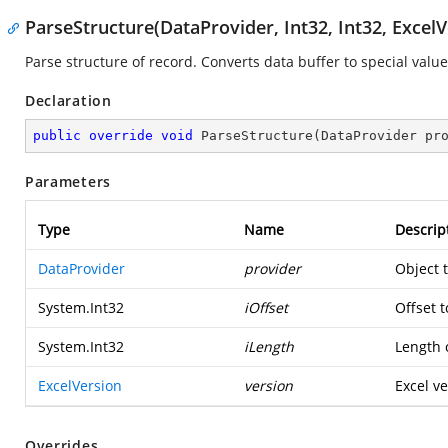
ParseStructure(DataProvider, Int32, Int32, ExcelV
Parse structure of record. Converts data buffer to special value
Declaration
public
override
void
ParseStructure
(
DataProvider pr
Parameters
Type
Name
Descrip
DataProvider
provider
Object 
System.Int32
iOffset
Offset t
System.Int32
iLength
Length o
ExcelVersion
version
Excel ve
Overrides