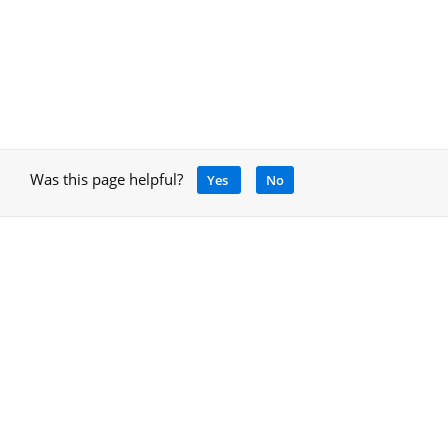
Was this page helpful?
Yes
No