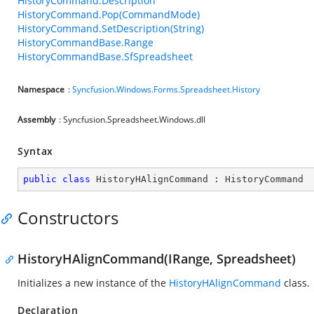
HistoryCommand.Description
HistoryCommand.Pop(CommandMode)
HistoryCommand.SetDescription(String)
HistoryCommandBase.Range
HistoryCommandBase.SfSpreadsheet
Namespace
:
Syncfusion.Windows.Forms.Spreadsheet.History
Assembly
: Syncfusion.Spreadsheet.Windows.dll
Syntax
public
class
HistoryHAlignCommand
 : 
HistoryCommand
Constructors
HistoryHAlignCommand(IRange, Spreadsheet)
Initializes a new instance of the
HistoryHAlignCommand
class.
Declaration