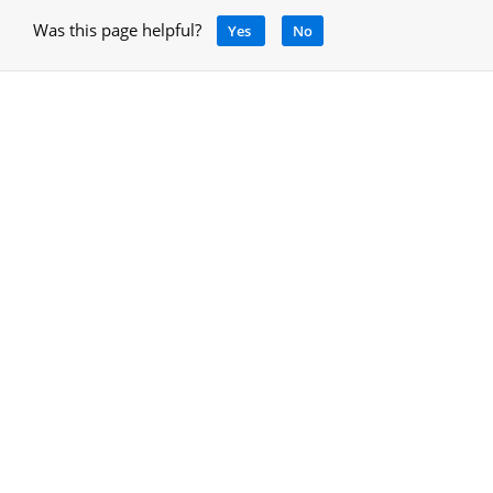
Was this page helpful?
Yes
No