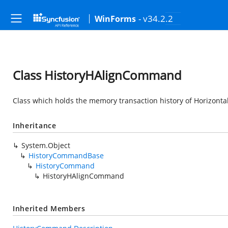
- v34.2.2
WinForms
Class HistoryHAlignCommand
Class which holds the memory transaction history of Horizon
Inheritance
System.Object
HistoryCommandBase
HistoryCommand
HistoryHAlignCommand
Inherited Members