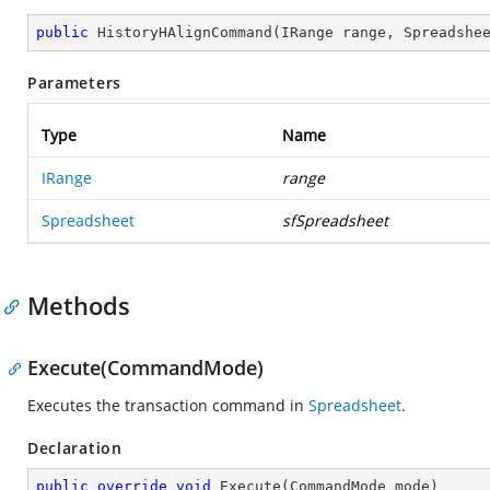
public
HistoryHAlignCommand
(
IRange range, Spreadshe
Parameters
Type
Name
IRange
range
Spreadsheet
sfSpreadsheet
Methods
Execute(CommandMode)
Executes the transaction command in
Spreadsheet
.
Declaration
public
override
void
Execute
(
CommandMode mode
)