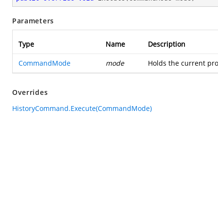
Parameters
Type
Name
Description
CommandMode
mode
Holds the current pro
Overrides
HistoryCommand.Execute(CommandMode)