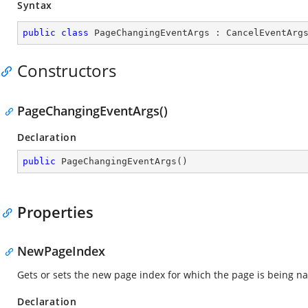
Syntax
public
class
PageChangingEventArgs
 : 
CancelEventArg
Constructors
PageChangingEventArgs()
Declaration
public
PageChangingEventArgs
(
)
Properties
NewPageIndex
Gets or sets the new page index for which the page is being na
Declaration