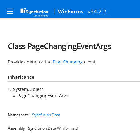
- v34.2.2
WinForms
Class PageChangingEventArgs
Provides data for the
PageChanging
event.
Inheritance
System.Object
PageChangingEventArgs
Namespace
:
Syncfusion.Data
Assembly
: Syncfusion.Data.WinForms.dll