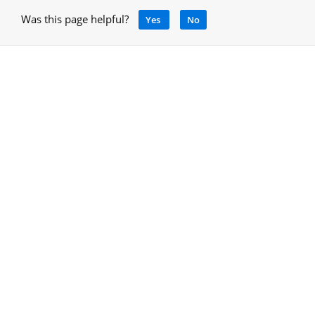
Was this page helpful?
Yes
No