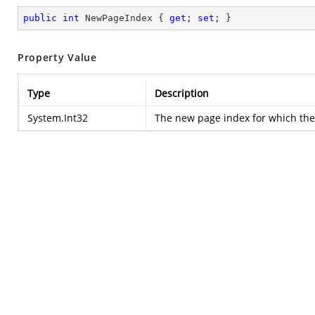
public
int
 NewPageIndex { 
get
; 
set
; }
Property Value
Type
Description
System.Int32
The new page index for which the 