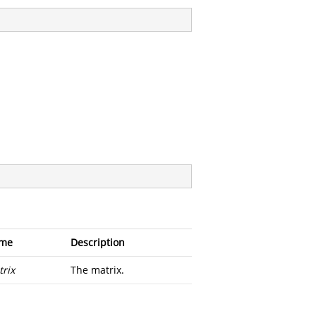
me
Description
rix
The matrix.