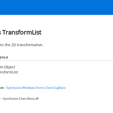
s TransformList
ns the 2D transformation.
tance
em.Object
nsformList
ce
:
Syncfusion.Windows.Forms.Chart.SvgBase
y
: Syncfusion.Chart.Base.dll