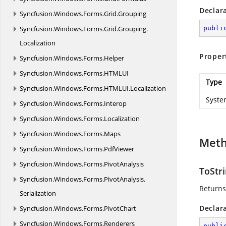
Declar
Syncfusion.
Windows.
Forms.
Grid.
Grouping
Syncfusion.
Windows.
Forms.
Grid.
Grouping.
publi
Localization
Proper
Syncfusion.
Windows.
Forms.
Helper
Syncfusion.
Windows.
Forms.
HTMLUI
Type
Syncfusion.
Windows.
Forms.
HTMLUI.
Localization
Syste
Syncfusion.
Windows.
Forms.
Interop
Syncfusion.
Windows.
Forms.
Localization
Syncfusion.
Windows.
Forms.
Maps
Met
Syncfusion.
Windows.
Forms.
PdfViewer
Syncfusion.
Windows.
Forms.
PivotAnalysis
ToStri
Syncfusion.
Windows.
Forms.
PivotAnalysis.
Return
Serialization
Declar
Syncfusion.
Windows.
Forms.
PivotChart
Syncfusion.
Windows.
Forms.
Renderers
publi