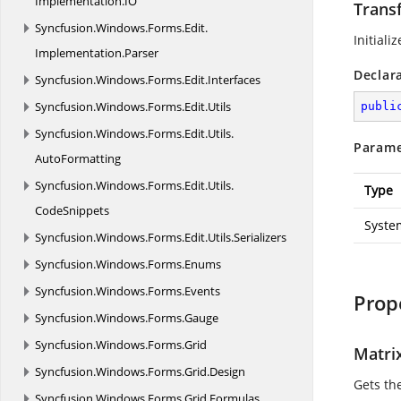
Implementation.
IO
Transf
Syncfusion.
Windows.
Forms.
Edit.
Initiali
Implementation.
Parser
Declar
Syncfusion.
Windows.
Forms.
Edit.
Interfaces
Syncfusion.
Windows.
Forms.
Edit.
Utils
publi
Syncfusion.
Windows.
Forms.
Edit.
Utils.
Parame
AutoFormatting
Syncfusion.
Windows.
Forms.
Edit.
Utils.
Type
CodeSnippets
Syste
Syncfusion.
Windows.
Forms.
Edit.
Utils.
Serializers
Syncfusion.
Windows.
Forms.
Enums
Syncfusion.
Windows.
Forms.
Events
Prop
Syncfusion.
Windows.
Forms.
Gauge
Syncfusion.
Windows.
Forms.
Grid
Matri
Syncfusion.
Windows.
Forms.
Grid.
Design
Gets th
Syncfusion.
Windows.
Forms.
Grid.
Formulas