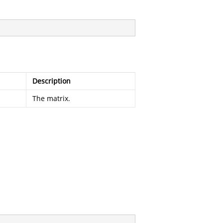
Description
The matrix.