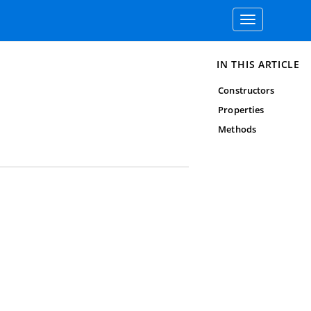
Toggle
navigation
IN THIS ARTICLE
Constructors
Properties
Methods