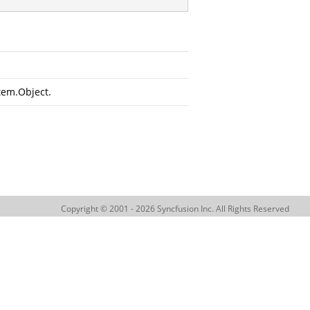
tem.Object
.
Copyright © 2001 - 2026 Syncfusion Inc. All Rights Reserved