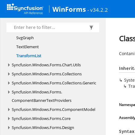
SuperElement
WinForms
- v34.2.2
S
VG
SvgDocument
SvgElement
Clas
SvgGraph
TextElement
Contani
TransformList
Syncfusion.
Windows.
Forms.
Chart.
Utils
Inheri
Syncfusion.
Windows.
Forms.
Collections
Syst
Syncfusion.
Windows.
Forms.
Collections.
Generic
Tra
Syncfusion.
Windows.
Forms.
ComponentBannerTextProviders
Namespa
Syncfusion.
Windows.
Forms.
ComponentModel
Assembl
Syncfusion.
Windows.
Forms.
Core
Syncfusion.
Windows.
Forms.
Design
Syntax