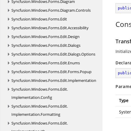
Syncfusion.
Windows.
Forms.
Diagram
publi
Syncfusion.
Windows.
Forms.
Diagram.
Controls
Syncfusion.
Windows.
Forms.
Edit
Cons
Syncfusion.
Windows.
Forms.
Edit.
Accessibility
Syncfusion.
Windows.
Forms.
Edit.
Design
Trans
Syncfusion.
Windows.
Forms.
Edit.
Dialogs
Initiali
Syncfusion.
Windows.
Forms.
Edit.
Dialogs.
Options
Declar
Syncfusion.
Windows.
Forms.
Edit.
Enums
Syncfusion.
Windows.
Forms.
Edit.
Forms.
Popup
publi
Syncfusion.
Windows.
Forms.
Edit.
Implementation
Parame
Syncfusion.
Windows.
Forms.
Edit.
Implementation.
Config
Type
Syncfusion.
Windows.
Forms.
Edit.
Syste
Implementation.
Formatting
Syncfusion.
Windows.
Forms.
Edit.