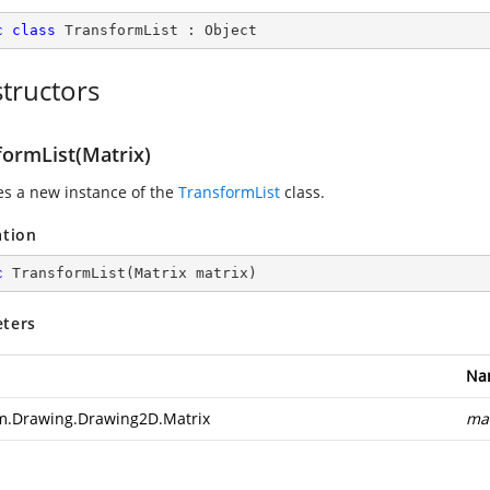
c
class
TransformList
 : 
Object
tructors
formList(Matrix)
zes a new instance of the
TransformList
class.
ation
c
TransformList
(
Matrix matrix
)
ters
Na
m.Drawing.Drawing2D.Matrix
mat