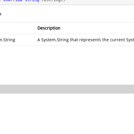
s
Description
m.String
A
System.String
that represents the current
Sys