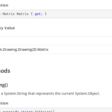
ation
c
 Matrix Matrix { 
get
; }
ty Value
m.Drawing.Drawing2D.Matrix
hods
ng()
s a
System.String
that represents the current
System.Object
.
ation
c
override
string
ToString
(
)