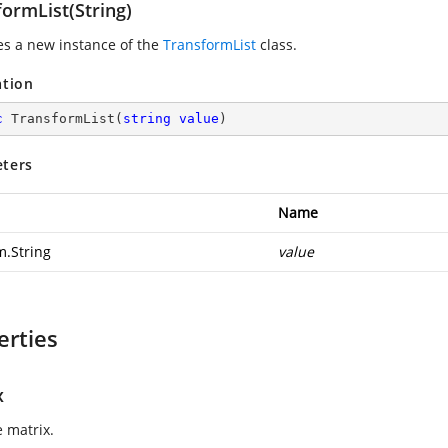
ormList(String)
zes a new instance of the
TransformList
class.
ation
c
TransformList
(
string
value
)
ters
Name
m.String
value
erties
x
e matrix.