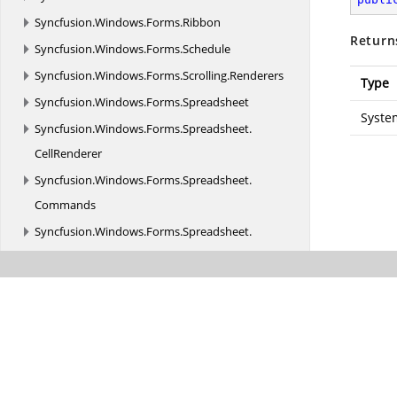
Syncfusion.
Windows.
Forms.
Ribbon
Return
Syncfusion.
Windows.
Forms.
Schedule
Syncfusion.
Windows.
Forms.
Scrolling.
Renderers
Type
Syncfusion.
Windows.
Forms.
Spreadsheet
Syste
Syncfusion.
Windows.
Forms.
Spreadsheet.
CellRenderer
Syncfusion.
Windows.
Forms.
Spreadsheet.
Commands
Syncfusion.
Windows.
Forms.
Spreadsheet.
Converter
Syncfusion.
Windows.
Forms.
Spreadsheet.
Design
Syncfusion.
Windows.
Forms.
Spreadsheet.
Filtering
Syncfusion.
Windows.
Forms.
Spreadsheet.
GraphicCells