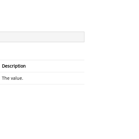
Description
The value.