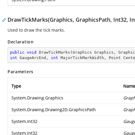
DrawTickMarks(Graphics, GraphicsPath, Int32, Int3
Used to draw the tick marks.
Declaration
public
void
DrawTickMarks
(
Graphics Graphics, Graphi
int
 GaugeArcEnd, 
int
 MajorTickMarkWidth, Point Cent
Parameters
Type
Nam
System.Drawing.Graphics
Graph
System.Drawing.Drawing2D.GraphicsPath
Graph
System.Int32
Gaug
System.Int32
Gauge