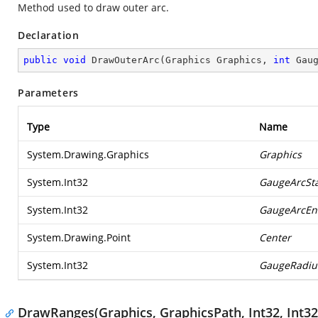
Method used to draw outer arc.
Declaration
public
void
DrawOuterArc
(
Graphics Graphics, 
int
 Gau
Parameters
Type
Name
System.Drawing.Graphics
Graphics
System.Int32
GaugeArcSta
System.Int32
GaugeArcEn
System.Drawing.Point
Center
System.Int32
GaugeRadiu
DrawRanges(Graphics, GraphicsPath, Int32, Int32,