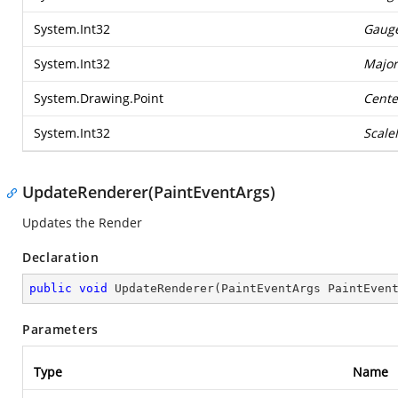
System.Int32
Gaug
System.Int32
Major
System.Drawing.Point
Cente
System.Int32
Scal
UpdateRenderer(PaintEventArgs)
Updates the Render
Declaration
public
void
UpdateRenderer
(
PaintEventArgs PaintEven
Parameters
Type
Name