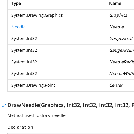
Type
Name
System.Drawing.Graphics
Graphics
Needle
Needle
System.Int32
GaugeArcSta
System.Int32
GaugeArcEn
System.Int32
NeedleRadi
System.Int32
NeedleWidt
System.Drawing.Point
Center
DrawNeedle(Graphics, Int32, Int32, Int32, Int32, P
Method used to draw needle
Declaration