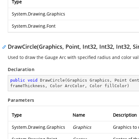
Type
System.Drawing.Graphics
System.Drawing.Font
DrawCircle(Graphics, Point, Int32, Int32, Int32, Si
Used to draw the Gauge Arc with specified radius and color va
Declaration
public
void
DrawCircle
(
Graphics Graphics, Point Cen
frameThickness, Color ArcColor, Color fillColor
)
Parameters
Type
Name
Description
System.Drawing.Graphics
Graphics
Graphics to 