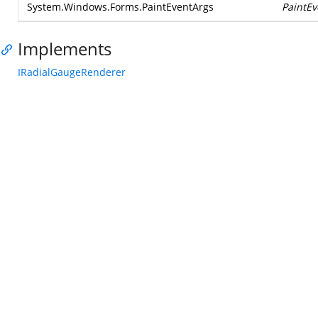
System.Windows.Forms.PaintEventArgs
PaintEv
Implements
IRadialGaugeRenderer