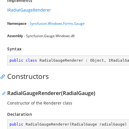
Implements
IRadialGaugeRenderer
Namespace
:
Syncfusion.Windows.Forms.Gauge
Assembly
: Syncfusion.Gauge.Windows.dll
Syntax
public
class
RadialGaugeRenderer
 : 
Object
, 
IRadialG
Constructors
RadialGaugeRenderer(RadialGauge)
Constructor of the Renderer class
Declaration
public
RadialGaugeRenderer
(
RadialGauge radialGauge
)