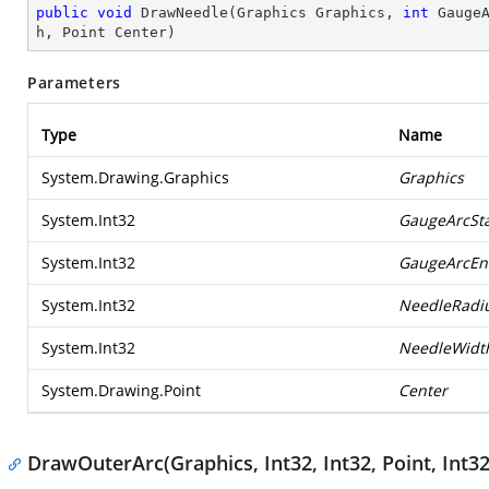
public
void
DrawNeedle
(
Graphics Graphics, 
int
 Gauge
h, Point Center
)
Parameters
Type
Name
System.Drawing.Graphics
Graphics
System.Int32
GaugeArcSta
System.Int32
GaugeArcEn
System.Int32
NeedleRadi
System.Int32
NeedleWidt
System.Drawing.Point
Center
DrawOuterArc(Graphics, Int32, Int32, Point, Int32