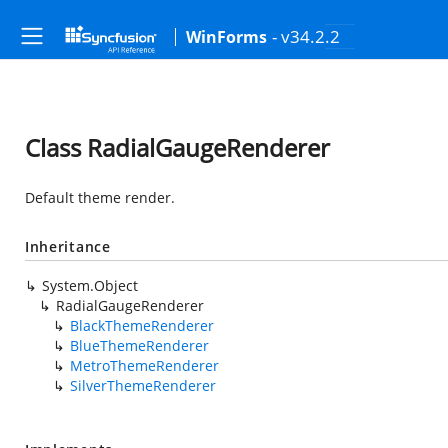
- v34.2.2
WinForms
Class RadialGaugeRenderer
Default theme render.
Inheritance
System.Object
RadialGaugeRenderer
BlackThemeRenderer
BlueThemeRenderer
MetroThemeRenderer
SilverThemeRenderer