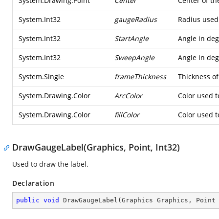
System.Drawing.Point
Center
Center of th
System.Int32
gaugeRadius
Radius used
System.Int32
StartAngle
Angle in deg
System.Int32
SweepAngle
Angle in deg
System.Single
frameThickness
Thickness of
System.Drawing.Color
ArcColor
Color used to
System.Drawing.Color
fillColor
Color used t
DrawGaugeLabel(Graphics, Point, Int32)
Used to draw the label.
Declaration
public
void
DrawGaugeLabel
(
Graphics Graphics, Point