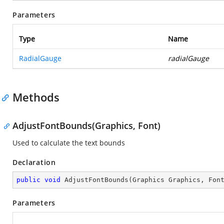
Parameters
Type
Name
RadialGauge
radialGauge
Methods
AdjustFontBounds(Graphics, Font)
Used to calculate the text bounds
Declaration
public
void
AdjustFontBounds
(
Graphics Graphics, Fon
Parameters