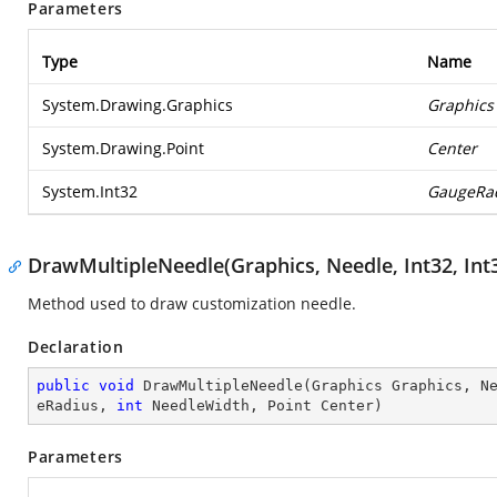
Parameters
Type
Name
System.Drawing.Graphics
Graphics
System.Drawing.Point
Center
System.Int32
GaugeRa
DrawMultipleNeedle(Graphics, Needle, Int32, Int32
Method used to draw customization needle.
Declaration
public
void
DrawMultipleNeedle
(
Graphics Graphics, N
eRadius, 
int
 NeedleWidth, Point Center
)
Parameters