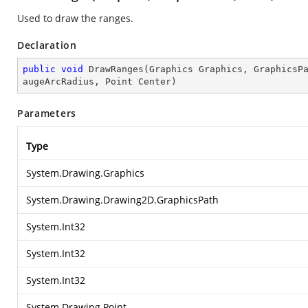
Used to draw the ranges.
Declaration
public
void
DrawRanges
(
Graphics Graphics, GraphicsP
augeArcRadius, Point Center
)
Parameters
Type
System.Drawing.Graphics
System.Drawing.Drawing2D.GraphicsPath
System.Int32
System.Int32
System.Int32
System.Drawing.Point