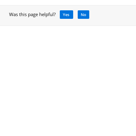
Was this page helpful?
Yes
No