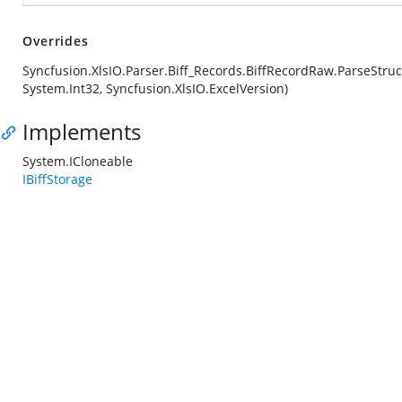
Overrides
Syncfusion.XlsIO.Parser.Biff_Records.BiffRecordRaw.ParseStruc
System.Int32, Syncfusion.XlsIO.ExcelVersion)
Implements
System.ICloneable
IBiffStorage