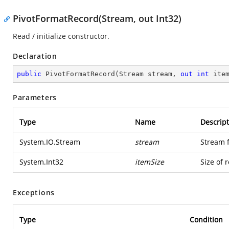
PivotFormatRecord(Stream, out Int32)
Read / initialize constructor.
Declaration
public
PivotFormatRecord
(
Stream stream, 
out
int
 ite
Parameters
Type
Name
Descript
System.IO.Stream
stream
Stream 
System.Int32
itemSize
Size of 
Exceptions
Type
Condition