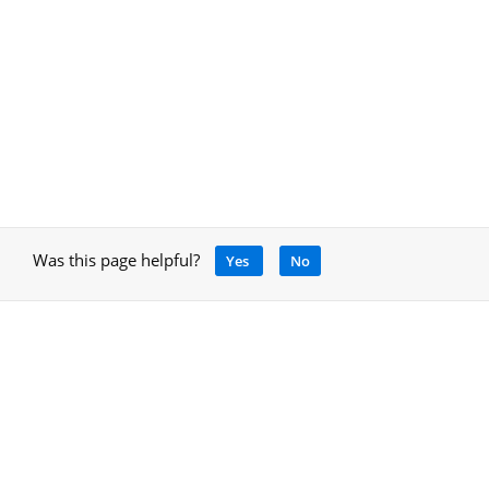
Was this page helpful?
Yes
No