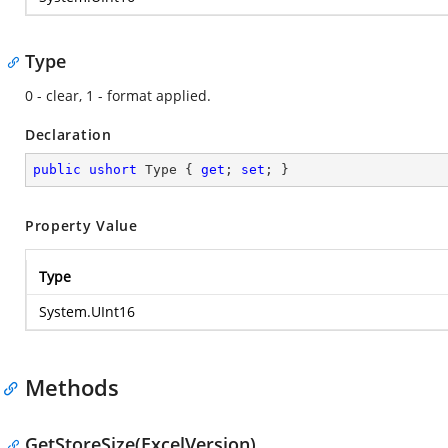
Type
0 - clear, 1 - format applied.
Declaration
public
ushort
 Type { 
get
; 
set
; }
Property Value
Type
System.UInt16
Methods
GetStoreSize(ExcelVersion)