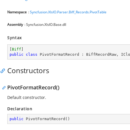
Namespace
:
Syncfusion.XlsIO.Parser.Biff_Records.PivotTable
Assembly
: Syncfusion.XlsIO.Base.dll
Syntax
[
Biff
public
class
PivotFormatRecord
 : 
BiffRecordRaw
, 
ICl
Constructors
PivotFormatRecord()
Default constructor.
Declaration
public
PivotFormatRecord
(
)