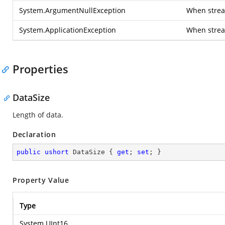
System.ArgumentNullException
When stream
System.ApplicationException
When strea
Properties
DataSize
Length of data.
Declaration
public
ushort
 DataSize { 
get
; 
set
; }
Property Value
Type
System.UInt16