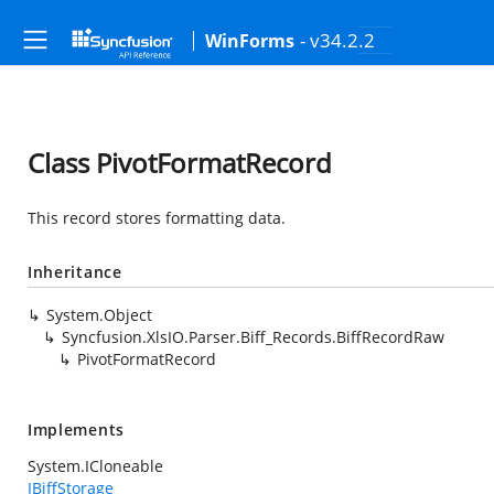
- v34.2.2
WinForms
Class PivotFormatRecord
This record stores formatting data.
Inheritance
System.Object
Syncfusion.XlsIO.Parser.Biff_Records.BiffRecordRaw
PivotFormatRecord
Implements
System.ICloneable
IBiffStorage