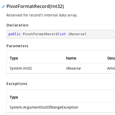
PivotFormatRecord(Int32)
Reserved for record's internal data array.
Declaration
public
PivotFormatRecord
(
int
 iReserve
)
Parameters
Type
Name
Desc
System.Int32
iReserve
Amou
Exceptions
Type
System.ArgumentOutOfRangeException