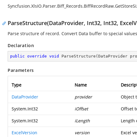
Syncfusion.XlsIO.Parser.Biff_Records.BiffRecordRaw.GetStoreSi
ParseStructure(DataProvider, Int32, Int32, ExcelV
Parse structure of record. Convert Data buffer to special values
Declaration
public
override
void
ParseStructure
(
DataProvider pr
Parameters
Type
Name
Descrip
DataProvider
provider
Object 
System.Int32
iOffset
Offset t
System.Int32
iLength
Length o
ExcelVersion
version
Excel ve