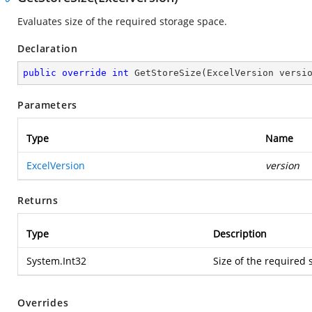
Evaluates size of the required storage space.
Declaration
public
override
int
GetStoreSize
(
ExcelVersion versi
Parameters
Type
Name
ExcelVersion
version
Returns
Type
Description
System.Int32
Size of the required 
Overrides