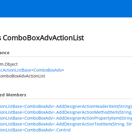
s ComboBoxAdvActionList
tance
em.Object
cActionListBase
<
ComboBoxAdv
>
omboBoxAdvActionList
ted Members
ionListBase<ComboBoxAdv>.AddDesignerActionHeaderItem(String)
ionListBase<ComboBoxAdv>.AddDesignerActionMethodItem(String, St
ionListBase<ComboBoxAdv>.AddDesignerActionPropertyItem(String, S
ionListBase<ComboBoxAdv>.AddDesignerActionTextItem(String, Str
ionListBase<ComboBoxAdv>.Control