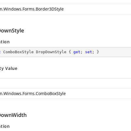
m.Windows.Forms.Border3DStyle
ownStyle
ation
c
 ComboBoxStyle DropDownStyle { 
get
; 
set
; }
ty Value
m.Windows.Forms.ComboBoxStyle
DownWidth
ation