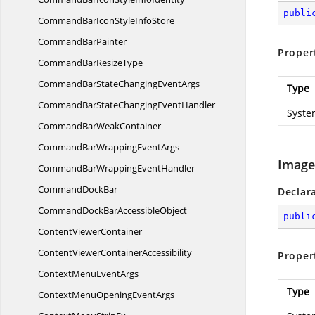
publi
CommandBarIconStyle
InfoStore
Command
BarPainter
Proper
CommandBar
ResizeType
CommandBarStateChanging
EventArgs
Type
CommandBarStateChanging
EventHandler
Syste
CommandBar
WeakContainer
CommandBarWrapping
EventArgs
Image
CommandBarWrapping
EventHandler
Command
DockBar
Declar
CommandDockBar
AccessibleObject
publi
Content
ViewerContainer
ContentViewer
ContainerAccessibility
Proper
ContextMenu
EventArgs
Type
ContextMenuOpening
EventArgs