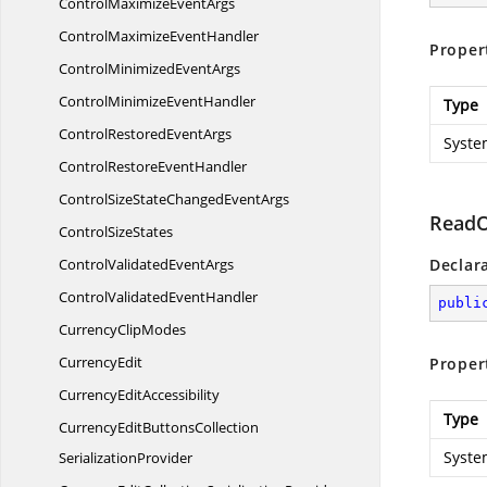
ControlMaximize
EventArgs
ControlMaximize
EventHandler
Proper
ControlMinimized
EventArgs
ControlMinimize
EventHandler
Type
ControlRestored
EventArgs
Syste
ControlRestore
EventHandler
ControlSizeStateChanged
EventArgs
ReadO
Control
SizeStates
ControlValidated
EventArgs
Declar
ControlValidated
EventHandler
publi
Currency
ClipModes
CurrencyEdit
Proper
Currency
EditAccessibility
Type
CurrencyEditButtonsCollection
Syste
SerializationProvider