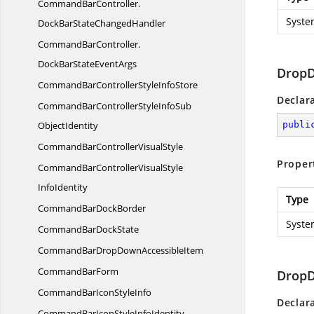
CommandBarController.
Syste
DockBarStateChangedHandler
CommandBarController.
DockBarStateEventArgs
DropD
CommandBarControllerStyle
InfoStore
Declar
CommandBarControllerStyleInfoSub
ObjectIdentity
publi
CommandBarController
VisualStyle
Proper
CommandBarControllerVisualStyle
InfoIdentity
Type
CommandBar
DockBorder
Syste
CommandBar
DockState
CommandBarDropDown
AccessibleItem
Command
BarForm
Drop
CommandBarIcon
StyleInfo
Declar
CommandBarIconStyle
InfoIdentity