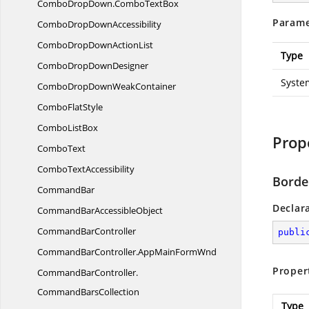
ComboDropDown.
ComboTextBox
Parame
ComboDrop
DownAccessibility
ComboDropDown
ActionList
Type
ComboDrop
DownDesigner
Syste
ComboDropDown
WeakContainer
Combo
FlatStyle
Combo
ListBox
Prop
ComboText
Combo
TextAccessibility
Borde
CommandBar
Declar
CommandBar
AccessibleObject
Command
BarController
publi
CommandBarController.
AppMainFormWnd
Proper
CommandBarController.
CommandBarsCollection
Type