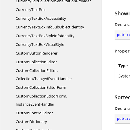
CurrencyEditCollection
SerializationProvider
Currency
TextBox
ShowI
CurrencyText
BoxAccessibility
Declar
CurrencyTextBoxInfoSub
ObjectIdentity
publi
CurrencyTextBoxStyle
InfoIdentity
CurrencyTextBox
VisualStyle
Proper
Custom
ButtonRenderer
Custom
CollectionEditor
Type
CustomCollectionEditor.
Syste
CollectionChangedEventHandler
CustomCollection
EditorForm
CustomCollectionEditorForm.
Sorte
InstanceEventHandler
Declar
Custom
ControlEditor
publi
CustomDictionary