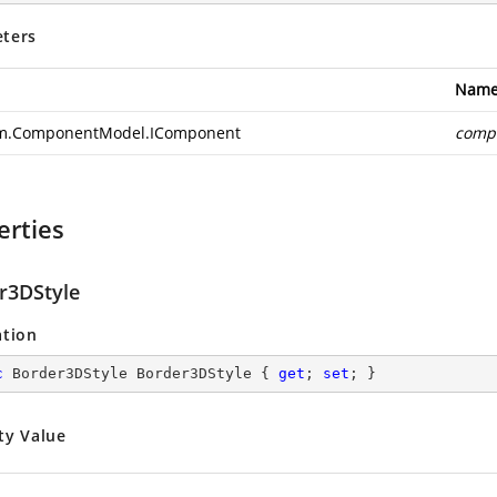
ters
Nam
m.ComponentModel.IComponent
comp
erties
r3DStyle
ation
c
 Border3DStyle Border3DStyle { 
get
; 
set
; }
ty Value