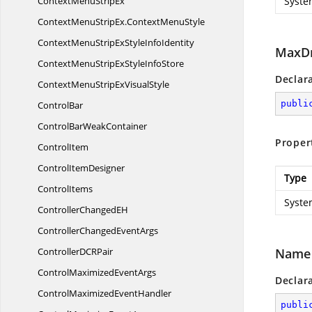
ContextMenu
StripEx
Syste
ContextMenuStripEx.
ContextMenuStyle
ContextMenuStripExStyle
InfoIdentity
MaxD
ContextMenuStripExStyle
InfoStore
Declar
ContextMenuStripEx
VisualStyle
publi
ControlBar
ControlBar
WeakContainer
Proper
ControlItem
Control
ItemDesigner
Type
ControlItems
Syste
ControllerChanged
EH
ControllerChanged
EventArgs
ControllerDC
RPair
Name
ControlMaximized
EventArgs
Declar
ControlMaximized
EventHandler
publi