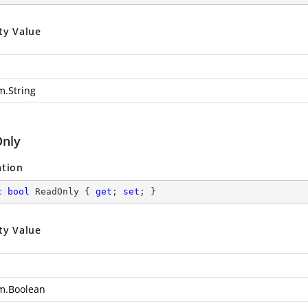
ty Value
m.String
nly
ation
c
bool
 ReadOnly { 
get
; 
set
; }
ty Value
m.Boolean