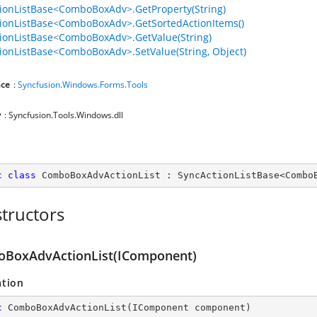
ionListBase<ComboBoxAdv>.GetProperty(String)
ionListBase<ComboBoxAdv>.GetSortedActionItems()
ionListBase<ComboBoxAdv>.GetValue(String)
ionListBase<ComboBoxAdv>.SetValue(String, Object)
ce
:
Syncfusion.Windows.Forms.Tools
y
: Syncfusion.Tools.Windows.dll
c
class
ComboBoxAdvActionList
 : 
SyncActionListBase
<
Combo
tructors
BoxAdvActionList(IComponent)
ation
c
ComboBoxAdvActionList
(
IComponent component
)