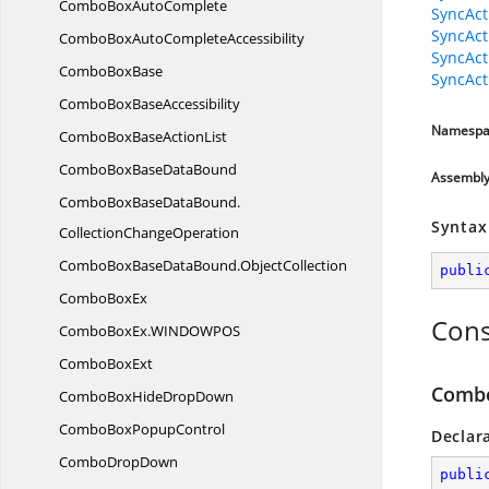
ComboBox
AutoComplete
SyncAct
SyncAct
ComboBoxAuto
CompleteAccessibility
SyncAct
Combo
BoxBase
SyncAct
ComboBox
BaseAccessibility
Namespa
ComboBoxBase
ActionList
ComboBoxBase
DataBound
Assembl
ComboBoxBaseDataBound.
Syntax
CollectionChangeOperation
ComboBoxBaseDataBound.
ObjectCollection
publi
Combo
BoxEx
Cons
ComboBoxEx.
WINDOWPOS
Combo
BoxExt
Combo
ComboBoxHide
DropDown
ComboBox
PopupControl
Declar
Combo
DropDown
publi