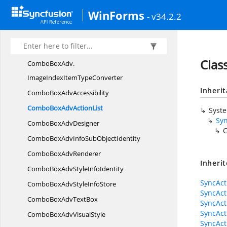
ComboBoxAdv.
ImageIndexesCollectionEditor.
WinForms
- v34.2.2
EditorForm
ComboBoxAdv.
ImageIndexItem
ComboBoxAdv.
ImageIndexItemCollection
Clas
ComboBoxAdv.
ImageIndexItemTypeConverter
Inheri
ComboBox
AdvAccessibility
ComboBoxAdv
ActionList
Syst
Syn
ComboBox
AdvDesigner
C
ComboBoxAdvInfoSub
ObjectIdentity
ComboBox
AdvRenderer
Inheri
ComboBoxAdvStyle
InfoIdentity
SyncAct
ComboBoxAdvStyle
InfoStore
SyncAct
ComboBoxAdv
TextBox
SyncAct
SyncAct
ComboBoxAdv
VisualStyle
SyncAct