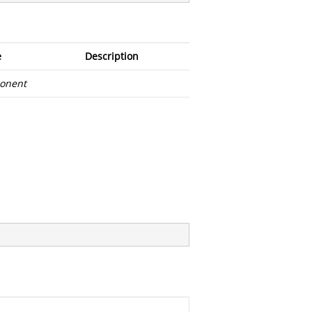
e
Description
onent