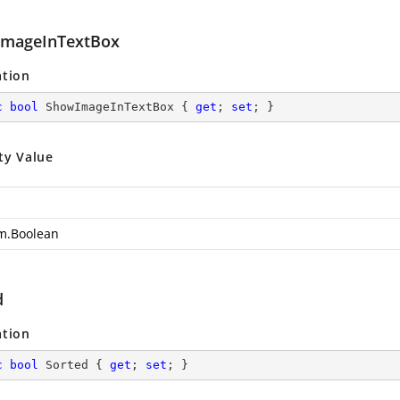
mageInTextBox
ation
c
bool
 ShowImageInTextBox { 
get
; 
set
; }
ty Value
m.Boolean
d
ation
c
bool
 Sorted { 
get
; 
set
; }