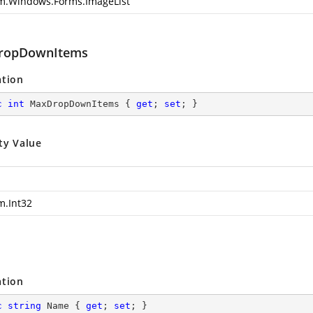
m.Windows.Forms.ImageList
ropDownItems
ation
c
int
 MaxDropDownItems { 
get
; 
set
; }
ty Value
m.Int32
ation
c
string
 Name { 
get
; 
set
; }