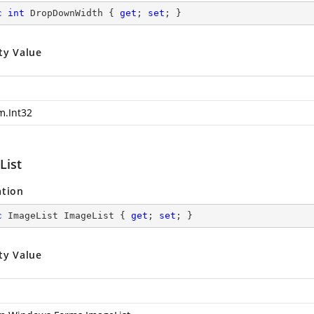
c
int
 DropDownWidth { 
get
; 
set
; }
ty Value
m.Int32
List
ation
c
 ImageList ImageList { 
get
; 
set
; }
ty Value