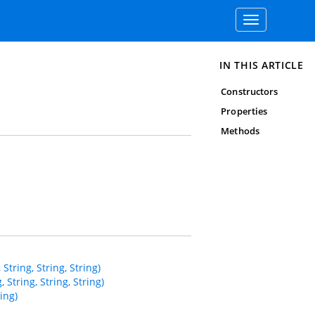
Toggle
navigation
IN THIS ARTICLE
Constructors
Properties
Methods
ring, String, String)
tring, String, String)
ing)