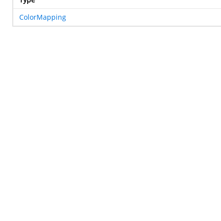
ColorMapping