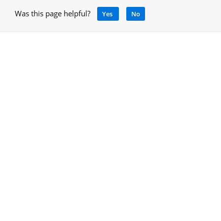
Was this page helpful?
Yes
No