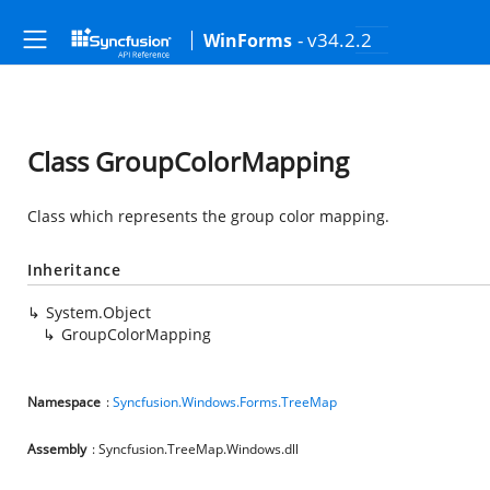
- v34.2.2
WinForms
Class GroupColorMapping
Class which represents the group color mapping.
Inheritance
System.Object
GroupColorMapping
Namespace
:
Syncfusion.Windows.Forms.TreeMap
Assembly
: Syncfusion.TreeMap.Windows.dll