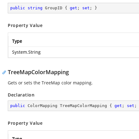
public
string
 GroupID { 
get
; 
set
; }
Property Value
Type
System.String
TreeMapColorMapping
Gets or sets the TreeMap color mapping.
Declaration
public
 ColorMapping TreeMapColorMapping { 
get
; 
set
;
Property Value
Type