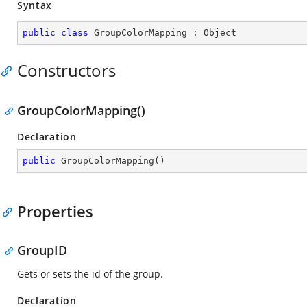
Syntax
public
class
GroupColorMapping
 : 
Object
Constructors
GroupColorMapping()
Declaration
public
GroupColorMapping
(
)
Properties
GroupID
Gets or sets the id of the group.
Declaration