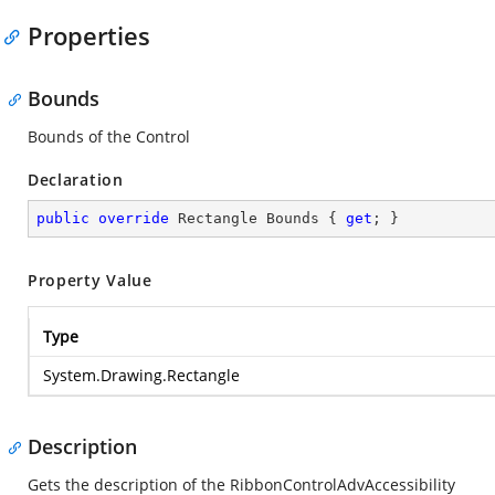
Properties
Bounds
Bounds of the Control
Declaration
public
override
 Rectangle Bounds { 
get
; }
Property Value
Type
System.Drawing.Rectangle
Description
Gets the description of the RibbonControlAdvAccessibility