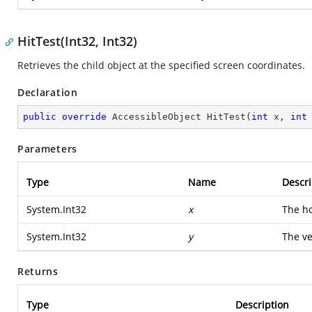
HitTest(Int32, Int32)
Retrieves the child object at the specified screen coordinates.
Declaration
public
override
 AccessibleObject 
HitTest
(
int
 x, 
int
Parameters
Type
Name
Descri
System.Int32
x
The ho
System.Int32
y
The ve
Returns
Type
Description