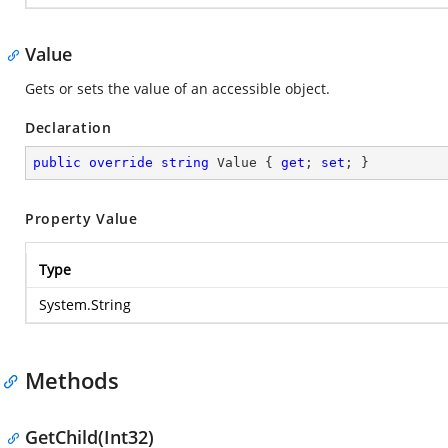
Value
Gets or sets the value of an accessible object.
Declaration
public
override
string
 Value { 
get
; 
set
; }
Property Value
Type
System.String
Methods
GetChild(Int32)