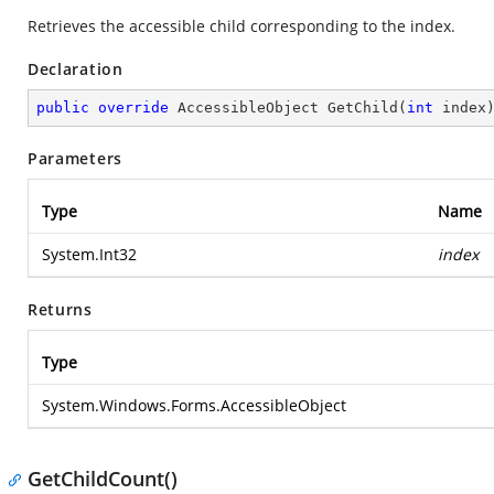
Retrieves the accessible child corresponding to the index.
Declaration
public
override
 AccessibleObject 
GetChild
(
int
 index
Parameters
Type
Name
System.Int32
index
Returns
Type
System.Windows.Forms.AccessibleObject
GetChildCount()