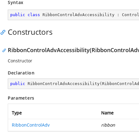
Syntax
public
class
RibbonControlAdvAccessibility
 : 
Contro
Constructors
RibbonControlAdvAccessibility(RibbonControlAd
Constructor
Declaration
public
RibbonControlAdvAccessibility
(
RibbonControlA
Parameters
Type
Name
RibbonControlAdv
ribbon