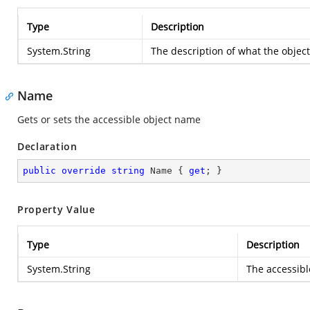
Type
Description
System.String
The description of what the object
Name
Gets or sets the accessible object name
Declaration
public
override
string
 Name { 
get
; }
Property Value
Type
Description
System.String
The accessibl