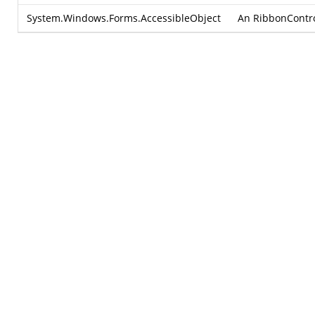
System.Windows.Forms.AccessibleObject
An RibbonControl