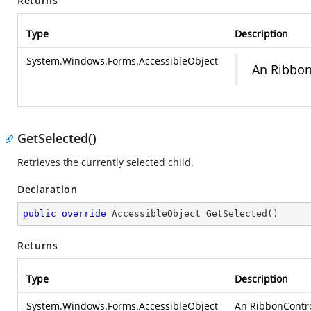
Returns
Type
Description
System.Windows.Forms.AccessibleObject
An RibbonC
GetSelected()
Retrieves the currently selected child.
Declaration
public
override
 AccessibleObject 
GetSelected
(
)
Returns
Type
Description
System.Windows.Forms.AccessibleObject
An RibbonControl