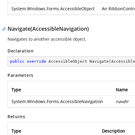
System.Windows.Forms.AccessibleObject
An RibbonControlA
Navigate(AccessibleNavigation)
Navigates to another accessible object.
Declaration
public
override
 AccessibleObject 
Navigate
(
Accessibl
Parameters
Type
Name
System.Windows.Forms.AccessibleNavigation
navdir
Returns
Type
Description