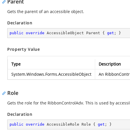
Parent
Gets the parent of an accessible object.
Declaration
public
override
 AccessibleObject Parent { 
get
; }
Property Value
Type
Description
System.Windows.Forms.AccessibleObject
An RibbonControl
Role
Gets the role for the RibbonControlAdv. This is used by accessi
Declaration
public
override
 AccessibleRole Role { 
get
; }