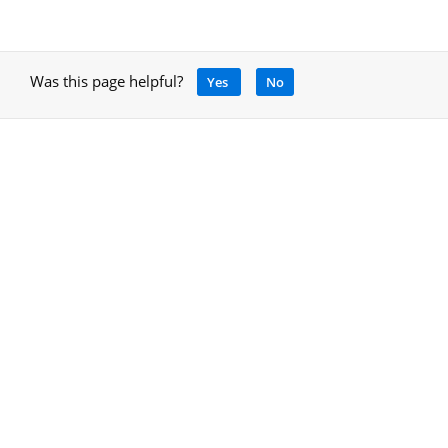
Was this page helpful?
Yes
No