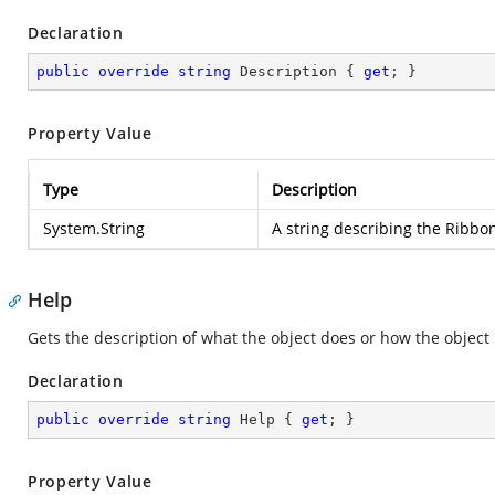
Declaration
public
override
string
 Description { 
get
; }
Property Value
Type
Description
System.String
A string describing the Ribbo
Help
Gets the description of what the object does or how the object 
Declaration
public
override
string
 Help { 
get
; }
Property Value