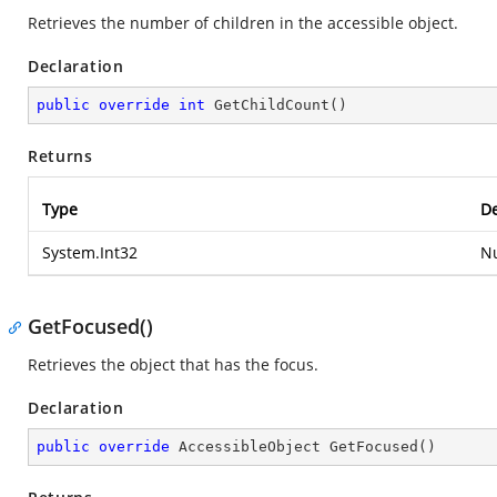
Retrieves the number of children in the accessible object.
Declaration
public
override
int
GetChildCount
(
)
Returns
Type
De
System.Int32
Nu
GetFocused()
Retrieves the object that has the focus.
Declaration
public
override
 AccessibleObject 
GetFocused
(
)