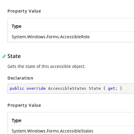
Property Value
Type
System.Windows.Forms.AccessibleRole
State
Gets the state of this accessible object.
Declaration
public
override
 AccessibleStates State { 
get
; }
Property Value
Type
System.Windows.Forms.AccessibleStates