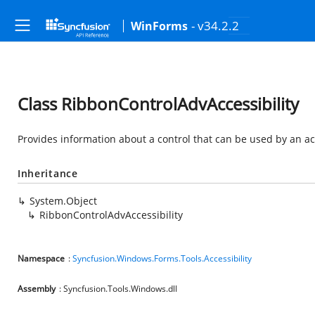
- v34.2.2
WinForms
Class RibbonControlAdvAccessibility
Provides information about a control that can be used by an acc
Inheritance
System.Object
RibbonControlAdvAccessibility
Namespace
:
Syncfusion.Windows.Forms.Tools.Accessibility
Assembly
: Syncfusion.Tools.Windows.dll