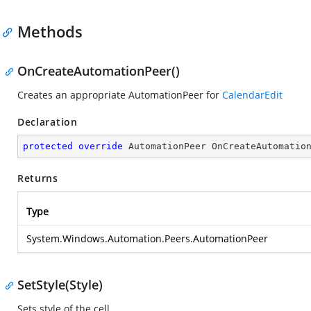
Methods
OnCreateAutomationPeer()
Creates an appropriate AutomationPeer for
CalendarEdit
Declaration
protected
override
 AutomationPeer 
OnCreateAutomatio
Returns
Type
System.Windows.Automation.Peers.AutomationPeer
SetStyle(Style)
Sets style of the cell.