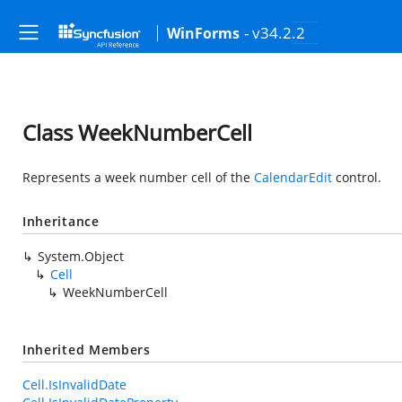
- v34.2.2
WinForms
Class WeekNumberCell
Represents a week number cell of the
CalendarEdit
control.
Inheritance
System.Object
Cell
WeekNumberCell
Inherited Members
Cell.IsInvalidDate