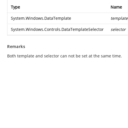
Type
Name
System.Windows.DataTemplate
template
System.Windows.Controls.DataTemplateSelector
selector
Remarks
Both template and selector can not be set at the same time.