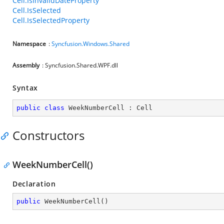
Cell.IsInvalidDateProperty
Cell.IsSelected
Cell.IsSelectedProperty
Namespace
:
Syncfusion.Windows.Shared
Assembly
: Syncfusion.Shared.WPF.dll
Syntax
public
class
WeekNumberCell
 : 
Cell
Constructors
WeekNumberCell()
Declaration
public
WeekNumberCell
(
)