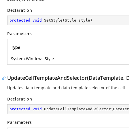
Declaration
protected
void
SetStyle
(
Style style
)
Parameters
Type
System.Windows.Style
UpdateCellTemplateAndSelector(DataTemplate, D
Updates data template and data template selector of the cell.
Declaration
protected
void
UpdateCellTemplateAndSelector
(
DataTe
Parameters