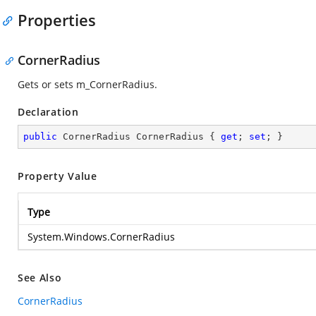
Properties
CornerRadius
Gets or sets m_CornerRadius.
Declaration
public
 CornerRadius CornerRadius { 
get
; 
set
; }
Property Value
Type
System.Windows.CornerRadius
See Also
CornerRadius