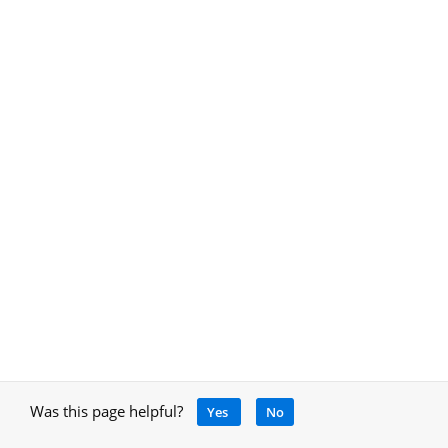
Was this page helpful?
Yes
No