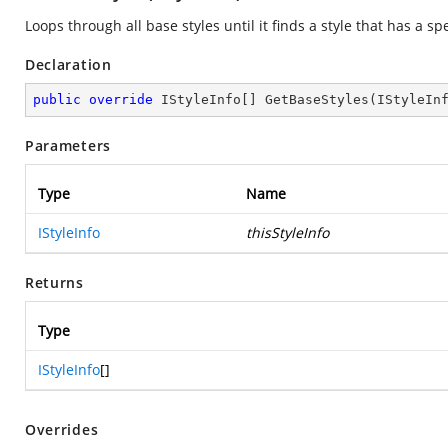
Loops through all base styles until it finds a style that has a spe
Declaration
public
override
 IStyleInfo[] 
GetBaseStyles
(
IStyleIn
Parameters
Type
Name
IStyleInfo
thisStyleInfo
Returns
Type
IStyleInfo
[]
Overrides