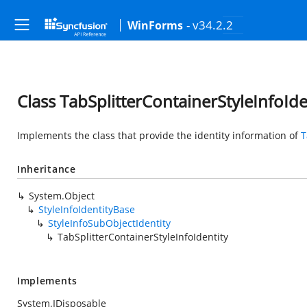
- v34.2.2
WinForms
Class TabSplitterContainerStyleInfoIde
Implements the class that provide the identity information of
T
Inheritance
System.Object
StyleInfoIdentityBase
StyleInfoSubObjectIdentity
TabSplitterContainerStyleInfoIdentity
Implements
System.IDisposable