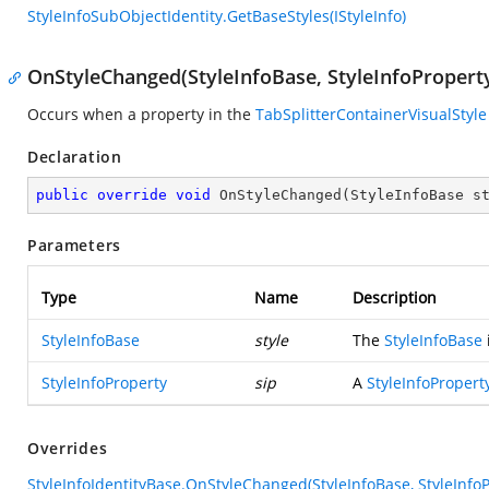
StyleInfoSubObjectIdentity.GetBaseStyles(IStyleInfo)
OnStyleChanged(StyleInfoBase, StyleInfoPropert
Occurs when a property in the
TabSplitterContainerVisualStyle
Declaration
public
override
void
OnStyleChanged
(
StyleInfoBase s
Parameters
Type
Name
Description
StyleInfoBase
style
The
StyleInfoBase
StyleInfoProperty
sip
A
StyleInfoPropert
Overrides
StyleInfoIdentityBase.OnStyleChanged(StyleInfoBase, StyleInfoP