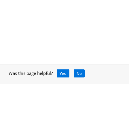
Was this page helpful?
Yes
No