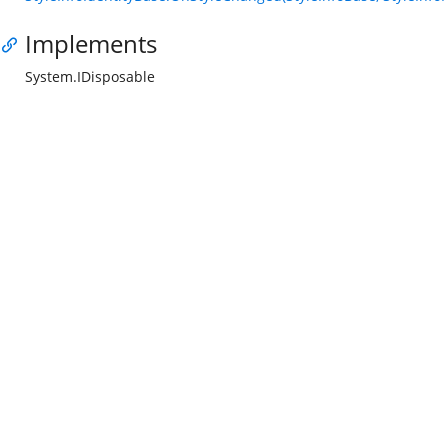
Implements
System.IDisposable