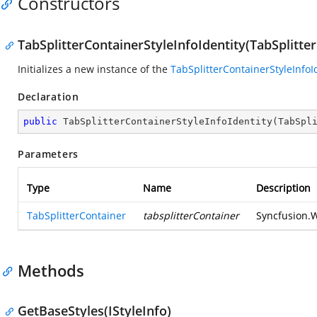
Constructors
TabSplitterContainerStyleInfoIdentity(TabSplitte
Initializes a new instance of the
TabSplitterContainerStyleInfoI
Declaration
public
TabSplitterContainerStyleInfoIdentity
(
TabSpl
Parameters
Type
Name
Description
TabSplitterContainer
tabsplitterContainer
Syncfusion.W
Methods
GetBaseStyles(IStyleInfo)