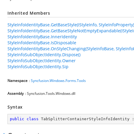
Inherited Members
StyleInfoIdentityBase.GetBaseStyle(IStyleInfo, StyleInfoProperty
StyleInfoIdentityBase.GetBaseStyleNotEmptyExpandable(IStyleIn
StyleInfoIdentityBase.InnerIdentity
StyleInfoIdentityBase.IsDisposable
StyleInfoIdentityBase.OnStyleChanging(StyleInfoBase, StyleInfo
StyleInfoSubObjectIdentity.Dispose()
StyleInfoSubObjectIdentity.Owner
StyleInfoSubObjectIdentity.Sip
Namespace
:
Syncfusion.Windows.Forms.Tools
Assembly
: Syncfusion.Tools.Windows.dll
Syntax
public
class
TabSplitterContainerStyleInfoIdentity
 