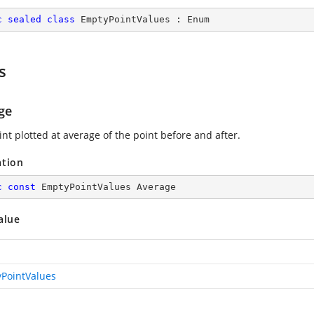
c
sealed
class
EmptyPointValues
 : 
Enum
s
ge
nt plotted at average of the point before and after.
ation
c
const
 EmptyPointValues Average
alue
PointValues