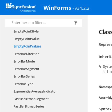
EdgeLabels
DrawingMode
WinForms
- v34.2.2
EdgeLabels
VisibilityMode
EllipseAnnotation
Empty
PointSegment
Clas
Empty
PointStyle
Empty
PointValue
Represe
Empty
PointValues
Error
BarDirection
Inheri
Error
BarMode
Syst
Error
BarSegment
Em
Error
BarSeries
Error
BarType
Namespa
Exponential
AverageIndicator
Assembl
FastBar
BitmapSegment
FastBar
BitmapSeries
Syntax