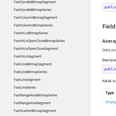
FastCandle
BitmapSegment
publi
FastCandle
BitmapSeries
FastColumn
BitmapSegment
Field
FastColumn
BitmapSeries
FastHiLo
BitmapSeries
Avera
FastHiLoOpenClose
BitmapSeries
FastHiLoOpen
CloseSegment
Data poi
FastHi
LoSegment
Declar
FastLine
BitmapSegment
publi
FastLine
BitmapSeries
Fast
LineSegment
Field V
Fast
LineSeries
Type
FastRangeArea
BitmapSeries
Empty
FastRange
AreaSegment
FastScatter
BitmapSegment