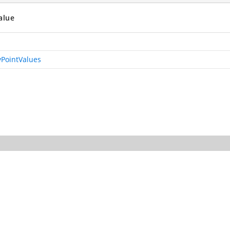
alue
PointValues