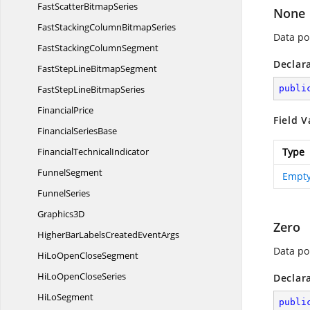
FastScatter
BitmapSeries
None
FastStackingColumn
BitmapSeries
Data poi
FastStacking
ColumnSegment
Declar
FastStepLine
BitmapSegment
FastStepLine
BitmapSeries
publi
FinancialPrice
Field V
Financial
SeriesBase
Financial
TechnicalIndicator
Type
FunnelSegment
Empty
FunnelSeries
Graphics3D
Zero
HigherBarLabelsCreated
EventArgs
Data poi
HiLoOpen
CloseSegment
HiLoOpen
CloseSeries
Declar
Hi
LoSegment
publi