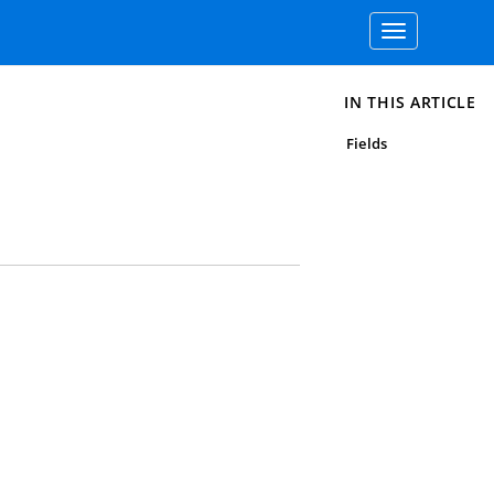
Toggle
navigation
IN THIS ARTICLE
Fields