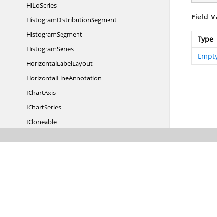
Hi
LoSeries
Field V
Histogram
DistributionSegment
HistogramSegment
Type
HistogramSeries
Empty
Horizontal
LabelLayout
Horizontal
LineAnnotation
I
ChartAxis
I
ChartSeries
ICloneable
I
LayoutCalculator
ImageAnnotation
InteriorConverter
Interval
Intervals
I
RangeAxis