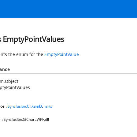
s EmptyPointValues
nts the enum for the
EmptyPointValue
tance
em.Object
ptyPointValues
ce
:
Syncfusion.UI.Xaml.Charts
y
: Syncfusion.SfChart.WPF.dll