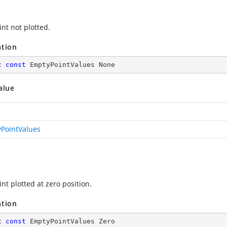
nt not plotted.
ation
c
const
 EmptyPointValues None
alue
PointValues
nt plotted at zero position.
ation
c
const
 EmptyPointValues Zero