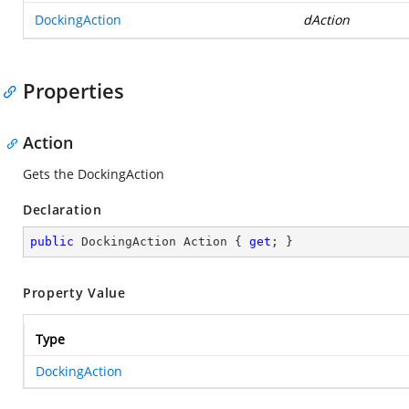
DockingAction
dAction
Properties
Action
Gets the DockingAction
Declaration
public
 DockingAction Action { 
get
; }
Property Value
Type
DockingAction