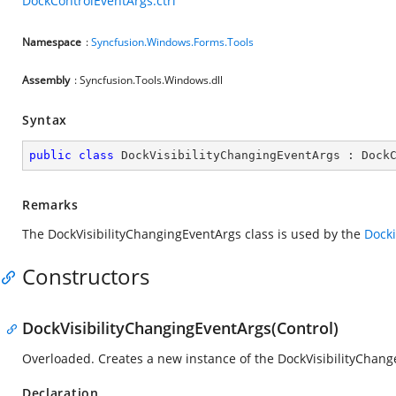
DockControlEventArgs.ctrl
Namespace
:
Syncfusion.Windows.Forms.Tools
Assembly
: Syncfusion.Tools.Windows.dll
Syntax
public
class
DockVisibilityChangingEventArgs
 : 
Dock
Remarks
The DockVisibilityChangingEventArgs class is used by the
Dock
Constructors
DockVisibilityChangingEventArgs(Control)
Overloaded. Creates a new instance of the DockVisibilityChang
Declaration