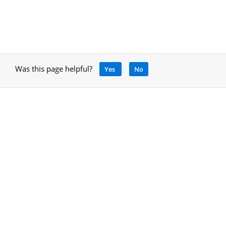
Was this page helpful?
Yes
No