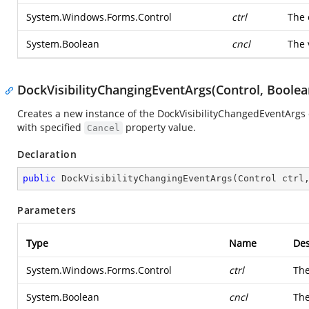
System.Windows.Forms.Control
ctrl
The 
System.Boolean
cncl
The 
DockVisibilityChangingEventArgs(Control, Boolea
Creates a new instance of the DockVisibilityChangedEventArgs 
with specified
property value.
Cancel
Declaration
public
DockVisibilityChangingEventArgs
(
Control ctrl
Parameters
Type
Name
Des
System.Windows.Forms.Control
ctrl
The
System.Boolean
cncl
The