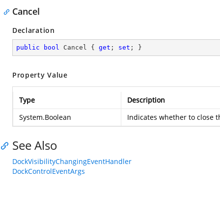
Cancel
Declaration
public
bool
 Cancel { 
get
; 
set
; }
Property Value
Type
Description
System.Boolean
Indicates whether to close 
See Also
DockVisibilityChangingEventHandler
DockControlEventArgs