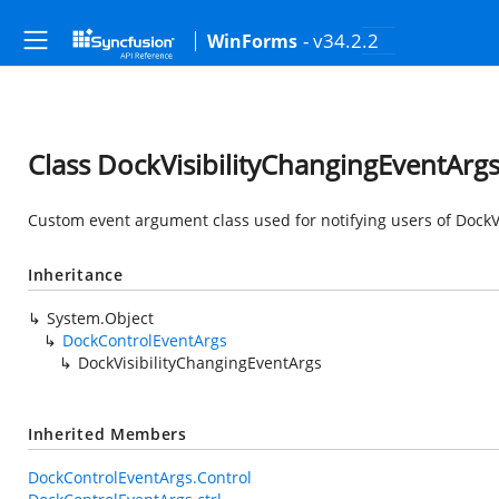
- v34.2.2
WinForms
Class DockVisibilityChangingEventArg
Custom event argument class used for notifying users of DockVi
Inheritance
System.Object
DockControlEventArgs
DockVisibilityChangingEventArgs
Inherited Members
DockControlEventArgs.Control