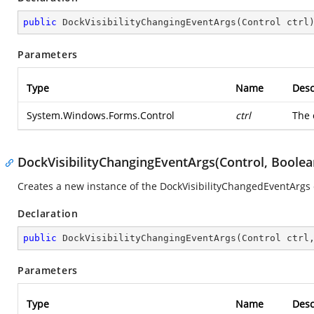
public
DockVisibilityChangingEventArgs
(
Control ctrl
Parameters
Type
Name
Desc
System.Windows.Forms.Control
ctrl
The 
DockVisibilityChangingEventArgs(Control, Boolea
Creates a new instance of the DockVisibilityChangedEventArgs 
Declaration
public
DockVisibilityChangingEventArgs
(
Control ctrl
Parameters
Type
Name
Desc