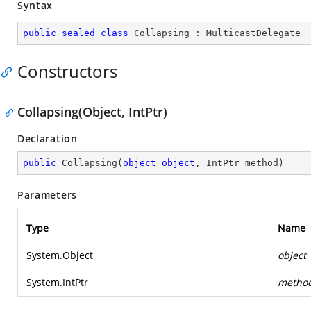
Syntax
public
sealed
class
Collapsing
 : 
MulticastDelegate
Constructors
Collapsing(Object, IntPtr)
Declaration
public
Collapsing
(
object
object
, IntPtr method
)
Parameters
Type
Name
System.Object
object
System.IntPtr
metho