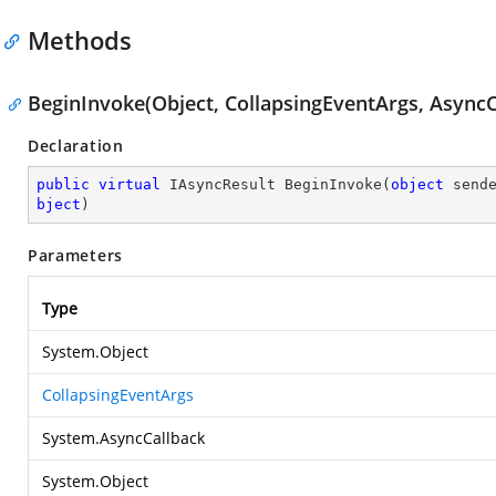
Methods
BeginInvoke(Object, CollapsingEventArgs, AsyncC
Declaration
public
virtual
 IAsyncResult 
BeginInvoke
(
object
 send
bject
)
Parameters
Type
System.Object
CollapsingEventArgs
System.AsyncCallback
System.Object