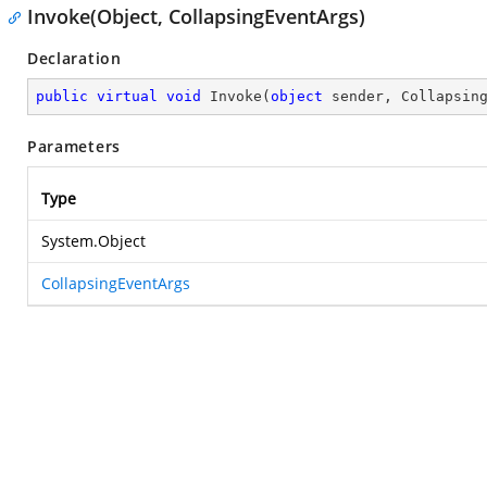
Invoke(Object, CollapsingEventArgs)
Declaration
public
virtual
void
Invoke
(
object
 sender, Collapsin
Parameters
Type
System.Object
CollapsingEventArgs