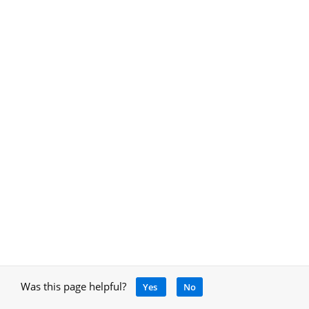
Was this page helpful?
Yes
No