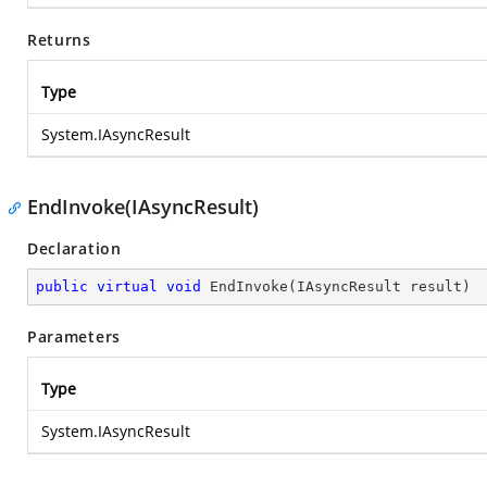
Returns
Type
System.IAsyncResult
EndInvoke(IAsyncResult)
Declaration
public
virtual
void
EndInvoke
(
IAsyncResult result
)
Parameters
Type
System.IAsyncResult