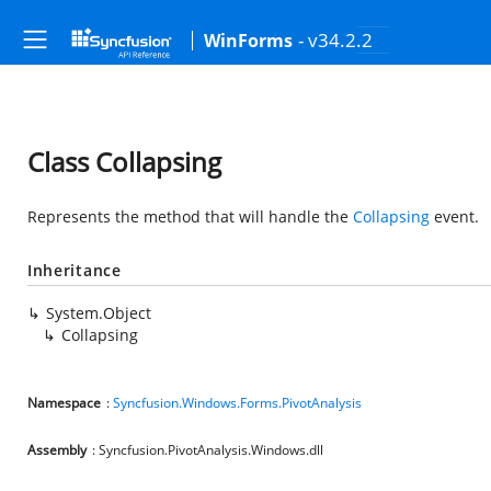
- v34.2.2
WinForms
Class Collapsing
Represents the method that will handle the
Collapsing
event.
Inheritance
System.Object
Collapsing
Namespace
:
Syncfusion.Windows.Forms.PivotAnalysis
Assembly
: Syncfusion.PivotAnalysis.Windows.dll