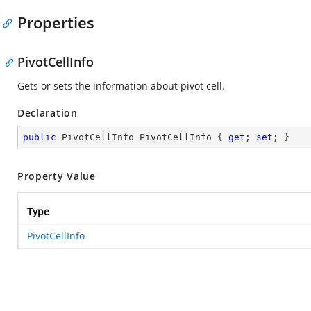
Properties
PivotCellInfo
Gets or sets the information about pivot cell.
Declaration
public
 PivotCellInfo PivotCellInfo { 
get
; 
set
; }
Property Value
Type
PivotCellInfo