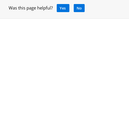
Was this page helpful?
Yes
No