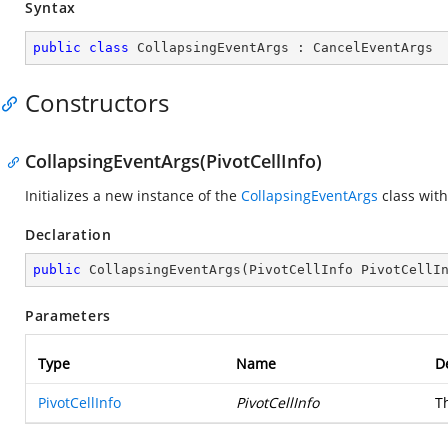
Syntax
public
class
CollapsingEventArgs
 : 
CancelEventArgs
Constructors
CollapsingEventArgs(PivotCellInfo)
Initializes a new instance of the
CollapsingEventArgs
class with
Declaration
public
CollapsingEventArgs
(
PivotCellInfo PivotCellI
Parameters
Type
Name
D
PivotCellInfo
PivotCellInfo
T