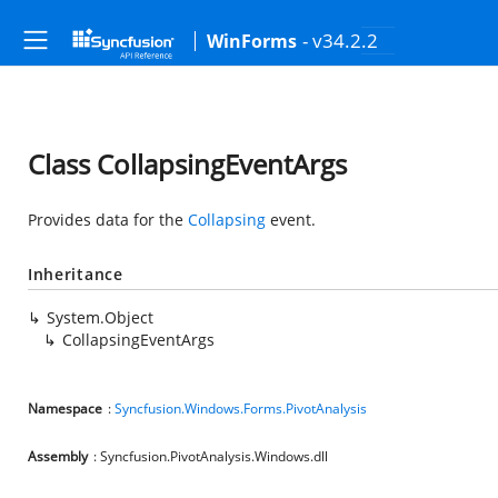
- v34.2.2
WinForms
Class CollapsingEventArgs
Provides data for the
Collapsing
event.
Inheritance
System.Object
CollapsingEventArgs
Namespace
:
Syncfusion.Windows.Forms.PivotAnalysis
Assembly
: Syncfusion.PivotAnalysis.Windows.dll