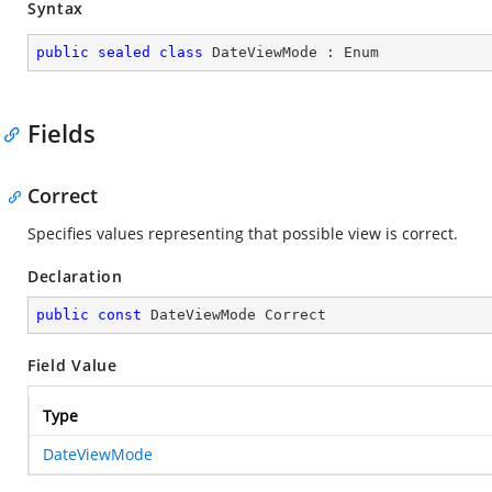
Syntax
public
sealed
class
DateViewMode
 : 
Enum
Fields
Correct
Specifies values representing that possible view is correct.
Declaration
public
const
 DateViewMode Correct
Field Value
Type
DateViewMode