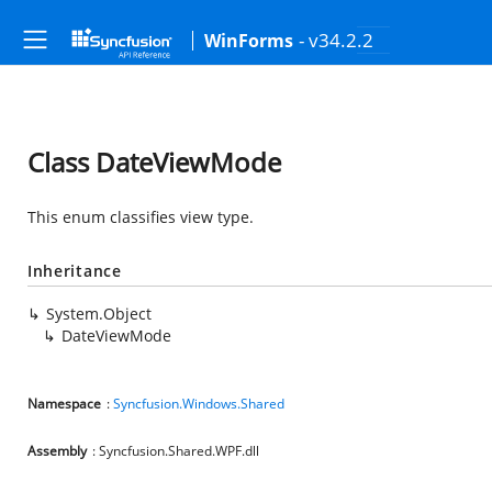
- v34.2.2
WinForms
Class DateViewMode
This enum classifies view type.
Inheritance
System.Object
DateViewMode
Namespace
:
Syncfusion.Windows.Shared
Assembly
: Syncfusion.Shared.WPF.dll