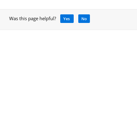
Was this page helpful?
Yes
No