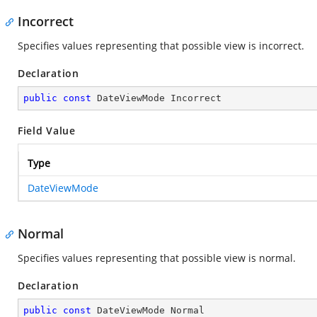
Incorrect
Specifies values representing that possible view is incorrect.
Declaration
public
const
 DateViewMode Incorrect
Field Value
Type
DateViewMode
Normal
Specifies values representing that possible view is normal.
Declaration
public
const
 DateViewMode Normal