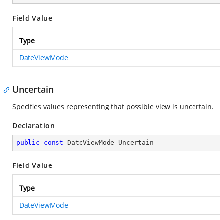
Field Value
Type
DateViewMode
Uncertain
Specifies values representing that possible view is uncertain.
Declaration
public
const
 DateViewMode Uncertain
Field Value
Type
DateViewMode