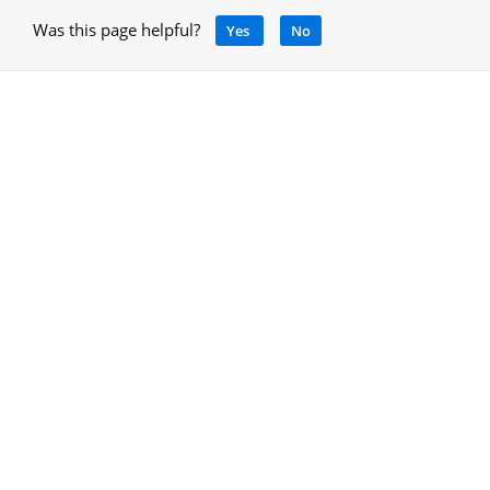
Was this page helpful?
Yes
No