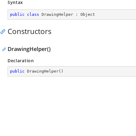
Syntax
public
class
DrawingHelper
 : 
Object
Constructors
DrawingHelper()
Declaration
public
DrawingHelper
(
)