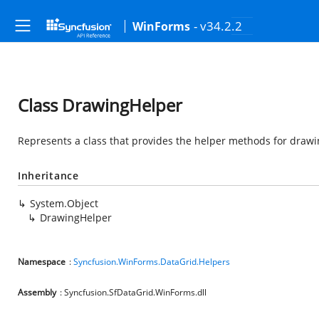
- v34.2.2
WinForms
Class DrawingHelper
Represents a class that provides the helper methods for drawi
Inheritance
System.Object
DrawingHelper
Namespace
:
Syncfusion.WinForms.DataGrid.Helpers
Assembly
: Syncfusion.SfDataGrid.WinForms.dll