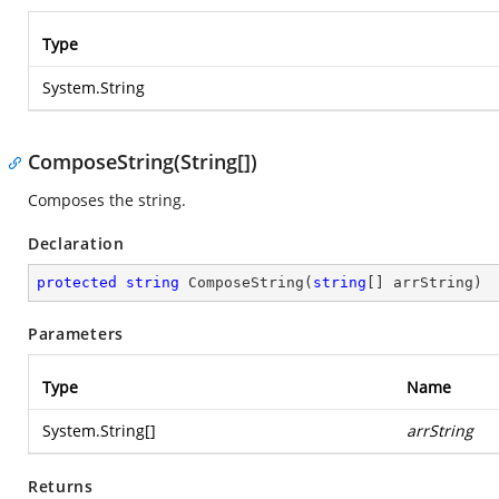
Type
System.String
ComposeString(String[])
Composes the string.
Declaration
protected
string
ComposeString
(
string
[] arrString
)
Parameters
Type
Name
System.String
[]
arrString
Returns