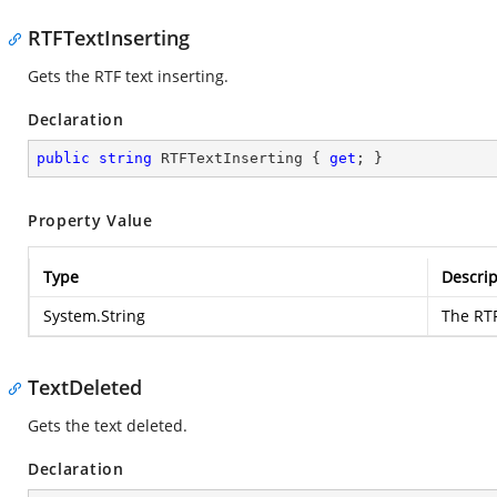
RTFTextInserting
Gets the RTF text inserting.
Declaration
public
string
 RTFTextInserting { 
get
; }
Property Value
Type
Descrip
System.String
The RTF
TextDeleted
Gets the text deleted.
Declaration