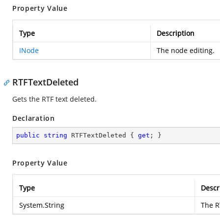
Property Value
Type
Description
INode
The node editing.
RTFTextDeleted
Gets the RTF text deleted.
Declaration
public
string
 RTFTextDeleted { 
get
; }
Property Value
Type
Descr
System.String
The R