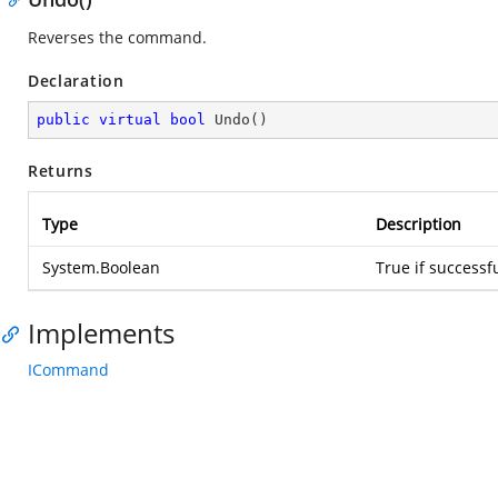
Reverses the command.
Declaration
public
virtual
bool
Undo
(
)
Returns
Type
Description
System.Boolean
True if successf
Implements
ICommand