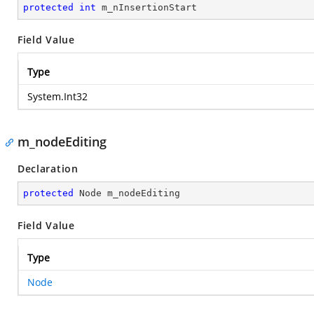
protected
int
 m_nInsertionStart
Field Value
Type
System.Int32
m_nodeEditing
Declaration
protected
 Node m_nodeEditing
Field Value
Type
Node