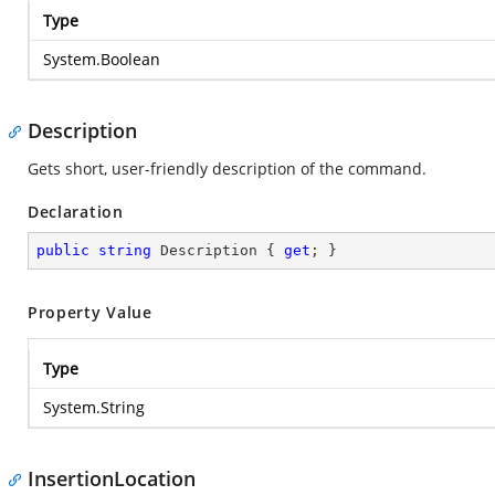
Type
System.Boolean
Description
Gets short, user-friendly description of the command.
Declaration
public
string
 Description { 
get
; }
Property Value
Type
System.String
InsertionLocation