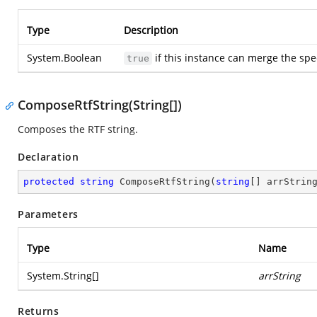
Type
Description
System.Boolean
if this instance can merge the s
true
ComposeRtfString(String[])
Composes the RTF string.
Declaration
protected
string
ComposeRtfString
(
string
[] arrStrin
Parameters
Type
Name
System.String
[]
arrString
Returns