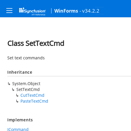
- v34.2.2
WinForms
Class SetTextCmd
Set text commands
Inheritance
System.Object
SetTextCmd
CutTextCmd
PasteTextCmd
Implements
ICommand