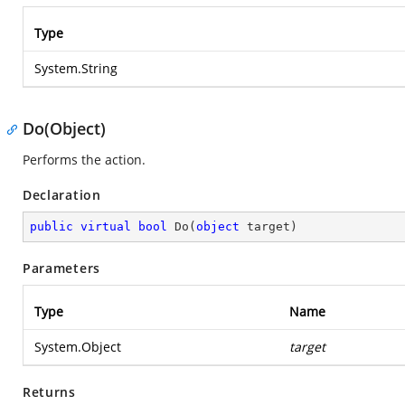
Type
System.String
Do(Object)
Performs the action.
Declaration
public
virtual
bool
Do
(
object
 target
)
Parameters
Type
Name
System.Object
target
Returns