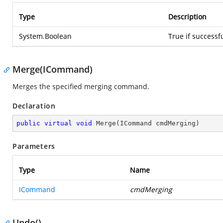
Type
Description
System.Boolean
True if successf
Merge(ICommand)
Merges the specified merging command.
Declaration
public
virtual
void
Merge
(
ICommand cmdMerging
)
Parameters
Type
Name
ICommand
cmdMerging
Undo()