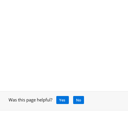
Was this page helpful?
Yes
No