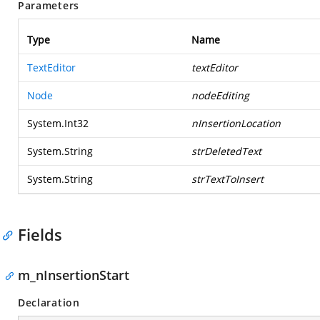
Parameters
Type
Name
TextEditor
textEditor
Node
nodeEditing
System.Int32
nInsertionLocation
System.String
strDeletedText
System.String
strTextToInsert
Fields
m_nInsertionStart
Declaration