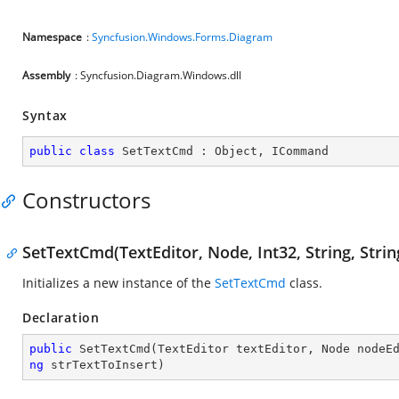
Namespace
:
Syncfusion.Windows.Forms.Diagram
Assembly
: Syncfusion.Diagram.Windows.dll
Syntax
public
class
SetTextCmd
 : 
Object
, 
ICommand
Constructors
SetTextCmd(TextEditor, Node, Int32, String, Strin
Initializes a new instance of the
SetTextCmd
class.
Declaration
public
SetTextCmd
(
TextEditor textEditor, Node nodeE
ng
 strTextToInsert
)