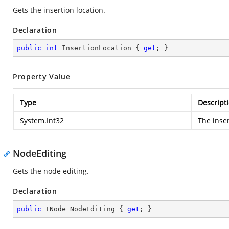
Gets the insertion location.
Declaration
public
int
 InsertionLocation { 
get
; }
Property Value
Type
Descript
System.Int32
The inser
NodeEditing
Gets the node editing.
Declaration
public
 INode NodeEditing { 
get
; }