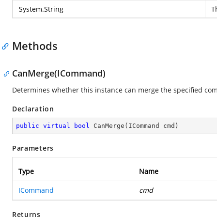
System.String
T
Methods
CanMerge(ICommand)
Determines whether this instance can merge the specified c
Declaration
public
virtual
bool
CanMerge
(
ICommand cmd
)
Parameters
Type
Name
ICommand
cmd
Returns