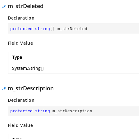
m_strDeleted
Declaration
protected
string
[] m_strDeleted
Field Value
Type
System.String
[]
m_strDescription
Declaration
protected
string
 m_strDescription
Field Value