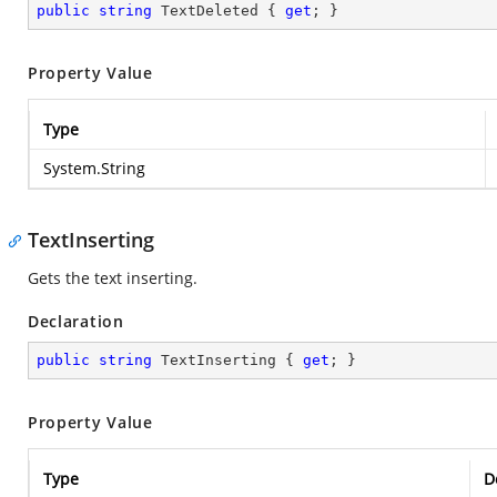
public
string
 TextDeleted { 
get
; }
Property Value
Type
System.String
TextInserting
Gets the text inserting.
Declaration
public
string
 TextInserting { 
get
; }
Property Value
Type
D