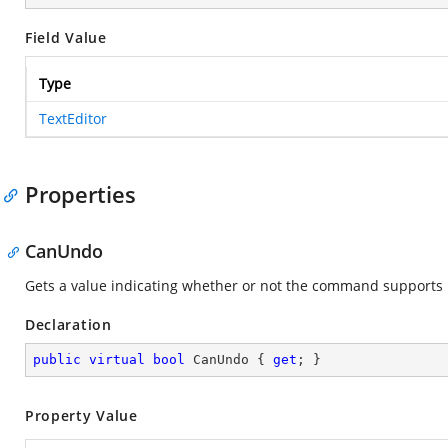
Field Value
Type
TextEditor
Properties
CanUndo
Gets a value indicating whether or not the command supports
Declaration
public
virtual
bool
 CanUndo { 
get
; }
Property Value