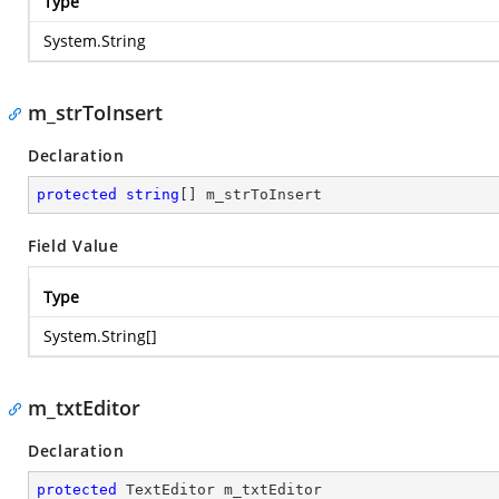
Type
System.String
m_strToInsert
Declaration
protected
string
[] m_strToInsert
Field Value
Type
System.String
[]
m_txtEditor
Declaration
protected
 TextEditor m_txtEditor