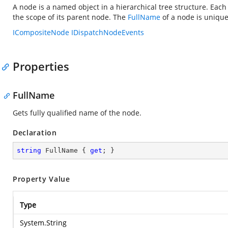
A node is a named object in a hierarchical tree structure. Eac
the scope of its parent node. The
FullName
of a node is unique
ICompositeNode
IDispatchNodeEvents
Properties
FullName
Gets fully qualified name of the node.
Declaration
string
 FullName { 
get
; }
Property Value
Type
System.String