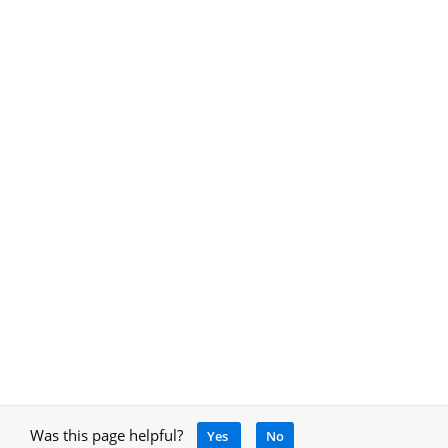
Was this page helpful?
Yes
No