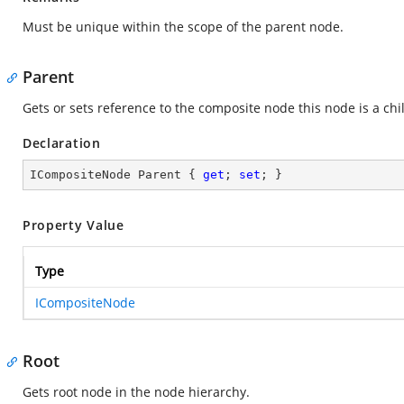
Must be unique within the scope of the parent node.
Parent
Gets or sets reference to the composite node this node is a chil
Declaration
ICompositeNode Parent { 
get
; 
set
; }
Property Value
Type
ICompositeNode
Root
Gets root node in the node hierarchy.