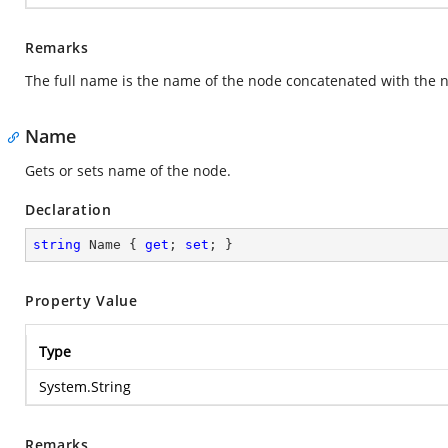
Remarks
The full name is the name of the node concatenated with the n
Name
Gets or sets name of the node.
Declaration
string
 Name { 
get
; 
set
; }
Property Value
Type
System.String
Remarks