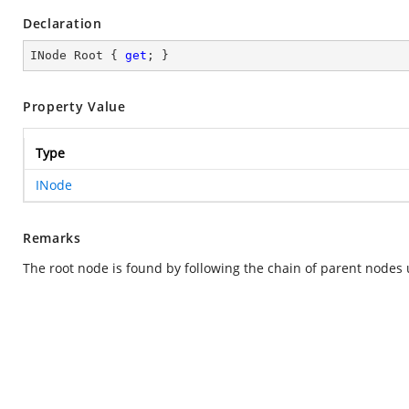
Declaration
INode Root { 
get
; }
Property Value
Type
INode
Remarks
The root node is found by following the chain of parent nodes 