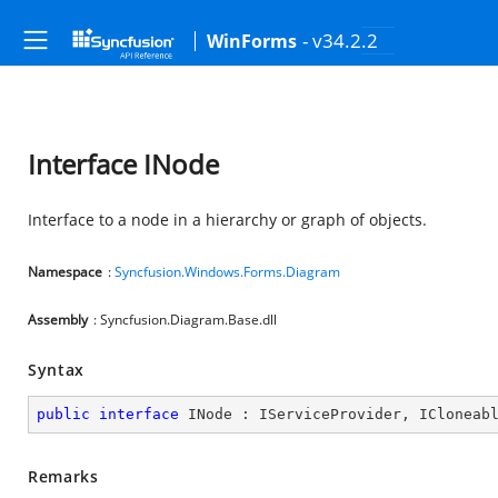
- v34.2.2
WinForms
Interface INode
Interface to a node in a hierarchy or graph of objects.
Namespace
:
Syncfusion.Windows.Forms.Diagram
Assembly
: Syncfusion.Diagram.Base.dll
Syntax
public
interface
INode
 : 
IServiceProvider
, 
ICloneab
Remarks