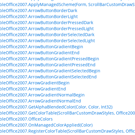
bleOffice2007.ApplyManagedScheme(Form, ScrollBarCustomDrawSt
bleOffice2007.ArrowButtonBorderDark
bleOffice2007.ArrowButtonBorderLight
bleOffice2007.ArrowButtonBorderPressedDark
bleOffice2007.ArrowButtonBorderPressedLight
bleOffice2007.ArrowButtonBorderSelectedDark
bleOffice2007.ArrowButtonBorderSelectedLight
bleOffice2007.ArrowButtonGradientBegin
bleOffice2007.ArrowButtonGradientEnd
bleOffice2007.ArrowButtonGradientPressedBegin
bleOffice2007.ArrowButtonGradientPressedEnd
bleOffice2007.ArrowButtonGradientSelectedBegin
bleOffice2007.ArrowButtonGradientSelectedEnd
bleOffice2007.ArrowGradientBegin
bleOffice2007.ArrowGradientEnd
bleOffice2007.ArrowGradientNormalBegin
bleOffice2007.ArrowGradientNormalEnd
bleOffice2007.GetAlphaBlendedColor(Color, Color, Int32)
bleOffice2007.GetColorTable(ScrollBarCustomDrawStyles, Office20
bleOffice2007.OfficeColors
bleOffice2007.OnManagedColorApplied(Color)
bleOffice2007.RegisterColorTable(ScrollBarCustomDrawStyles, Off