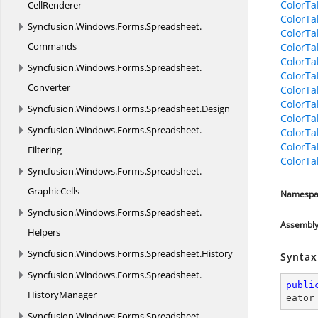
ColorTa
CellRenderer
ColorTa
Syncfusion.
Windows.
Forms.
Spreadsheet.
ColorTa
Commands
ColorTa
ColorTa
Syncfusion.
Windows.
Forms.
Spreadsheet.
ColorTa
Converter
ColorTa
ColorTa
Syncfusion.
Windows.
Forms.
Spreadsheet.
Design
ColorTa
Syncfusion.
Windows.
Forms.
Spreadsheet.
ColorTa
ColorT
Filtering
ColorT
Syncfusion.
Windows.
Forms.
Spreadsheet.
GraphicCells
Namespa
Syncfusion.
Windows.
Forms.
Spreadsheet.
Assembl
Helpers
Syncfusion.
Windows.
Forms.
Spreadsheet.
History
Syntax
Syncfusion.
Windows.
Forms.
Spreadsheet.
publi
HistoryManager
eator
Syncfusion.
Windows.
Forms.
Spreadsheet.