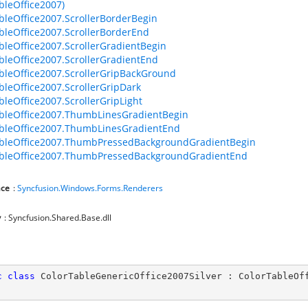
bleOffice2007)
bleOffice2007.ScrollerBorderBegin
bleOffice2007.ScrollerBorderEnd
bleOffice2007.ScrollerGradientBegin
bleOffice2007.ScrollerGradientEnd
bleOffice2007.ScrollerGripBackGround
bleOffice2007.ScrollerGripDark
bleOffice2007.ScrollerGripLight
bleOffice2007.ThumbLinesGradientBegin
bleOffice2007.ThumbLinesGradientEnd
ableOffice2007.ThumbPressedBackgroundGradientBegin
ableOffice2007.ThumbPressedBackgroundGradientEnd
ce
:
Syncfusion.Windows.Forms.Renderers
y
: Syncfusion.Shared.Base.dll
c
class
ColorTableGenericOffice2007Silver
 : 
ColorTableOf