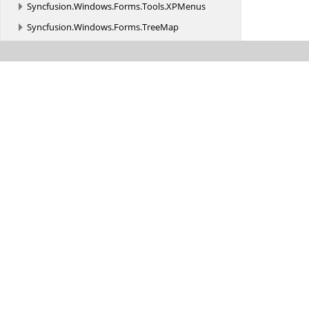
Syncfusion.
Windows.
Forms.
Tools.
XPMenus
Syncfusion.
Windows.
Forms.
TreeMap
Syncfusion.
Windows.
Forms.
Utils
Syncfusion.
Windows.
PdfViewer
Syncfusion.
Windows.
Primitives
Syncfusion.
Windows.
Shared
Syncfusion.
Windows.
Shared.
Controls
Syncfusion.
Windows.
Shared.
Controls.
Editors.
AutomationPeer
Syncfusion.
Windows.
Shared.
Printing
Syncfusion.
Windows.
Shared.
Utils
Syncfusion.
Windows.
Tools
Syncfusion.
Windows.
Tools.
Controls
Syncfusion.
Windows.
Utils
Syncfusion.
WinForms.
AIAssistView