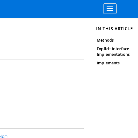
Toggle
navigation
IN THIS ARTICLE
Methods
Explicit Interface
Implementations
Implements
lor)