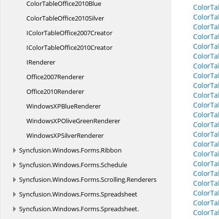
ColorTable
Office2010Blue
ColorTa
ColorTa
ColorTable
Office2010Silver
ColorTa
IColorTable
Office2007Creator
ColorTa
ColorTa
IColorTable
Office2010Creator
ColorTa
IRenderer
ColorTa
ColorTa
Office2007Renderer
ColorTa
Office2010Renderer
ColorTa
ColorTa
WindowsXP
BlueRenderer
ColorTa
WindowsXPOlive
GreenRenderer
ColorTa
ColorTa
WindowsXP
SilverRenderer
ColorTa
Syncfusion.
Windows.
Forms.
Ribbon
ColorTa
ColorTa
Syncfusion.
Windows.
Forms.
Schedule
ColorTa
Syncfusion.
Windows.
Forms.
Scrolling.
Renderers
ColorTa
ColorTa
Syncfusion.
Windows.
Forms.
Spreadsheet
ColorTa
Syncfusion.
Windows.
Forms.
Spreadsheet.
ColorTa