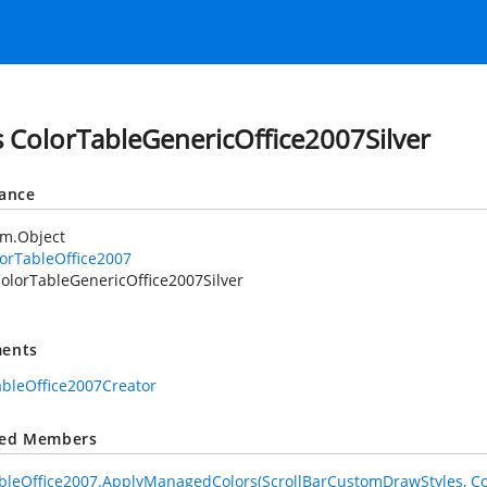
s ColorTableGenericOffice2007Silver
tance
em.Object
orTableOffice2007
olorTableGenericOffice2007Silver
ents
ableOffice2007Creator
ted Members
bleOffice2007.ApplyManagedColors(ScrollBarCustomDrawStyles, Co