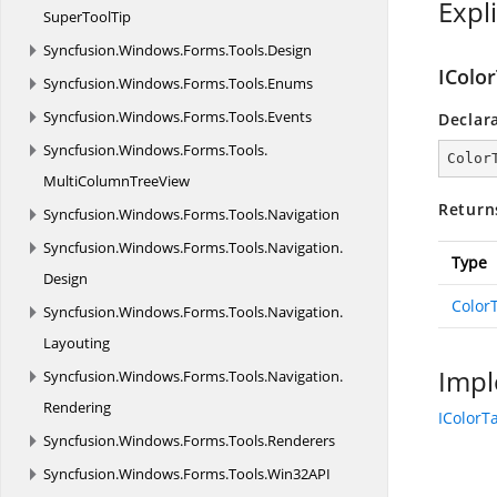
Expl
SuperToolTip
Syncfusion.
Windows.
Forms.
Tools.
Design
IColo
Syncfusion.
Windows.
Forms.
Tools.
Enums
Syncfusion.
Windows.
Forms.
Tools.
Events
Declar
Syncfusion.
Windows.
Forms.
Tools.
Color
MultiColumnTreeView
Return
Syncfusion.
Windows.
Forms.
Tools.
Navigation
Syncfusion.
Windows.
Forms.
Tools.
Navigation.
Type
Design
Color
Syncfusion.
Windows.
Forms.
Tools.
Navigation.
Layouting
Impl
Syncfusion.
Windows.
Forms.
Tools.
Navigation.
Rendering
IColorT
Syncfusion.
Windows.
Forms.
Tools.
Renderers
Syncfusion.
Windows.
Forms.
Tools.
Win32API