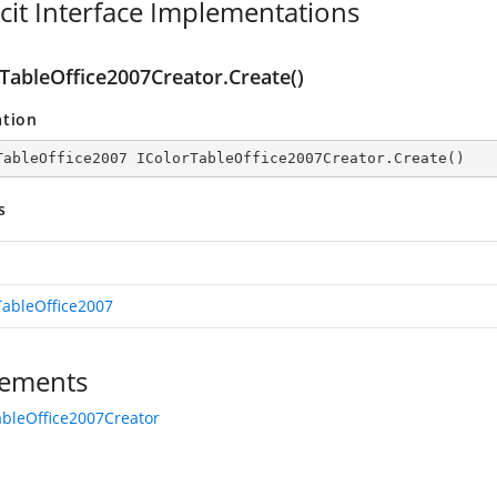
icit Interface Implementations
rTableOffice2007Creator.Create()
ation
TableOffice2007 IColorTableOffice2007Creator.Create()
s
TableOffice2007
ements
ableOffice2007Creator