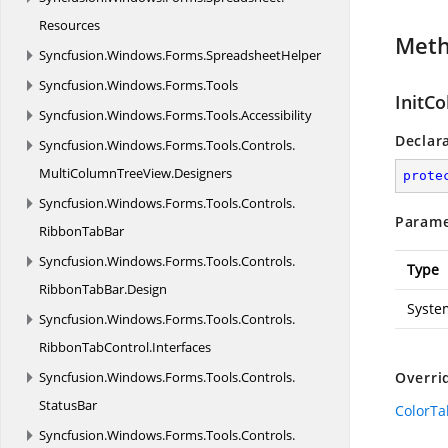
Resources
Met
Syncfusion.
Windows.
Forms.
SpreadsheetHelper
Syncfusion.
Windows.
Forms.
Tools
InitCo
Syncfusion.
Windows.
Forms.
Tools.
Accessibility
Declar
Syncfusion.
Windows.
Forms.
Tools.
Controls.
MultiColumnTreeView.
Designers
prote
Syncfusion.
Windows.
Forms.
Tools.
Controls.
Parame
RibbonTabBar
Syncfusion.
Windows.
Forms.
Tools.
Controls.
Type
RibbonTabBar.
Design
Syste
Syncfusion.
Windows.
Forms.
Tools.
Controls.
RibbonTabControl.
Interfaces
Syncfusion.
Windows.
Forms.
Tools.
Controls.
Overri
StatusBar
ColorTab
Syncfusion.
Windows.
Forms.
Tools.
Controls.