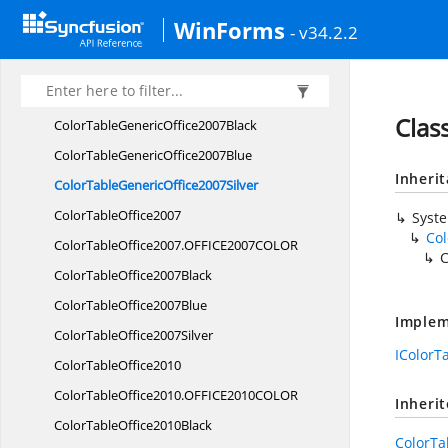
Syncfusion.
Windows.
Forms.
Renderers
WinForms
- v34.2.2
BasicRenderer
BasicRenderer.
Bitmaps
ClassicRenderer
Clas
ColorTableGeneric
Office2007Black
ColorTableGeneric
Office2007Blue
Inheri
ColorTableGeneric
Office2007Silver
Color
TableOffice2007
Syst
Col
ColorTableOffice2007.
OFFICE2007COLOR
C
ColorTable
Office2007Black
ColorTable
Office2007Blue
Implem
ColorTable
Office2007Silver
IColorT
Color
TableOffice2010
ColorTableOffice2010.
OFFICE2010COLOR
Inheri
ColorTable
Office2010Black
ColorTa