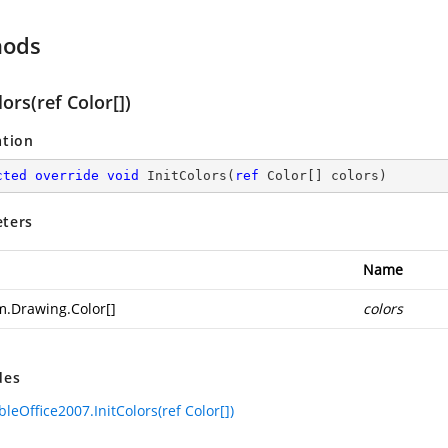
hods
lors(ref Color[])
ation
cted
override
void
InitColors
(
ref
 Color[] colors
)
ters
Name
m.Drawing.Color
[]
colors
des
leOffice2007.InitColors(ref Color[])