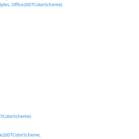
yles, Office2007ColorScheme)
07ColorScheme)
ice2007ColorScheme,