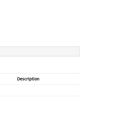
Description