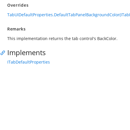
Overrides
TabUIDefaultProperties.DefaultTabPanelBackgroundColor(ITabP
Remarks
This implementation returns the tab control's BackColor.
Implements
ITabDefaultProperties