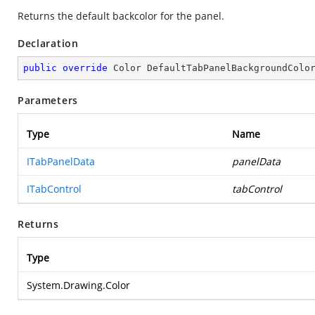
Returns the default backcolor for the panel.
Declaration
public
override
 Color 
DefaultTabPanelBackgroundColo
Parameters
Type
Name
ITabPanelData
panelData
ITabControl
tabControl
Returns
Type
System.Drawing.Color