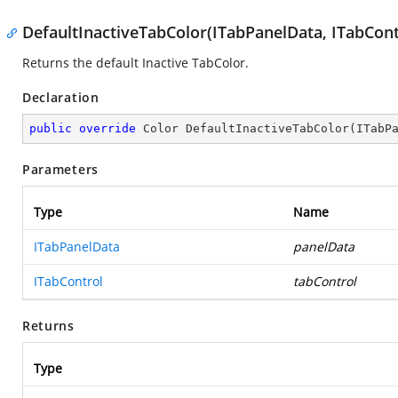
DefaultInactiveTabColor(ITabPanelData, ITabCont
Returns the default Inactive TabColor.
Declaration
public
override
 Color 
DefaultInactiveTabColor
(
ITabP
Parameters
Type
Name
ITabPanelData
panelData
ITabControl
tabControl
Returns
Type