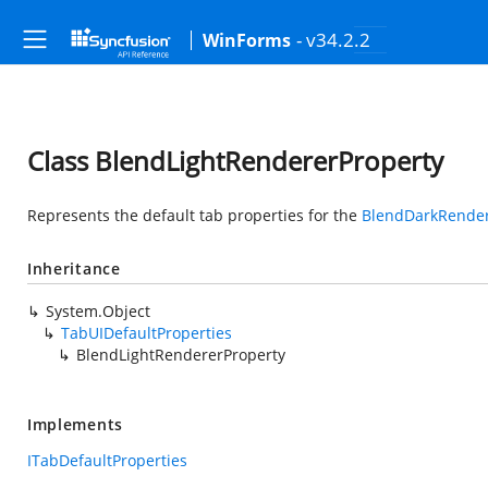
- v34.2.2
WinForms
Class BlendLightRendererProperty
Represents the default tab properties for the
BlendDarkRender
Inheritance
System.Object
TabUIDefaultProperties
BlendLightRendererProperty
Implements
ITabDefaultProperties