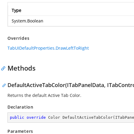
Type
System.Boolean
Overrides
TabUIDefaultProperties.DrawLeftToRight
Methods
DefaultActiveTabColor(ITabPanelData, ITabContro
Returns the default Active Tab Color.
Declaration
public
override
 Color 
DefaultActiveTabColor
(
ITabPan
Parameters