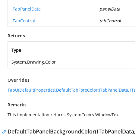
ITabPanelData
panelData
ITabControl
tabControl
Returns
Type
System.Drawing.Color
Overrides
TabUIDefaultProperties.DefaultTabForeColor(ITabPanelData, IT
Remarks
This implementation returns SystemColors.WindowText.
DefaultTabPanelBackgroundColor(ITabPanelData,