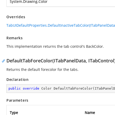
System.Drawing.Color
Overrides
TabUIDefaultProperties.DefaultInactiveTabColor(ITabPanelData,
Remarks
This implementation returns the tab control's BackColor.
DefaultTabForeColor(ITabPanelData, ITabControl
Returns the default forecolor for the tabs.
Declaration
public
override
 Color 
DefaultTabForeColor
(
ITabPanel
Parameters
Type
Name