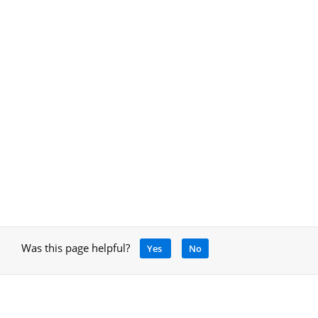
Was this page helpful?
Yes
No