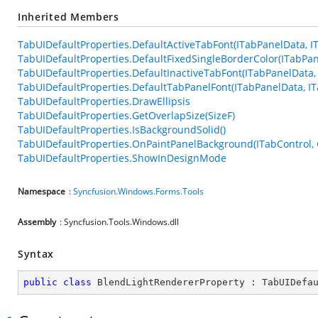
Inherited Members
TabUIDefaultProperties.DefaultActiveTabFont(ITabPanelData, I
TabUIDefaultProperties.DefaultFixedSingleBorderColor(ITabPan
TabUIDefaultProperties.DefaultInactiveTabFont(ITabPanelData, 
TabUIDefaultProperties.DefaultTabPanelFont(ITabPanelData, IT
TabUIDefaultProperties.DrawEllipsis
TabUIDefaultProperties.GetOverlapSize(SizeF)
TabUIDefaultProperties.IsBackgroundSolid()
TabUIDefaultProperties.OnPaintPanelBackground(ITabControl, G
TabUIDefaultProperties.ShowInDesignMode
Namespace
:
Syncfusion.Windows.Forms.Tools
Assembly
: Syncfusion.Tools.Windows.dll
Syntax
public
class
BlendLightRendererProperty
 : 
TabUIDefa