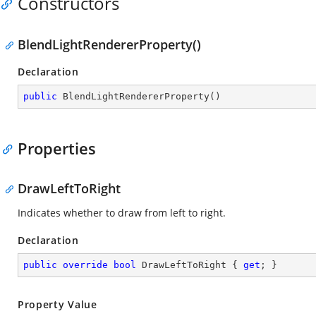
Constructors
BlendLightRendererProperty()
Declaration
public
BlendLightRendererProperty
(
)
Properties
DrawLeftToRight
Indicates whether to draw from left to right.
Declaration
public
override
bool
 DrawLeftToRight { 
get
; }
Property Value