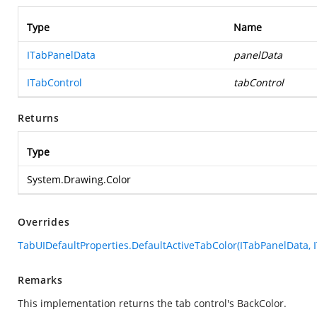
Type
Name
ITabPanelData
panelData
ITabControl
tabControl
Returns
Type
System.Drawing.Color
Overrides
TabUIDefaultProperties.DefaultActiveTabColor(ITabPanelData, 
Remarks
This implementation returns the tab control's BackColor.