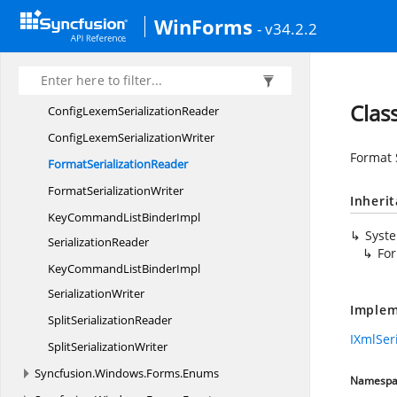
CodeSnippet
SerializationReader
WinForms
- v34.2.2
CodeSnippet
SerializationWriter
ConfigLanguage
SerializationReader
ConfigLanguage
SerializationWriter
Clas
ConfigLexem
SerializationReader
ConfigLexem
SerializationWriter
Format 
Format
SerializationReader
Format
SerializationWriter
Inheri
KeyCommandListBinderImpl
Syst
SerializationReader
For
KeyCommandListBinderImpl
SerializationWriter
Implem
Split
SerializationReader
IXmlSer
Split
SerializationWriter
Syncfusion.
Windows.
Forms.
Enums
Namespa