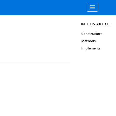
Toggle
navigation
IN THIS ARTICLE
Constructors
Methods
Implements