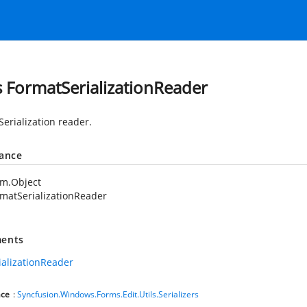
s FormatSerializationReader
Serialization reader.
tance
em.Object
matSerializationReader
ents
ializationReader
ce
:
Syncfusion.Windows.Forms.Edit.Utils.Serializers