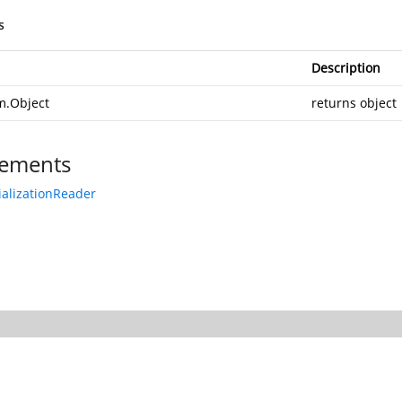
s
Description
m.Object
returns object
ements
ializationReader