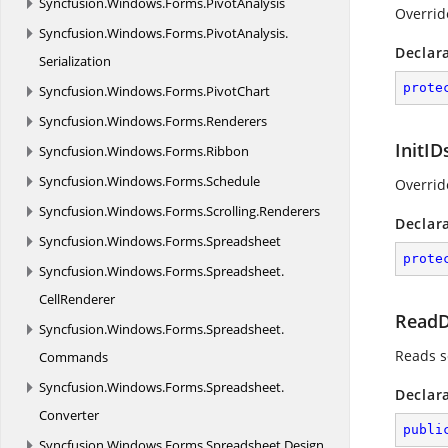
Syncfusion.
Windows.
Forms.
PivotAnalysis
Overrid
Syncfusion.
Windows.
Forms.
PivotAnalysis.
Declar
Serialization
prote
Syncfusion.
Windows.
Forms.
PivotChart
Syncfusion.
Windows.
Forms.
Renderers
InitID
Syncfusion.
Windows.
Forms.
Ribbon
Syncfusion.
Windows.
Forms.
Schedule
Override
Syncfusion.
Windows.
Forms.
Scrolling.
Renderers
Declar
Syncfusion.
Windows.
Forms.
Spreadsheet
prote
Syncfusion.
Windows.
Forms.
Spreadsheet.
CellRenderer
ReadD
Syncfusion.
Windows.
Forms.
Spreadsheet.
Reads s
Commands
Syncfusion.
Windows.
Forms.
Spreadsheet.
Declar
Converter
publi
Syncfusion.
Windows.
Forms.
Spreadsheet.
Design