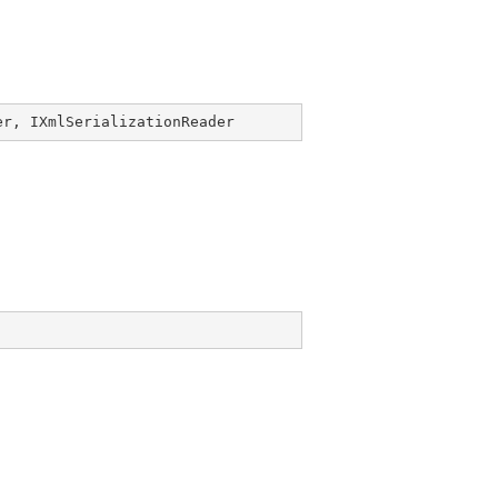
er
, 
IXmlSerializationReader