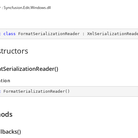
y
: Syncfusion.Edit.Windows.dll
c
class
FormatSerializationReader
 : 
XmlSerializationRead
tructors
tSerializationReader()
ation
c
FormatSerializationReader
(
)
hods
llbacks()