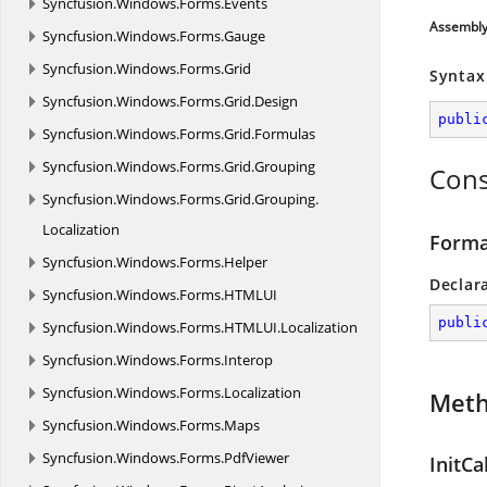
Syncfusion.
Windows.
Forms.
Events
Assembl
Syncfusion.
Windows.
Forms.
Gauge
Syncfusion.
Windows.
Forms.
Grid
Syntax
Syncfusion.
Windows.
Forms.
Grid.
Design
publi
Syncfusion.
Windows.
Forms.
Grid.
Formulas
Syncfusion.
Windows.
Forms.
Grid.
Grouping
Cons
Syncfusion.
Windows.
Forms.
Grid.
Grouping.
Localization
Forma
Syncfusion.
Windows.
Forms.
Helper
Declar
Syncfusion.
Windows.
Forms.
HTMLUI
publi
Syncfusion.
Windows.
Forms.
HTMLUI.
Localization
Syncfusion.
Windows.
Forms.
Interop
Syncfusion.
Windows.
Forms.
Localization
Met
Syncfusion.
Windows.
Forms.
Maps
Syncfusion.
Windows.
Forms.
PdfViewer
InitCa