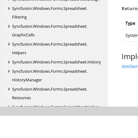
Syncfusion.
Windows.
Forms.
Spreadsheet.
Return
Filtering
Type
Syncfusion.
Windows.
Forms.
Spreadsheet.
GraphicCells
Syste
Syncfusion.
Windows.
Forms.
Spreadsheet.
Helpers
Impl
Syncfusion.
Windows.
Forms.
Spreadsheet.
History
IXmlSer
Syncfusion.
Windows.
Forms.
Spreadsheet.
HistoryManager
Syncfusion.
Windows.
Forms.
Spreadsheet.
Resources
Syncfusion.
Windows.
Forms.
SpreadsheetHelper
Syncfusion.
Windows.
Forms.
Tools
Syncfusion.
Windows.
Forms.
Tools.
Accessibility
Syncfusion.
Windows.
Forms.
Tools.
Controls.