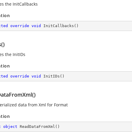
es the InitCallbacks
ation
cted
override
void
InitCallbacks
(
)
s()
s the InitIDs
ation
cted
override
void
InitIDs
(
)
ataFromXml()
erialized data from Xml for Format
ation
c
object
ReadDataFromXml
(
)