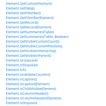
Element.GetCustomPosition()
Element.GetData()
Element.GetFilterBar()
Element.GetFilterBar(Element)
Element.GetRecord()
Element.GetRecord(Element)
Element.GetSummaries(Table)
Element.GetSummaries(Table, Boolean)
Element.GetVisibleCustomCount()
Element.GetVisibleCustomPosition()
Element.GetVisibleInHierarchy()
Element.GetVisibleInParent()
Element.GroupLevel
Element.InDisposed
Element.Info
Element.InvalidateCounter()
Element.IsCaption()
Element.IsCaption(Element)
Element.IsChildVisible(Element)
Element.IsColumnHeader()
Element.IsColumnHeader(Element)
Element.IsDisposed