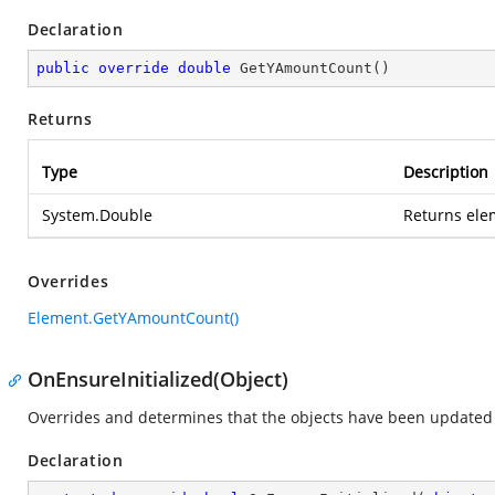
Declaration
public
override
double
GetYAmountCount
(
)
Returns
Type
Description
System.Double
Returns ele
Overrides
Element.GetYAmountCount()
OnEnsureInitialized(Object)
Overrides and determines that the objects have been updated 
Declaration