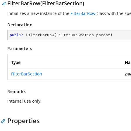
FilterBarRow(FilterBarSection)
Initializes a new instance of the
FilterBarRow
class with the spe
Declaration
public
FilterBarRow
(
FilterBarSection parent
)
Parameters
Type
Na
FilterBarSection
pa
Remarks
Internal use only.
Properties