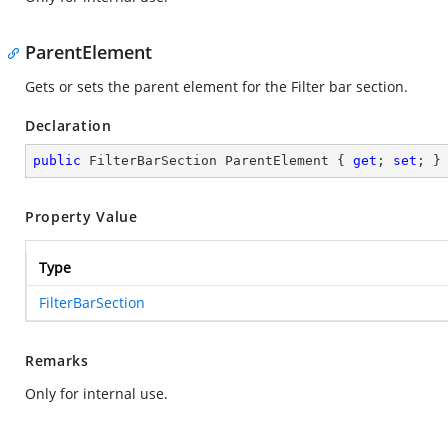
ParentElement
Gets or sets the parent element for the Filter bar section.
Declaration
public
 FilterBarSection ParentElement { 
get
; 
set
; }
Property Value
Type
FilterBarSection
Remarks
Only for internal use.