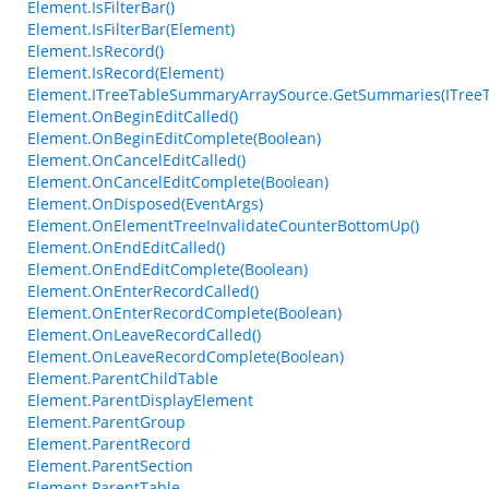
Element.IsFilterBar()
Element.IsFilterBar(Element)
Element.IsRecord()
Element.IsRecord(Element)
Element.ITreeTableSummaryArraySource.GetSummaries(ITree
Element.OnBeginEditCalled()
Element.OnBeginEditComplete(Boolean)
Element.OnCancelEditCalled()
Element.OnCancelEditComplete(Boolean)
Element.OnDisposed(EventArgs)
Element.OnElementTreeInvalidateCounterBottomUp()
Element.OnEndEditCalled()
Element.OnEndEditComplete(Boolean)
Element.OnEnterRecordCalled()
Element.OnEnterRecordComplete(Boolean)
Element.OnLeaveRecordCalled()
Element.OnLeaveRecordComplete(Boolean)
Element.ParentChildTable
Element.ParentDisplayElement
Element.ParentGroup
Element.ParentRecord
Element.ParentSection
Element.ParentTable