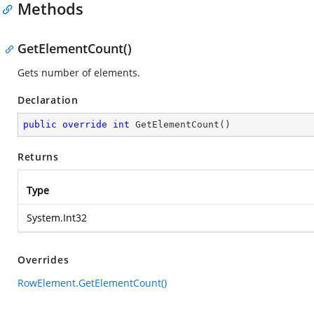
Methods
GetElementCount()
Gets number of elements.
Declaration
public
override
int
GetElementCount
(
)
Returns
Type
System.Int32
Overrides
RowElement.GetElementCount()