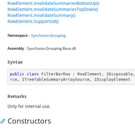
RowElement.InvalidateSummariesBottomUp()
RowElement.InvalidateSummariesTopDown()
RowElement.InvalidateSummary()
RowElement.SupportsId()
Namespace
:
Syncfusion.Grouping
Assembly
: Syncfusion.Grouping.Base.dll
Syntax
public
class
FilterBarRow
 : 
RowElement
, 
IDisposable
rce
, 
ITreeTableSummaryArraySource
, 
IDisplayElement
Remarks
Only for internal use.
Constructors