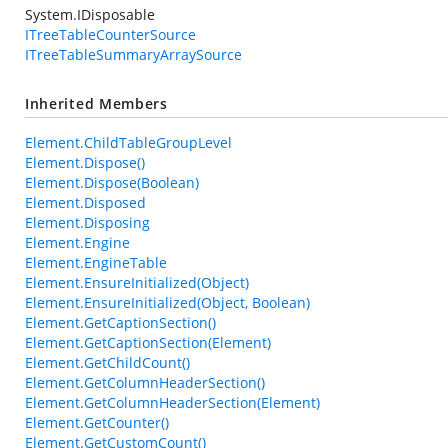
System.IDisposable
ITreeTableCounterSource
ITreeTableSummaryArraySource
Inherited Members
Element.ChildTableGroupLevel
Element.Dispose()
Element.Dispose(Boolean)
Element.Disposed
Element.Disposing
Element.Engine
Element.EngineTable
Element.EnsureInitialized(Object)
Element.EnsureInitialized(Object, Boolean)
Element.GetCaptionSection()
Element.GetCaptionSection(Element)
Element.GetChildCount()
Element.GetColumnHeaderSection()
Element.GetColumnHeaderSection(Element)
Element.GetCounter()
Element.GetCustomCount()