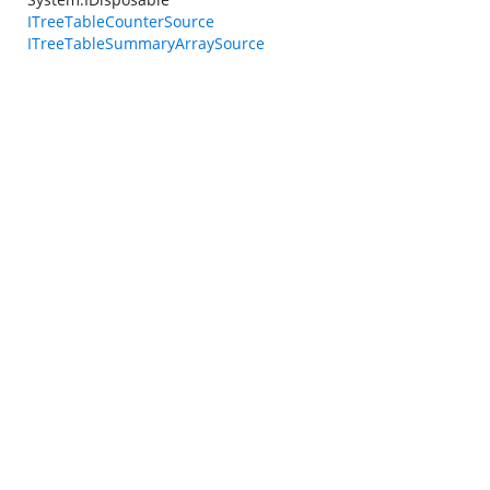
ITreeTableCounterSource
ITreeTableSummaryArraySource