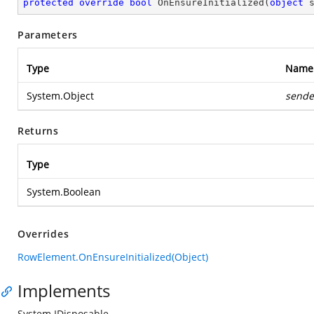
protected
override
bool
OnEnsureInitialized
(
object
 
Parameters
Type
Name
System.Object
sende
Returns
Type
System.Boolean
Overrides
RowElement.OnEnsureInitialized(Object)
Implements
System.IDisposable