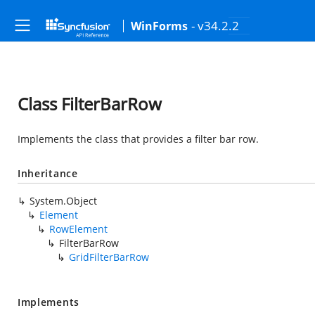
- v34.2.2
WinForms
Class FilterBarRow
Implements the class that provides a filter bar row.
Inheritance
System.Object
Element
RowElement
FilterBarRow
GridFilterBarRow
Implements