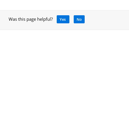
Was this page helpful?
Yes
No