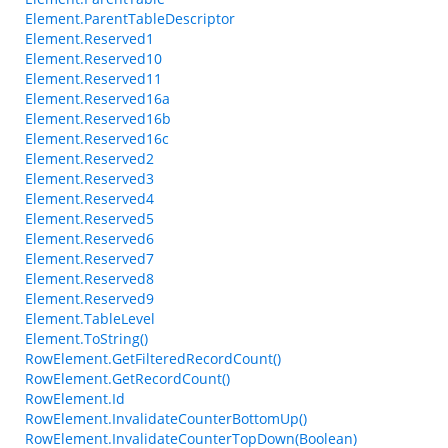
Element.ParentTableDescriptor
Element.Reserved1
Element.Reserved10
Element.Reserved11
Element.Reserved16a
Element.Reserved16b
Element.Reserved16c
Element.Reserved2
Element.Reserved3
Element.Reserved4
Element.Reserved5
Element.Reserved6
Element.Reserved7
Element.Reserved8
Element.Reserved9
Element.TableLevel
Element.ToString()
RowElement.GetFilteredRecordCount()
RowElement.GetRecordCount()
RowElement.Id
RowElement.InvalidateCounterBottomUp()
RowElement.InvalidateCounterTopDown(Boolean)