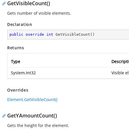
GetVisibleCount()
Gets number of visible elements.
Declaration
public
override
int
GetVisibleCount
(
)
Returns
Type
Descript
System.Int32
Visible e
Overrides
Element.GetVisibleCount()
GetYAmountCount()
Gets the height for the element.