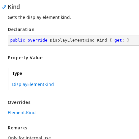
Kind
Gets the display element kind.
Declaration
public
override
 DisplayElementKind Kind { 
get
; }
Property Value
Type
DisplayElementKind
Overrides
Element.Kind
Remarks
Only for internal use.