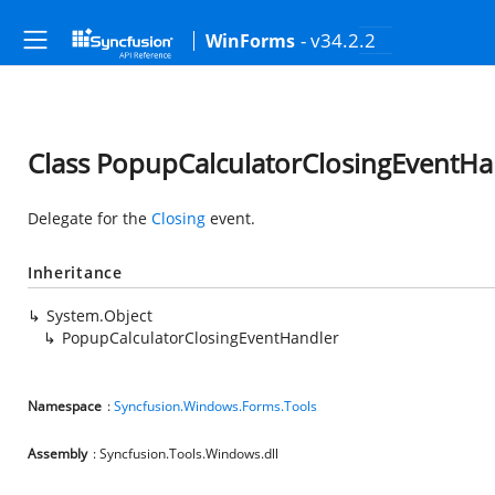
- v34.2.2
WinForms
Class PopupCalculatorClosingEventHa
Delegate for the
Closing
event.
Inheritance
System.Object
PopupCalculatorClosingEventHandler
Namespace
:
Syncfusion.Windows.Forms.Tools
Assembly
: Syncfusion.Tools.Windows.dll