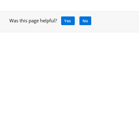
Was this page helpful?
Yes
No