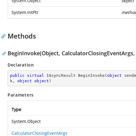
System.Object
object
System.IntPtr
metho
Methods
BeginInvoke(Object, CalculatorClosingEventArgs,
Declaration
public
virtual
 IAsyncResult 
BeginInvoke
(
object
 send
k, 
object
object
)
Parameters
Type
System.Object
CalculatorClosingEventArgs