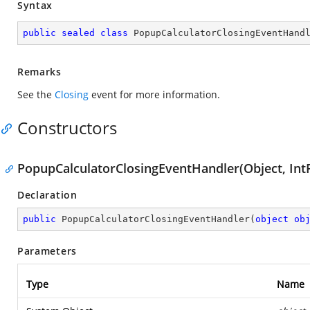
Syntax
public
sealed
class
PopupCalculatorClosingEventHand
Remarks
See the
Closing
event for more information.
Constructors
PopupCalculatorClosingEventHandler(Object, IntP
Declaration
public
PopupCalculatorClosingEventHandler
(
object
ob
Parameters
Type
Name