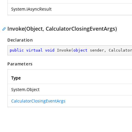
System.IAsyncResult
Invoke(Object, CalculatorClosingEventArgs)
Declaration
public
virtual
void
Invoke
(
object
 sender, Calculato
Parameters
Type
System.Object
CalculatorClosingEventArgs