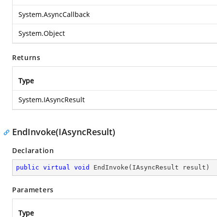
System.AsyncCallback
System.Object
Returns
Type
System.IAsyncResult
EndInvoke(IAsyncResult)
Declaration
public
virtual
void
EndInvoke
(
IAsyncResult result
)
Parameters
Type