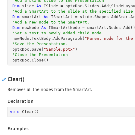
'Add a blank slide to the Presentation
Dim
 slide 
As
 ISlide = pptxDoc.Slides.Add(SlideLayou
'Add a SmartArt to the slide at the specified size
Dim
 smartArt 
As
 ISmartArt = slide.Shapes.AddSmartA
'Add a new node to the SmartArt.
Dim
 newNode 
As
 ISmartArtNode = smartArt.Nodes.Add()
'Set a text to newly added child node.
 newNode.TextBody.AddParagraph(
"Parent node for the
'Save the Presentation.
 pptxDoc.Save(
"Sample.pptx"
)

'Close the Presentation.
 pptxDoc.Close()
Clear()
Removes all the nodes from the SmartArt.
Declaration
void
Clear
(
)
Examples