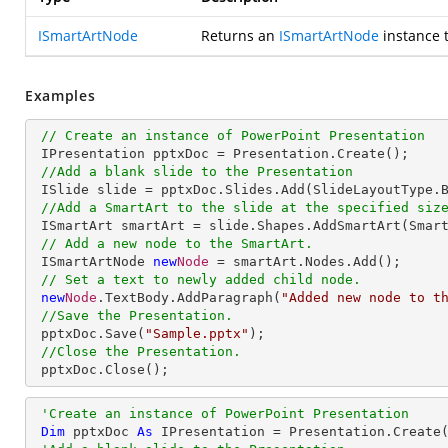
ISmartArtNode
Returns an
ISmartArtNode
instance 
Examples
// Create an instance of PowerPoint Presentation
 IPresentation pptxDoc = Presentation.Create();

//Add a blank slide to the Presentation
 ISlide slide = pptxDoc.Slides.Add(SlideLayoutType.Blank);

//Add a SmartArt to the slide at the specified siz
 ISmartArt smartArt = slide.Shapes.AddSmartArt(Smar
// Add a new node to the SmartArt.
 ISmartArtNode 
new
Node
 = smartArt.Nodes.Add();

// Set a text to newly added child node.
new
Node
.TextBody.AddParagraph(
"Added new node to t
//Save the Presentation.
 pptxDoc.Save(
"Sample.pptx"
);

//Close the Presentation.
 pptxDoc.Close();
'Create an instance of PowerPoint Presentation
Dim
 pptxDoc 
As
 IPresentation = Presentation.Create(