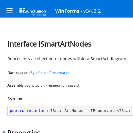
- v34.2.2
WinForms
Interface ISmartArtNodes
Represents a collection of nodes within a SmartArt diagram.
Namespace
:
Syncfusion.Presentation
Assembly
: Syncfusion.Presentation.Base.dll
Syntax
public
interface
ISmartArtNodes
 : 
IEnumerable
<
ISmar
Properties