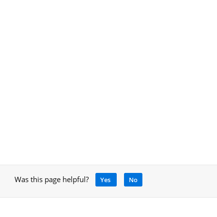
Was this page helpful?
Yes
No