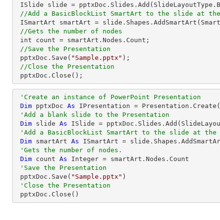
 ISlide slide = pptxDoc.Slides.Add(SlideLayoutType.Blank);

//Add a BasicBlockList SmartArt to the slide at th
 ISmartArt smartArt = slide.Shapes.AddSmartArt(Smar
//Gets the number of nodes
 int count = smartArt.Nodes.Count;

//Save the Presentation
 pptxDoc.Save(
"Sample.pptx"
);

//Close the Presentation
 pptxDoc.Close();
'Create an instance of PowerPoint Presentation
Dim
 pptxDoc 
As
 IPresentation = Presentation.Create(
'Add a blank slide to the Presentation
Dim
 slide 
As
 ISlide = pptxDoc.Slides.Add(SlideLayou
'Add a BasicBlockList SmartArt to the slide at the
Dim
 smartArt 
As
 ISmartArt = slide.Shapes.AddSmartA
'Gets the number of nodes.
Dim
 count 
As
Integer
 = smartArt.Nodes.Count

'Save the Presentation
 pptxDoc.Save(
"Sample.pptx"
)

'Close the Presentation
 pptxDoc.Close()