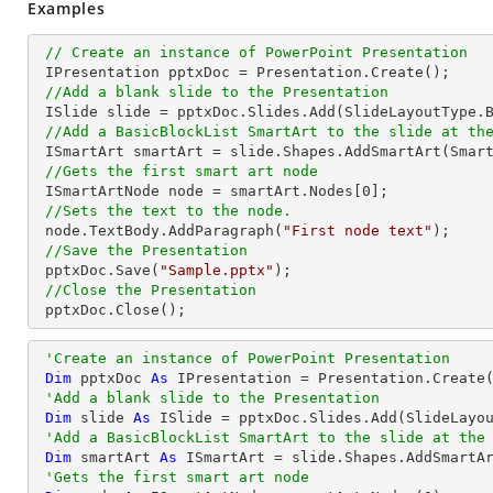
Examples
// Create an instance of PowerPoint Presentation
 IPresentation pptxDoc = Presentation.Create();

//Add a blank slide to the Presentation
 ISlide slide = pptxDoc.Slides.Add(SlideLayoutType.Blank);

//Add a BasicBlockList SmartArt to the slide at th
 ISmartArt smartArt = slide.Shapes.AddSmartArt(Smar
//Gets the first smart art node
 ISmartArtNode node = smartArt.Nodes[
0
];

//Sets the text to the node.
 node.TextBody.AddParagraph(
"First node text"
);

//Save the Presentation
 pptxDoc.Save(
"Sample.pptx"
);

//Close the Presentation
 pptxDoc.Close();
'Create an instance of PowerPoint Presentation
Dim
 pptxDoc 
As
 IPresentation = Presentation.Create(
'Add a blank slide to the Presentation
Dim
 slide 
As
 ISlide = pptxDoc.Slides.Add(SlideLayou
'Add a BasicBlockList SmartArt to the slide at the
Dim
 smartArt 
As
 ISmartArt = slide.Shapes.AddSmartA
'Gets the first smart art node