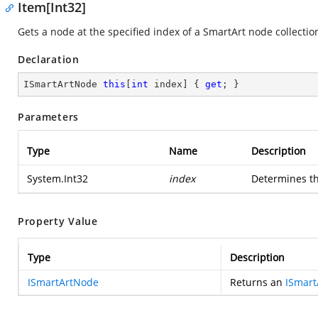
Item[Int32]
Gets a node at the specified index of a SmartArt node collectio
Declaration
ISmartArtNode 
this
[
int
 index] { 
get
; }
Parameters
Type
Name
Description
System.Int32
index
Determines th
Property Value
Type
Description
ISmartArtNode
Returns an
ISmar