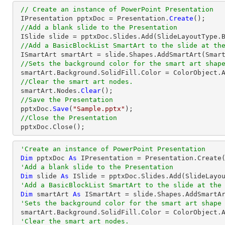
// Create an instance of PowerPoint Presentation
 IPresentation pptxDoc = Presentation.
Create
();

//Add a blank slide to the Presentation
 ISlide slide = pptxDoc.Slides.Add(SlideLayoutType.Blank);

//Add a BasicBlockList SmartArt to the slide at th
 ISmartArt smartArt = slide.Shapes.AddSmartArt(Smar
//Sets the background color for the smart art shap
 smartArt.Background.SolidFill.Color = ColorObject.AliceBlue;

//Clear the smart art nodes.
 smartArt.Nodes.
Clear
();

//Save the Presentation
 pptxDoc.
Save
(
"Sample.pptx"
);

//Close the Presentation
 pptxDoc.
Close
();
'Create an instance of PowerPoint Presentation
Dim
 pptxDoc 
As
 IPresentation = Presentation.Create(
'Add a blank slide to the Presentation
Dim
 slide 
As
 ISlide = pptxDoc.Slides.Add(SlideLayou
'Add a BasicBlockList SmartArt to the slide at the
Dim
 smartArt 
As
 ISmartArt = slide.Shapes.AddSmartA
'Sets the background color for the smart art shape
 smartArt.Background.SolidFill.Color = ColorObject.AliceBlue

'Clear the smart art nodes.