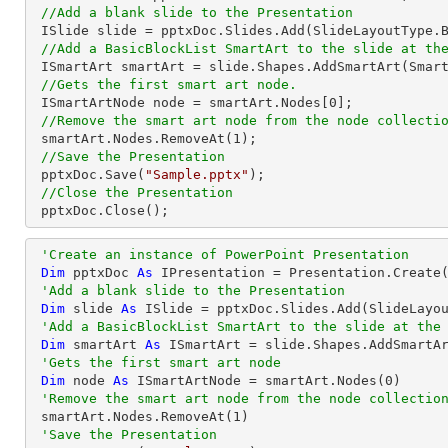
//Add a blank slide to the Presentation
 ISlide slide = pptxDoc.Slides.Add(SlideLayoutType.Blank);

//Add a BasicBlockList SmartArt to the slide at th
 ISmartArt smartArt = slide.Shapes.AddSmartArt(Smar
//Gets the first smart art node.
 ISmartArtNode node = smartArt.Nodes[
0
];

//Remove the smart art node from the node collecti
 smartArt.Nodes.RemoveAt(
1
);

//Save the Presentation
 pptxDoc.Save(
"Sample.pptx"
);

//Close the Presentation
 pptxDoc.Close();
'Create an instance of PowerPoint Presentation
Dim
 pptxDoc 
As
 IPresentation = Presentation.Create(
'Add a blank slide to the Presentation
Dim
 slide 
As
 ISlide = pptxDoc.Slides.Add(SlideLayou
'Add a BasicBlockList SmartArt to the slide at the
Dim
 smartArt 
As
 ISmartArt = slide.Shapes.AddSmartA
'Gets the first smart art node
Dim
 node 
As
 ISmartArtNode = smartArt.Nodes(
0
)

'Remove the smart art node from the node collectio
 smartArt.Nodes.RemoveAt(
1
)

'Save the Presentation