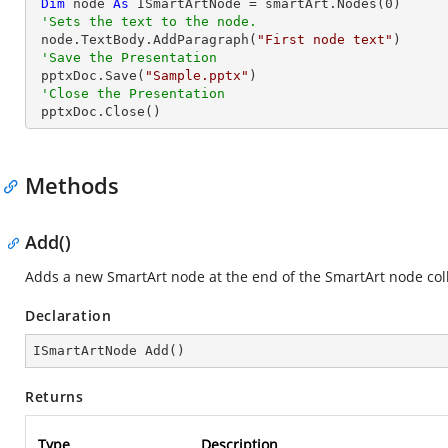
Dim
 node 
As
 ISmartArtNode = smartArt.Nodes(
0
)

'Sets the text to the node.
 node.TextBody.AddParagraph(
"First node text"
)

'Save the Presentation
 pptxDoc.Save(
"Sample.pptx"
)

'Close the Presentation
 pptxDoc.Close()
Methods
Add()
Adds a new SmartArt node at the end of the SmartArt node coll
Declaration
ISmartArtNode 
Add
(
)
Returns
Type
Description