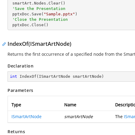
 smartArt.Nodes.Clear()

'Save the Presentation
 pptxDoc.Save(
"Sample.pptx"
)

'Close the Presentation
 pptxDoc.Close()
IndexOf(ISmartArtNode)
Returns the first occurrence of a specified node from the Smart
Declaration
int
IndexOf
(
ISmartArtNode smartArtNode
)
Parameters
Type
Name
Descripti
ISmartArtNode
smartArtNode
The
ISma
Returns