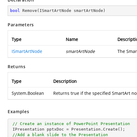
bool
Remove
(
ISmartArtNode smartArtNode
)
Parameters
Type
Name
Descripti
ISmartArtNode
smartArtNode
The Smart
Returns
Type
Description
System.Boolean
Returns true if the specified SmartArt n
Examples
// Create an instance of PowerPoint Presentation
 IPresentation pptxDoc = Presentation.Create();

//Add a blank slide to the Presentation