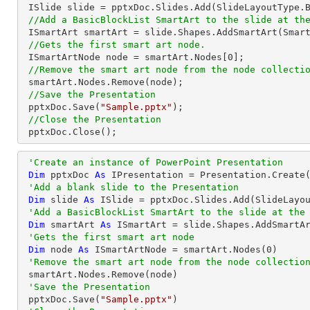
 ISlide slide = pptxDoc.Slides.Add(SlideLayoutType.Blank);

//Add a BasicBlockList SmartArt to the slide at th
 ISmartArt smartArt = slide.Shapes.AddSmartArt(Smar
//Gets the first smart art node.
 ISmartArtNode node = smartArt.Nodes[
0
];

//Remove the smart art node from the node collecti
 smartArt.Nodes.Remove(node);

//Save the Presentation
 pptxDoc.Save(
"Sample.pptx"
);

//Close the Presentation
 pptxDoc.Close();
'Create an instance of PowerPoint Presentation
Dim
 pptxDoc 
As
 IPresentation = Presentation.Create(
'Add a blank slide to the Presentation
Dim
 slide 
As
 ISlide = pptxDoc.Slides.Add(SlideLayou
'Add a BasicBlockList SmartArt to the slide at the
Dim
 smartArt 
As
 ISmartArt = slide.Shapes.AddSmartA
'Gets the first smart art node
Dim
 node 
As
 ISmartArtNode = smartArt.Nodes(
0
)

'Remove the smart art node from the node collectio
 smartArt.Nodes.Remove(node)

'Save the Presentation
 pptxDoc.Save(
"Sample.pptx"
)
