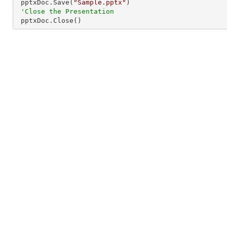
 pptxDoc.Save(
"Sample.pptx"
)

'Close the Presentation
 pptxDoc.Close()