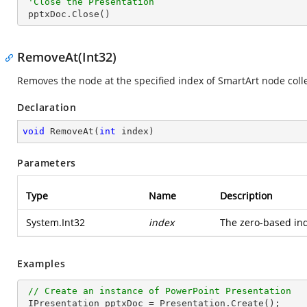
'Close the Presentation
 pptxDoc.Close()
RemoveAt(Int32)
Removes the node at the specified index of SmartArt node colle
Declaration
void
RemoveAt
(
int
 index
)
Parameters
Type
Name
Description
System.Int32
index
The zero-based ind
Examples
// Create an instance of PowerPoint Presentation
 IPresentation pptxDoc = Presentation.Create();
