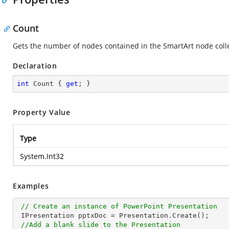
Count
Gets the number of nodes contained in the SmartArt node colle
Declaration
int
 Count { 
get
; }
Property Value
Type
System.Int32
Examples
// Create an instance of PowerPoint Presentation
 IPresentation pptxDoc = Presentation.Create();

//Add a blank slide to the Presentation