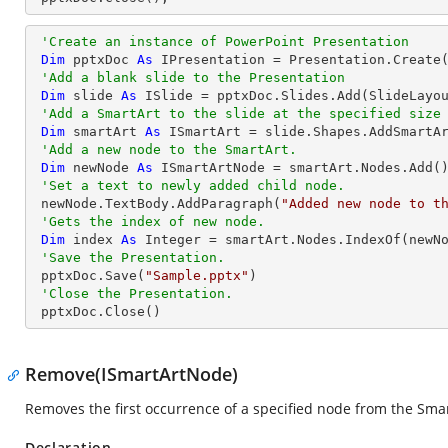
'Create an instance of PowerPoint Presentation
Dim
 pptxDoc 
As
 IPresentation = Presentation.Create(
'Add a blank slide to the Presentation
Dim
 slide 
As
 ISlide = pptxDoc.Slides.Add(SlideLayou
'Add a SmartArt to the slide at the specified size
Dim
 smartArt 
As
 ISmartArt = slide.Shapes.AddSmartA
'Add a new node to the SmartArt.
Dim
 newNode 
As
 ISmartArtNode = smartArt.Nodes.Add()
'Set a text to newly added child node.
 newNode.TextBody.AddParagraph(
"Added new node to t
'Gets the index of new node.
Dim
 index 
As
Integer
 = smartArt.Nodes.IndexOf(newNo
'Save the Presentation.
 pptxDoc.Save(
"Sample.pptx"
)

'Close the Presentation.
 pptxDoc.Close()
Remove(ISmartArtNode)
Removes the first occurrence of a specified node from the Smar
Declaration