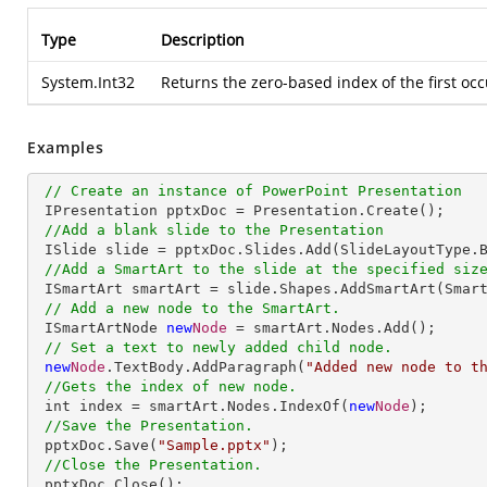
Type
Description
System.Int32
Returns the zero-based index of the first occ
Examples
// Create an instance of PowerPoint Presentation
 IPresentation pptxDoc = Presentation.Create();

//Add a blank slide to the Presentation
 ISlide slide = pptxDoc.Slides.Add(SlideLayoutType.Blank);

//Add a SmartArt to the slide at the specified siz
 ISmartArt smartArt = slide.Shapes.AddSmartArt(Smar
// Add a new node to the SmartArt.
 ISmartArtNode 
new
Node
 = smartArt.Nodes.Add();

// Set a text to newly added child node.
new
Node
.TextBody.AddParagraph(
"Added new node to t
//Gets the index of new node.
 int index = smartArt.Nodes.IndexOf(
new
Node
);

//Save the Presentation.
 pptxDoc.Save(
"Sample.pptx"
);

//Close the Presentation.
 pptxDoc.Close();