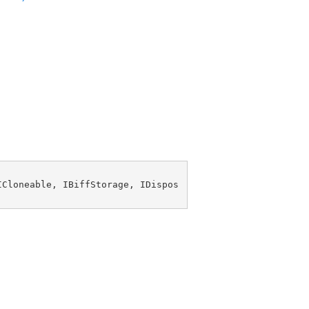
ICloneable
, 
IBiffStorage
, 
IDispos