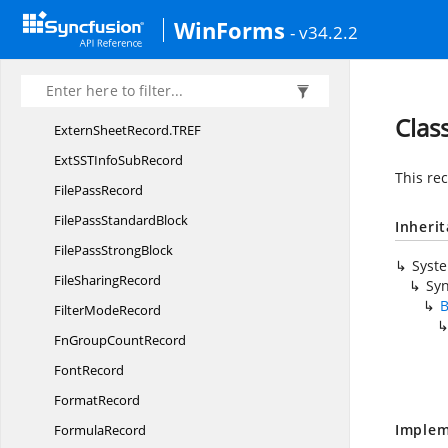
ExtendedX
FRecord
WinForms
- v34.2.2
Extern
CountRecord
Extern
NameRecord
Extern
SheetRecord
Clas
ExternSheetRecord.
TREF
ExtSSTInfo
SubRecord
This rec
File
PassRecord
FilePass
StandardBlock
Inheri
FilePass
StrongBlock
Syst
File
SharingRecord
Syn
B
Filter
ModeRecord
FnGroup
CountRecord
FontRecord
FormatRecord
Implem
FormulaRecord