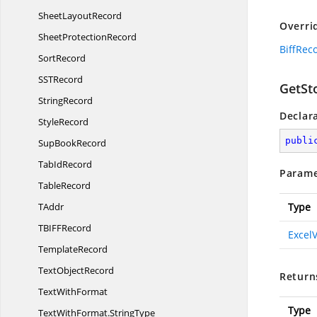
Sheet
LayoutRecord
Overri
Sheet
ProtectionRecord
BiffRec
SortRecord
SS
TRecord
GetSt
StringRecord
Declar
StyleRecord
publi
Sup
BookRecord
Tab
IdRecord
Parame
TableRecord
TAddr
Type
TBIF
FRecord
Excel
TemplateRecord
Text
ObjectRecord
Return
Text
WithFormat
Type
TextWithFormat.
StringType