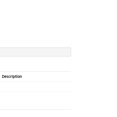
Description