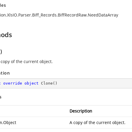
des
ion.XlsIO.Parser.Biff_Records.BiffRecordRaw.NeedDataArray
hods
)
 copy of the current object.
ation
c
override
object
Clone
(
)
s
Description
m.Object
A copy of the current object.