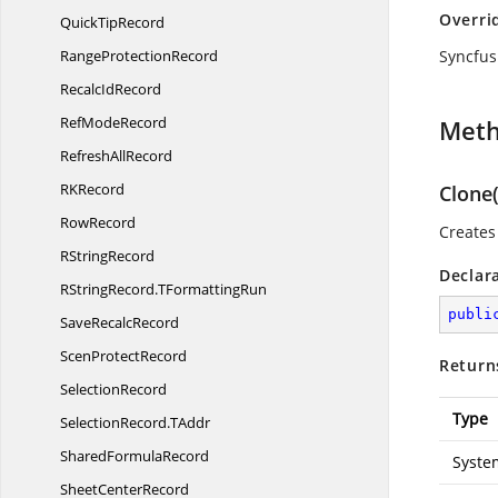
Overri
Quick
TipRecord
Range
ProtectionRecord
Syncfus
Recalc
IdRecord
Ref
ModeRecord
Met
Refresh
AllRecord
R
KRecord
Clone(
RowRecord
Creates
R
StringRecord
Declar
RStringRecord.
TFormattingRun
publi
Save
RecalcRecord
Scen
ProtectRecord
Return
SelectionRecord
Type
SelectionRecord.
TAddr
Shared
FormulaRecord
Syste
Sheet
CenterRecord