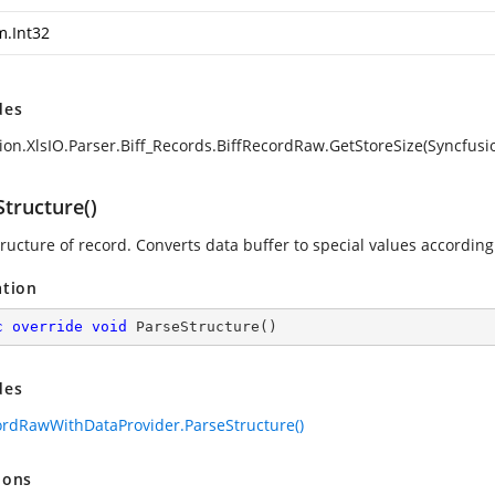
m.Int32
des
ion.XlsIO.Parser.Biff_Records.BiffRecordRaw.GetStoreSize(Syncfusio
tructure()
ructure of record. Converts data buffer to special values according 
ation
c
override
void
ParseStructure
(
)
des
ordRawWithDataProvider.ParseStructure()
ions