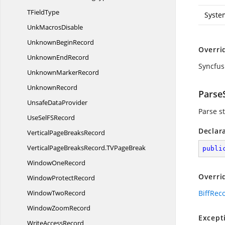
T
FieldType
Syste
Unk
MacrosDisable
Unknown
BeginRecord
Overri
Unknown
EndRecord
Syncfus
Unknown
MarkerRecord
UnknownRecord
ParseS
Unsafe
DataProvider
Parse st
UseSelF
SRecord
Declar
VerticalPage
BreaksRecord
VerticalPageBreaksRecord.
TVPageBreak
publi
Window
OneRecord
Overri
Window
ProtectRecord
Window
TwoRecord
BiffRec
Window
ZoomRecord
Except
Write
AccessRecord