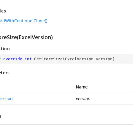
des
ordWithContinue.Clone()
oreSize(ExcelVersion)
ation
c
override
int
GetStoreSize
(
ExcelVersion version
)
ters
Name
Version
version
s