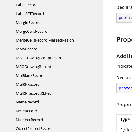
LabelRecord
Declar
LabelSS
TRecord
publi
MarginRecord
Merge
CellsRecord
Prop
MergeCellsRecord.
MergedRegion
MM
SRecord
AddHe
MSODrawing
GroupRecord
Indicat
MSO
DrawingRecord
Mul
BlankRecord
Declar
MulR
KRecord
prote
MulRKRecord.
RkRec
NameRecord
Proper
NoteRecord
Type
NumberRecord
Object
ProtectRecord
Syste