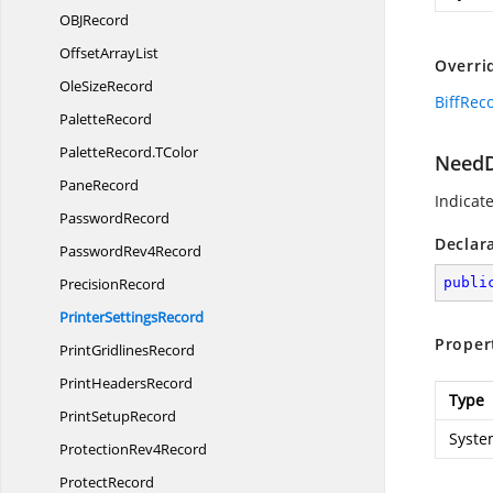
OB
JRecord
Offset
ArrayList
Overri
Ole
SizeRecord
BiffRec
PaletteRecord
PaletteRecord.
TColor
NeedD
PaneRecord
Indicat
PasswordRecord
Declar
Password
Rev4Record
PrecisionRecord
publi
Printer
SettingsRecord
Proper
Print
GridlinesRecord
Print
HeadersRecord
Type
Print
SetupRecord
Syste
Protection
Rev4Record
ProtectRecord