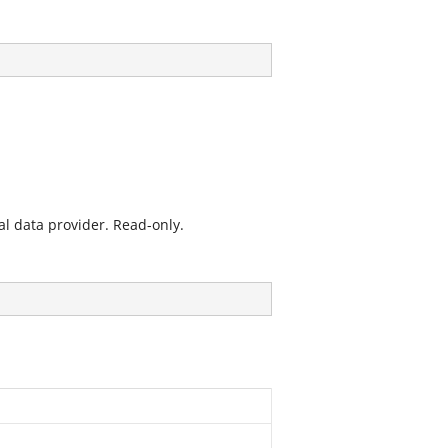
l data provider. Read-only.