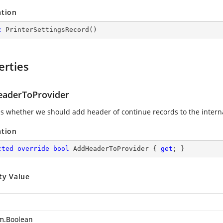
ation
c
PrinterSettingsRecord
(
)
erties
aderToProvider
es whether we should add header of continue records to the interna
ation
cted
override
bool
 AddHeaderToProvider { 
get
; }
ty Value
m.Boolean