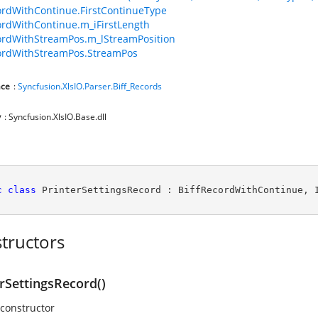
ordWithContinue.FirstContinueType
ordWithContinue.m_iFirstLength
ordWithStreamPos.m_lStreamPosition
ordWithStreamPos.StreamPos
ce
:
Syncfusion.XlsIO.Parser.Biff_Records
y
: Syncfusion.XlsIO.Base.dll
c
class
PrinterSettingsRecord
 : 
BiffRecordWithContinue
, 
tructors
rSettingsRecord()
 constructor