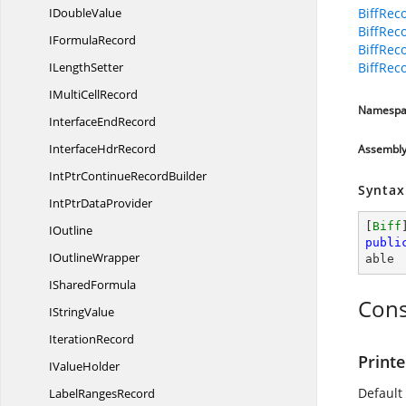
I
DoubleValue
BiffRec
BiffRec
I
FormulaRecord
BiffRec
I
LengthSetter
BiffRec
IMulti
CellRecord
Namespa
Interface
EndRecord
Interface
HdrRecord
Assembl
IntPtrContinue
RecordBuilder
Syntax
IntPtr
DataProvider
[
Biff
IOutline
publi
I
OutlineWrapper
able
I
SharedFormula
Cons
I
StringValue
IterationRecord
Printe
I
ValueHolder
Default
Label
RangesRecord