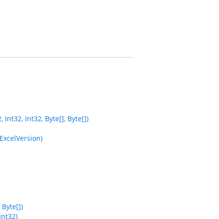
nt32, Int32, Byte[], Byte[])
ExcelVersion)
Byte[])
Int32)