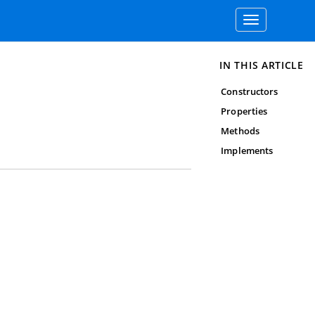
Toggle
navigation
IN THIS ARTICLE
Constructors
Properties
Methods
Implements