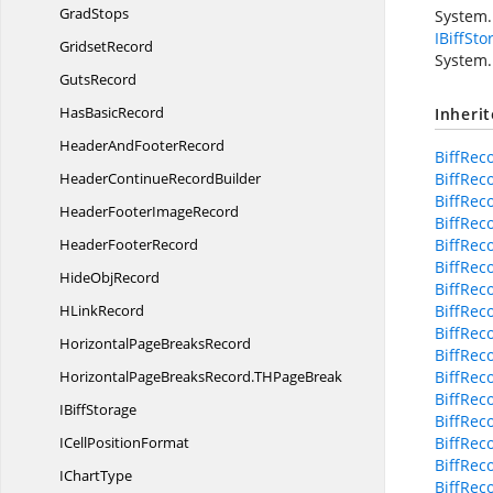
GradStops
System.
IBiffSto
GridsetRecord
System.
GutsRecord
Has
BasicRecord
Inheri
HeaderAnd
FooterRecord
BiffRec
HeaderContinue
RecordBuilder
BiffRec
BiffRec
HeaderFooter
ImageRecord
BiffRec
Header
FooterRecord
BiffRec
BiffReco
Hide
ObjRecord
BiffRec
H
LinkRecord
BiffRec
BiffRec
HorizontalPage
BreaksRecord
BiffRec
HorizontalPageBreaksRecord.
THPageBreak
BiffRec
BiffRec
I
BiffStorage
BiffRec
ICell
PositionFormat
BiffRec
BiffRec
I
ChartType
BiffRec