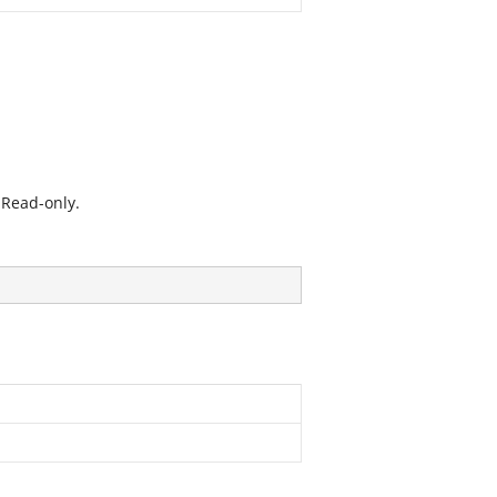
 Read-only.