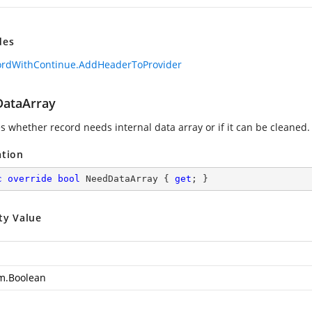
des
ordWithContinue.AddHeaderToProvider
ataArray
es whether record needs internal data array or if it can be cleaned.
ation
c
override
bool
 NeedDataArray { 
get
; }
ty Value
m.Boolean