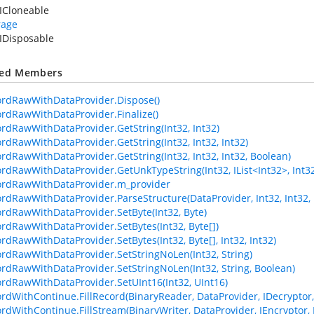
ICloneable
rage
IDisposable
ted Members
ordRawWithDataProvider.Dispose()
ordRawWithDataProvider.Finalize()
ordRawWithDataProvider.GetString(Int32, Int32)
ordRawWithDataProvider.GetString(Int32, Int32, Int32)
ordRawWithDataProvider.GetString(Int32, Int32, Int32, Boolean)
rdRawWithDataProvider.GetUnkTypeString(Int32, IList<Int32>, Int32, I
ordRawWithDataProvider.m_provider
ordRawWithDataProvider.ParseStructure(DataProvider, Int32, Int32, 
ordRawWithDataProvider.SetByte(Int32, Byte)
ordRawWithDataProvider.SetBytes(Int32, Byte[])
ordRawWithDataProvider.SetBytes(Int32, Byte[], Int32, Int32)
ordRawWithDataProvider.SetStringNoLen(Int32, String)
ordRawWithDataProvider.SetStringNoLen(Int32, String, Boolean)
ordRawWithDataProvider.SetUInt16(Int32, UInt16)
ordWithContinue.FillRecord(BinaryReader, DataProvider, IDecryptor, 
ordWithContinue.FillStream(BinaryWriter, DataProvider, IEncryptor, 