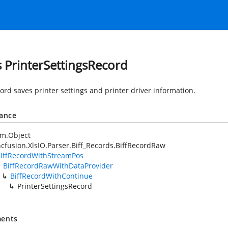
s PrinterSettingsRecord
ord saves printer settings and printer driver information.
tance
em.Object
cfusion.XlsIO.Parser.Biff_Records.BiffRecordRaw
iffRecordWithStreamPos
BiffRecordRawWithDataProvider
BiffRecordWithContinue
PrinterSettingsRecord
ents