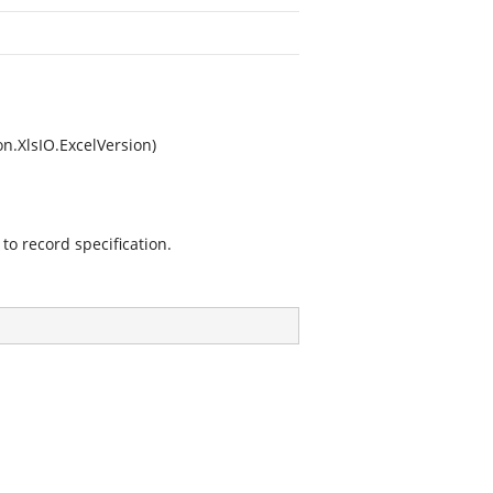
n.XlsIO.ExcelVersion)
to record specification.