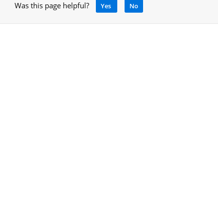
Was this page helpful?
Yes
No