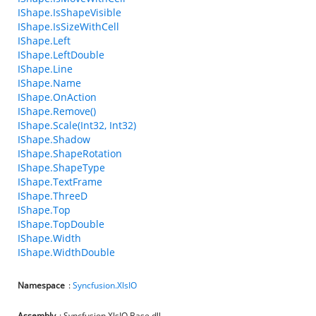
IShape.IsShapeVisible
IShape.IsSizeWithCell
IShape.Left
IShape.LeftDouble
IShape.Line
IShape.Name
IShape.OnAction
IShape.Remove()
IShape.Scale(Int32, Int32)
IShape.Shadow
IShape.ShapeRotation
IShape.ShapeType
IShape.TextFrame
IShape.ThreeD
IShape.Top
IShape.TopDouble
IShape.Width
IShape.WidthDouble
Namespace
:
Syncfusion.XlsIO
Assembly
: Syncfusion.XlsIO.Base.dll