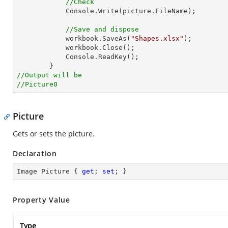
//Check
Console
.Write(picture.FileName);

//Save and dispose
            workbook.SaveAs(
"Shapes.xlsx"
);

            workbook.Close();

Console
.ReadKey();

//Output will be
//Picture0
Picture
Gets or sets the picture.
Declaration
Image Picture { 
get
; 
set
; }
Property Value
Type