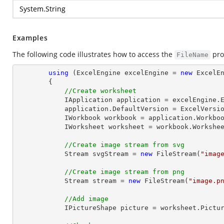
System.String
Examples
The following code illustrates how to access the
pro
FileName
using
 (ExcelEngine excelEngine = 
new
 ExcelEn
        {

//Create worksheet
            IApplication application = excelEngine.Excel;

            application.DefaultVersion = ExcelVersion.Excel2013;

            IWorkbook workbook = application.Work
            IWorksheet worksheet = workbook.Workshe
//Create image stream from svg
Stream
 svgStream = 
new
 FileStream(
"imag
//Create image stream from png
Stream
 stream = 
new
 FileStream(
"image.p
//Add image
            IPictureShape picture = worksheet.Pi