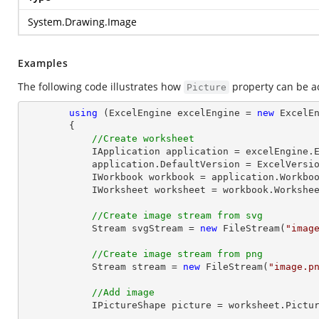
System.Drawing.Image
Examples
The following code illustrates how
property can be a
Picture
using
 (ExcelEngine excelEngine = 
new
 ExcelEn
        {

//Create worksheet
            IApplication application = excelEngine.Excel;

            application.DefaultVersion = ExcelVersion.Excel2013;

            IWorkbook workbook = application.Work
            IWorksheet worksheet = workbook.Workshe
//Create image stream from svg
Stream
 svgStream = 
new
 FileStream(
"imag
//Create image stream from png
Stream
 stream = 
new
 FileStream(
"image.p
//Add image
            IPictureShape picture = worksheet.Pi