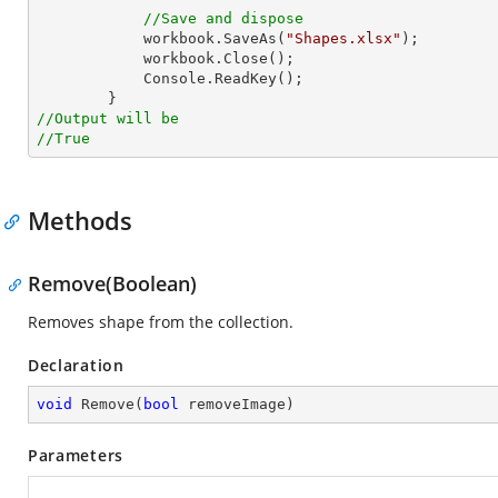
//Save and dispose
            workbook.SaveAs(
"Shapes.xlsx"
);

            workbook.Close();

Console
.ReadKey();

//Output will be
//True
Methods
Remove(Boolean)
Removes shape from the collection.
Declaration
void
Remove
(
bool
 removeImage
)
Parameters