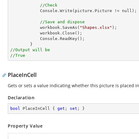
//Check
Console
.Write(picture.Picture != null);

//Save and dispose
            workbook.SaveAs(
"Shapes.xlsx"
);

            workbook.Close();

Console
.ReadKey();

//Output will be
//True
PlaceInCell
Gets or sets a value indicating whether this picture is placed in 
Declaration
bool
 PlaceInCell { 
get
; 
set
; }
Property Value