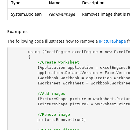
Type
Name
Description
System.Boolean
removeImage
Removes image that is re
Examples
The following code illustrates how to remove a
IPictureShape
f
        using (ExcelEngine excelEngine = new ExcelEngine())

        {

//Create worksheet
            IApplication application = excelEngine.Excel;

            application.DefaultVersion = ExcelVersion.Excel2013;

            IWorkbook workbook = application.Work
            IWorksheet worksheet = workbook.Workshe
//Add images
            IPictureShape picture = worksheet.Pi
            IPictureShape picture2 = worksheet.P
//Remove image
            picture.Remove(true);
