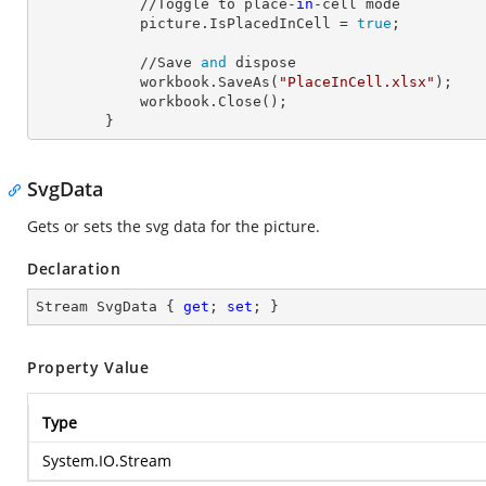
            //Toggle to place-
in
-cell mode

            picture.
IsPlacedInCell
 = 
true
;

            //Save 
and
 dispose

            workbook.SaveAs(
"PlaceInCell.xlsx"
);

            workbook.Close();

        }
SvgData
Gets or sets the svg data for the picture.
Declaration
Stream SvgData { 
get
; 
set
; }
Property Value
Type
System.IO.Stream