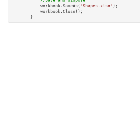
//Save and dispose
            workbook.SaveAs(
"Shapes.xlsx"
);

            workbook.Close();

        }