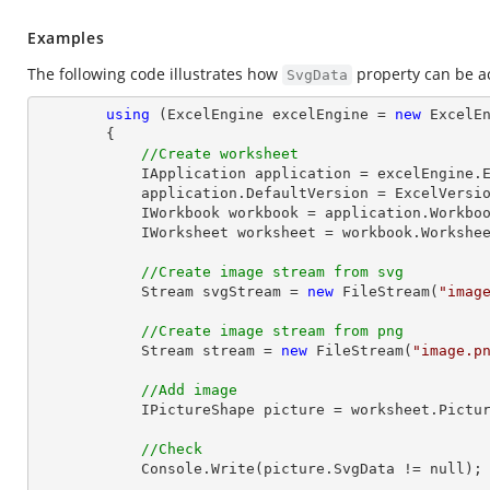
Examples
The following code illustrates how
property can be a
SvgData
using
 (ExcelEngine excelEngine = 
new
 ExcelEn
        {

//Create worksheet
            IApplication application = excelEngine.Excel;

            application.DefaultVersion = ExcelVersion.Excel2013;

            IWorkbook workbook = application.Work
            IWorksheet worksheet = workbook.Workshe
//Create image stream from svg
Stream
 svgStream = 
new
 FileStream(
"imag
//Create image stream from png
Stream
 stream = 
new
 FileStream(
"image.p
//Add image
            IPictureShape picture = worksheet.Pi
//Check
Console
.Write(picture.SvgData != null);
