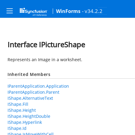
- v34.2.2
WinForms
Interface IPictureShape
Represents an Image in a worksheet.
Inherited Members
IParentApplication.Application
IParentApplication.Parent
IShape.AlternativeText
IShape.Fill
IShape.Height
IShape.HeightDouble
IShape.Hyperlink
IShape.Id
IShape.IsMoveWithCell