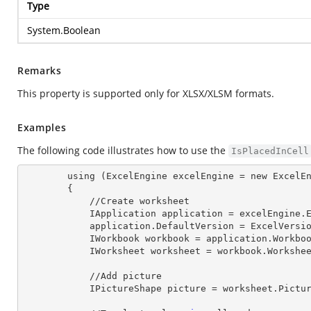
Type
System.Boolean
Remarks
This property is supported only for XLSX/XLSM formats.
Examples
The following code illustrates how to use the
IsPlacedInCell
        using (ExcelEngine 
excelEngine
 = new ExcelEn
        {

            //Create worksheet

            IApplication 
application
 = excelEngine.E
            application.
DefaultVersion
 = ExcelVersio
            IWorkbook 
workbook
 = application.Workbo
            IWorksheet 
worksheet
 = workbook.Workshe
            //Add picture

            IPictureShape 
picture
 = worksheet.Pictu