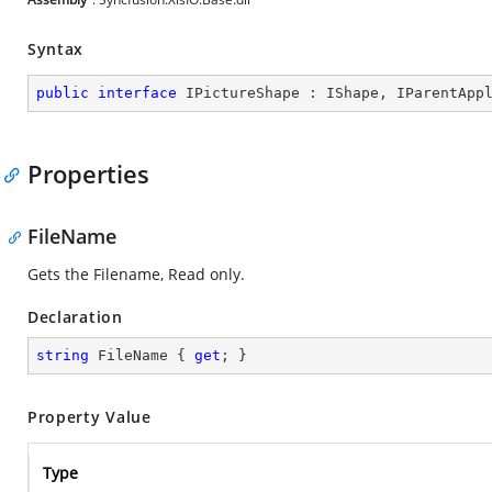
Syntax
public
interface
IPictureShape
 : 
IShape
, 
IParentApp
Properties
FileName
Gets the Filename, Read only.
Declaration
string
 FileName { 
get
; }
Property Value
Type