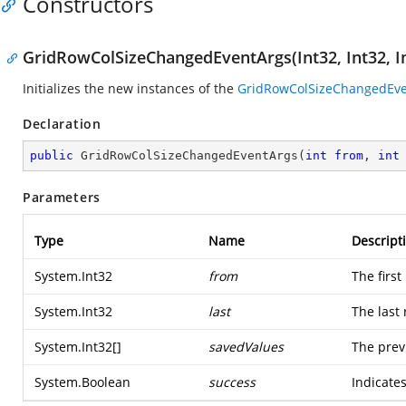
Constructors
GridRowColSizeChangedEventArgs(Int32, Int32, In
Initializes the new instances of the
GridRowColSizeChangedEve
Declaration
public
GridRowColSizeChangedEventArgs
(
int
from
, 
int
Parameters
Type
Name
Descript
System.Int32
from
The first
System.Int32
last
The last
System.Int32
[]
savedValues
The prev
System.Boolean
success
Indicates