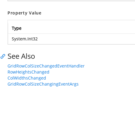
Property Value
Type
System.Int32
See Also
GridRowColSizeChangedEventHandler
RowHeightsChanged
ColWidthsChanged
GridRowColSizeChangingEventArgs