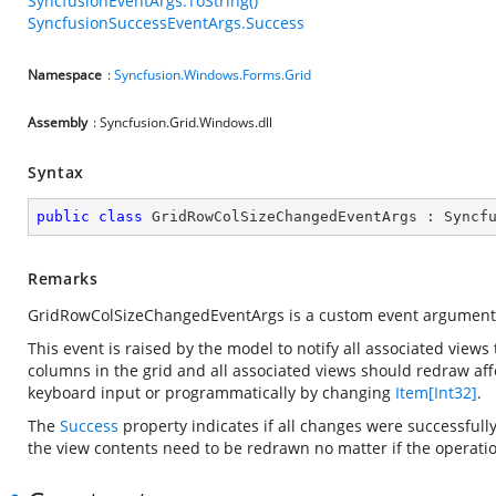
SyncfusionEventArgs.ToString()
SyncfusionSuccessEventArgs.Success
Namespace
:
Syncfusion.Windows.Forms.Grid
Assembly
: Syncfusion.Grid.Windows.dll
Syntax
public
class
GridRowColSizeChangedEventArgs
 : 
Syncf
Remarks
GridRowColSizeChangedEventArgs is a custom event argument
This event is raised by the model to notify all associated view
columns in the grid and all associated views should redraw af
keyboard input or programmatically by changing
Item[Int32]
.
The
Success
property indicates if all changes were successfully
the view contents need to be redrawn no matter if the operatio