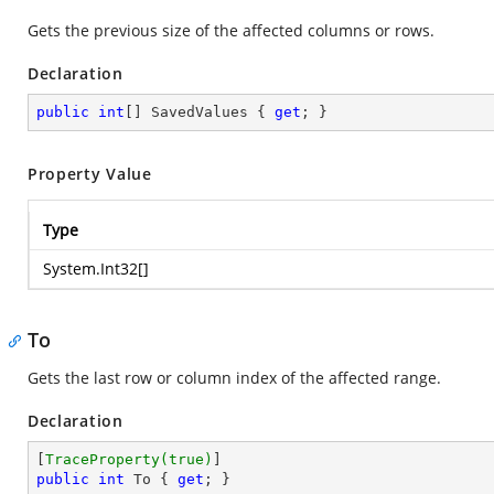
Gets the previous size of the affected columns or rows.
Declaration
public
int
[] SavedValues { 
get
; }
Property Value
Type
System.Int32
[]
To
Gets the last row or column index of the affected range.
Declaration
[
TraceProperty(true)
public
int
 To { 
get
; }