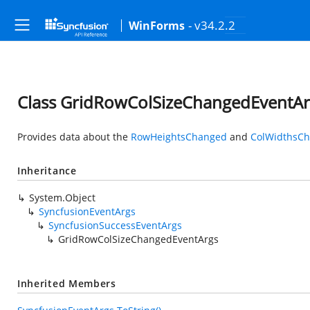
- v34.2.2
WinForms
Class GridRowColSizeChangedEventAr
Provides data about the
RowHeightsChanged
and
ColWidthsC
Inheritance
System.Object
SyncfusionEventArgs
SyncfusionSuccessEventArgs
GridRowColSizeChangedEventArgs
Inherited Members