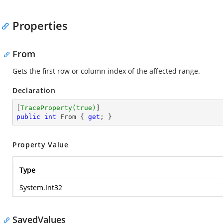
Properties
From
Gets the first row or column index of the affected range.
Declaration
[
TraceProperty(true)
public
int
 From { 
get
; }
Property Value
Type
System.Int32
SavedValues