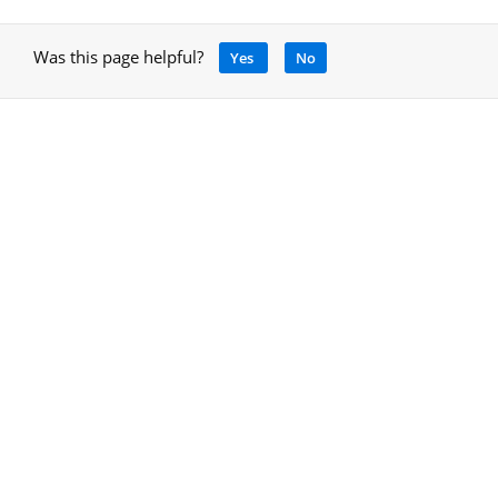
Was this page helpful?
Yes
No