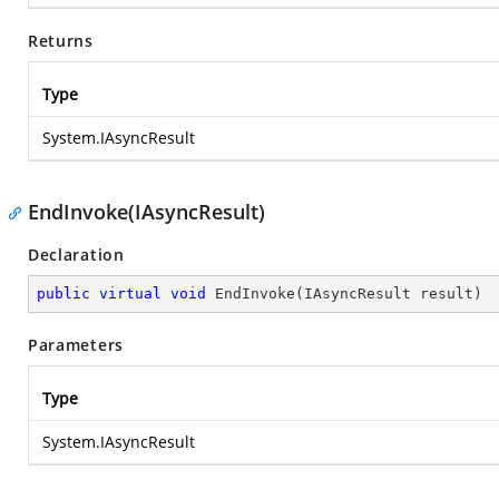
Returns
Type
System.IAsyncResult
EndInvoke(IAsyncResult)
Declaration
public
virtual
void
EndInvoke
(
IAsyncResult result
)
Parameters
Type
System.IAsyncResult