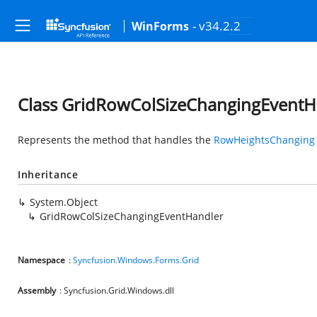
- v34.2.2
WinForms
Class GridRowColSizeChangingEventH
Represents the method that handles the
RowHeightsChanging
Inheritance
System.Object
GridRowColSizeChangingEventHandler
Namespace
:
Syncfusion.Windows.Forms.Grid
Assembly
: Syncfusion.Grid.Windows.dll