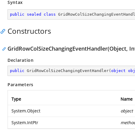
Syntax
public
sealed
class
GridRowColSizeChangingEventHand
Constructors
GridRowColSizeChangingEventHandler(Object, In
Declaration
public
GridRowColSizeChangingEventHandler
(
object
ob
Parameters
Type
Name
System.Object
object
System.IntPtr
metho