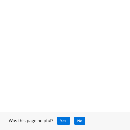
Was this page helpful?
Yes
No