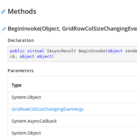
Methods
BeginInvoke(Object, GridRowColSizeChangingEven
Declaration
public
virtual
 IAsyncResult 
BeginInvoke
(
object
 send
ck, 
object
object
)
Parameters
Type
System.Object
GridRowColSizeChangingEventArgs
System.AsyncCallback
System.Object