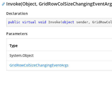
Invoke(Object, GridRowColSizeChangingEventArg
Declaration
public
virtual
void
Invoke
(
object
 sender, GridRowCo
Parameters
Type
System.Object
GridRowColSizeChangingEventArgs