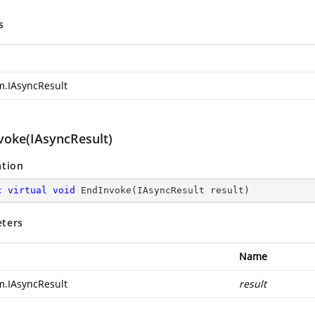
s
m.IAsyncResult
voke(IAsyncResult)
ation
c
virtual
void
EndInvoke
(
IAsyncResult result
)
ters
Name
m.IAsyncResult
result