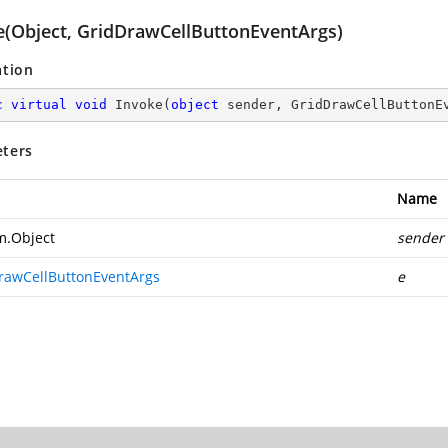
e(Object, GridDrawCellButtonEventArgs)
ation
c
virtual
void
Invoke
(
object
 sender, GridDrawCellButtonE
ters
Name
m.Object
sender
rawCellButtonEventArgs
e