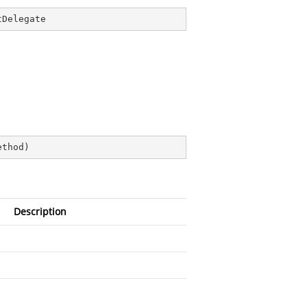
tDelegate
ethod
)
Description