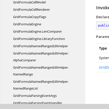
GridFormula
CellModel
Invok
GridFormula
CellRenderer
GridFormula
CopyFlags
Declar
Grid
FormulaEngine
publi
GridFormulaEngine.
LenComparer
Parame
GridFormulaEngine.
LibraryFunction
GridFormulaNamedRanges
EditHelper
Type
GridFormulaNamedRangesEditHelper.
Syste
AlphaComparer
GridD
GridFormulaNamedRangesEditHelper.
NamedRange
GridFormulaNamedRangesEditHelper.
NamedRangeList
GridFormulaParsing
EventArgs
GridFormulaParsing
EventHandler