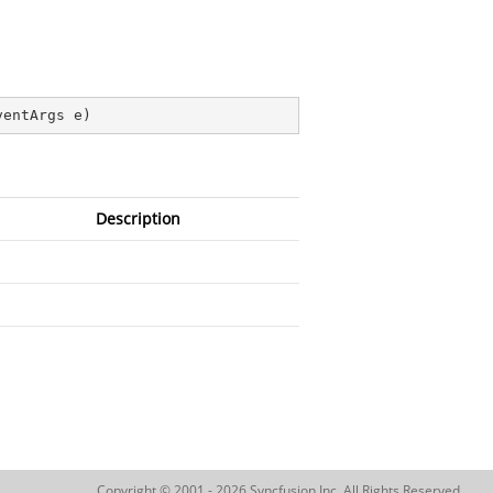
ventArgs e
)
Description
Copyright © 2001 - 2026 Syncfusion Inc. All Rights Reserved