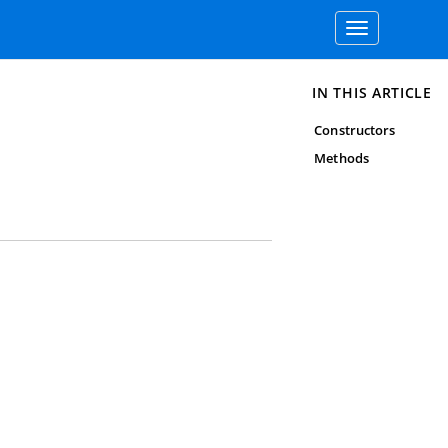
Toggle
navigation
IN THIS ARTICLE
Constructors
Methods