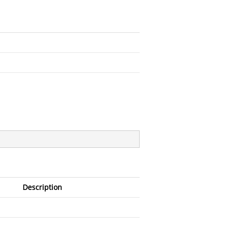
Description