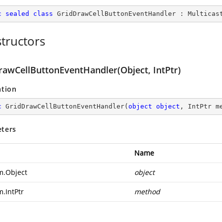
c
sealed
class
GridDrawCellButtonEventHandler
 : 
Multicas
tructors
rawCellButtonEventHandler(Object, IntPtr)
ation
c
GridDrawCellButtonEventHandler
(
object
object
, IntPtr m
ters
Name
m.Object
object
m.IntPtr
method