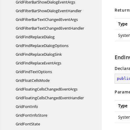
GridFilterBarShowDialog
EventArgs
Return
GridFilterBarShowDialog
EventHandler
GridFilterBarTextChanged
EventArgs
Type
GridFilterBarTextChanged
EventHandler
Syste
GridFind
ReplaceDialog
GridFindReplace
DialogOptions
GridFindReplace
DialogSink
EndIn
GridFindReplace
EventArgs
Declar
GridFind
TextOptions
publi
GridFloat
CellsMode
GridFloatingCellsChanged
EventArgs
Parame
GridFloatingCellsChanged
EventHandler
Type
Grid
FontInfo
GridFont
InfoStore
Syste
Grid
FontState