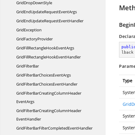
GridDrop
DownStyle
Met
GridEndUpdateRequest
EventArgs
GridEndUpdateRequest
EventHandler
Begin
GridException
Declar
Grid
FactoryProvider
publi
GridFillRectangleHook
EventArgs
lback
GridFillRectangleHook
EventHandler
Grid
FilterBar
Parame
GridFilterBarChoices
EventArgs
Type
GridFilterBarChoices
EventHandler
Syste
GridFilterBarCreatingColumnHeader
EventArgs
GridD
GridFilterBarCreatingColumnHeader
Syste
EventHandler
Syste
GridFilterBarFilterCompleted
EventHandler