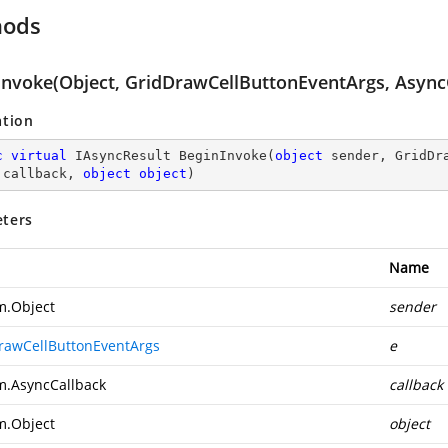
hods
Invoke(Object, GridDrawCellButtonEventArgs, AsyncC
ation
c
virtual
 IAsyncResult 
BeginInvoke
(
object
 sender, GridDr
 callback, 
object
object
)
ters
Name
m.Object
sender
rawCellButtonEventArgs
e
m.AsyncCallback
callback
m.Object
object