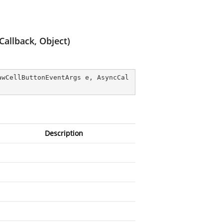
allback, Object)
awCellButtonEventArgs e, AsyncCal
Description