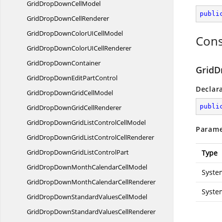
GridDropDown
CellModel
publi
GridDropDown
CellRenderer
GridDropDownColorUI
CellModel
Cons
GridDropDownColorUI
CellRenderer
GridDrop
DownContainer
GridD
GridDropDownEdit
PartControl
Declar
GridDropDownGrid
CellModel
publi
GridDropDownGrid
CellRenderer
GridDropDownGridListControl
CellModel
Parame
GridDropDownGridListControl
CellRenderer
GridDropDownGridList
ControlPart
Type
GridDropDownMonthCalendar
CellModel
Syste
GridDropDownMonthCalendar
CellRenderer
Syste
GridDropDownStandardValues
CellModel
GridDropDownStandardValues
CellRenderer