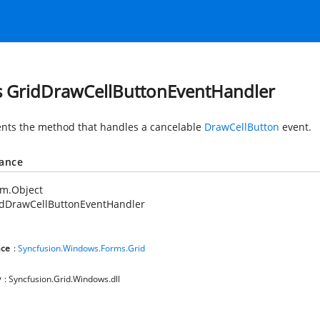
s GridDrawCellButtonEventHandler
nts the method that handles a cancelable
DrawCellButton
event.
tance
em.Object
idDrawCellButtonEventHandler
ce
:
Syncfusion.Windows.Forms.Grid
y
: Syncfusion.Grid.Windows.dll