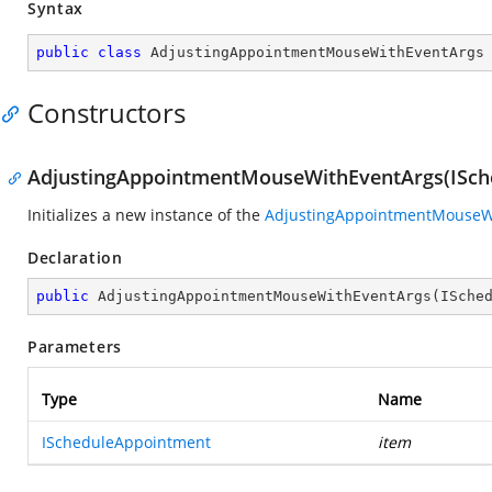
Syntax
public
class
AdjustingAppointmentMouseWithEventArgs
Constructors
AdjustingAppointmentMouseWithEventArgs(ISch
Initializes a new instance of the
AdjustingAppointmentMouseW
Declaration
public
AdjustingAppointmentMouseWithEventArgs
(
ISche
Parameters
Type
Name
IScheduleAppointment
item