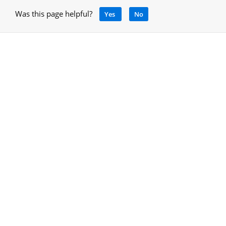
Was this page helpful?
Yes
No