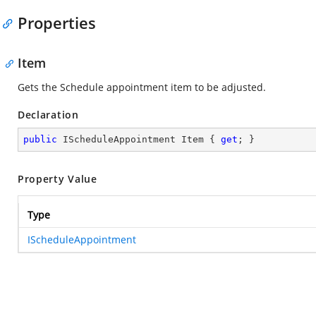
Properties
Item
Gets the Schedule appointment item to be adjusted.
Declaration
public
 IScheduleAppointment Item { 
get
; }
Property Value
Type
IScheduleAppointment