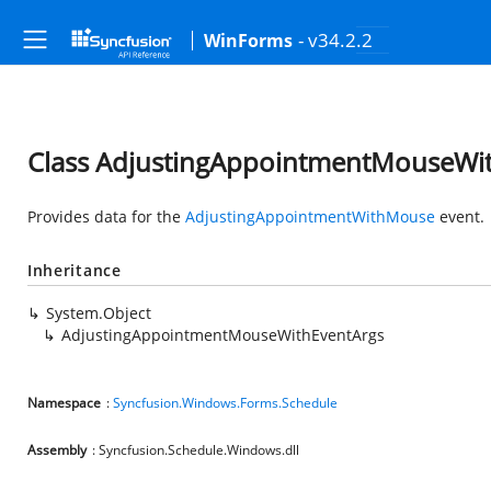
- v34.2.2
WinForms
Class AdjustingAppointmentMouseWi
Provides data for the
AdjustingAppointmentWithMouse
event.
Inheritance
System.Object
AdjustingAppointmentMouseWithEventArgs
Namespace
:
Syncfusion.Windows.Forms.Schedule
Assembly
: Syncfusion.Schedule.Windows.dll