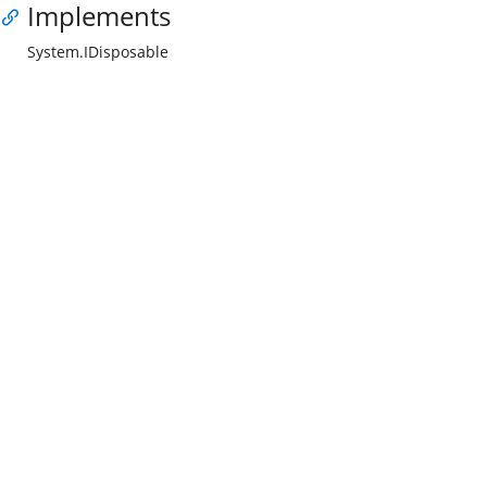
Implements
System.IDisposable