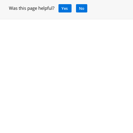
Was this page helpful?
Yes
No