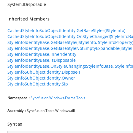
System.IDisposable
Inherited Members
CachedStyleInfoSubObjectIdentity.GetBaseStyles(IStyleInfo)
CachedStyleInfoSubObjectIdentity.OnStyleChanged(StyleInfoBas
StyleInfoIdentityBase.GetBaseStyle(IStyleInfo, StyleInfoProperty
StyleInfoIdentityBase.GetBaseStyleNotEmptyExpandable(IStyleIn
StyleInfoIdentityBase.InnerIdentity
StyleInfoIdentityBase.IsDisposable
StyleInfoIdentityBase.OnStyleChanging(StyleInfoBase, StyleInfo
StyleInfoSubObjectIdentity.Dispose()
StyleInfoSubObjectIdentity.Owner
StyleInfoSubObjectIdentity.Sip
Namespace
:
Syncfusion.Windows.Forms.Tools
Assembly
: Syncfusion.Tools.Windows.dll
Syntax