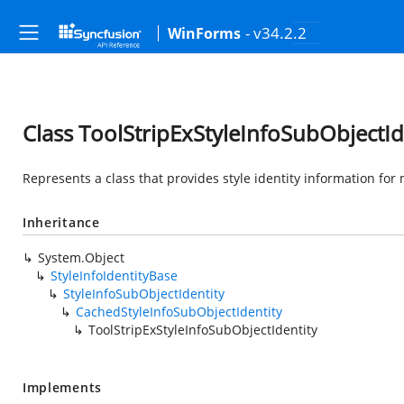
- v34.2.2
WinForms
Class ToolStripExStyleInfoSubObjectId
Represents a class that provides style identity information for
Inheritance
System.Object
StyleInfoIdentityBase
StyleInfoSubObjectIdentity
CachedStyleInfoSubObjectIdentity
ToolStripExStyleInfoSubObjectIdentity
Implements