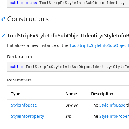
public
class
ToolStripExStyleInfoSubObjectIdentity
 
Constructors
ToolStripExStyleInfoSubObjectIdentity(StyleInfoB
Initializes a new instance of the
ToolStripExStyleInfoSubObjectI
Declaration
public
ToolStripExStyleInfoSubObjectIdentity
(
StyleI
Parameters
Type
Name
Description
StyleInfoBase
owner
The
StyleInfoBase
t
StyleInfoProperty
sip
The
StyleInfoProper