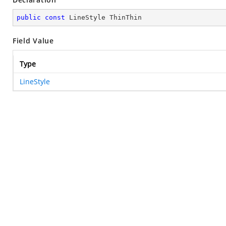
public
const
 LineStyle ThinThin
Field Value
Type
LineStyle