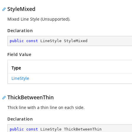
StyleMixed
Mixed Line Style (Unsupported).
Declaration
public
const
 LineStyle StyleMixed
Field Value
Type
LineStyle
ThickBetweenThin
Thick line with a thin line on each side.
Declaration
public
const
 LineStyle ThickBetweenThin