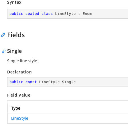
Syntax
public
sealed
class
LineStyle
 : 
Enum
Fields
Single
Single line style.
Declaration
public
const
 LineStyle Single
Field Value
Type
LineStyle