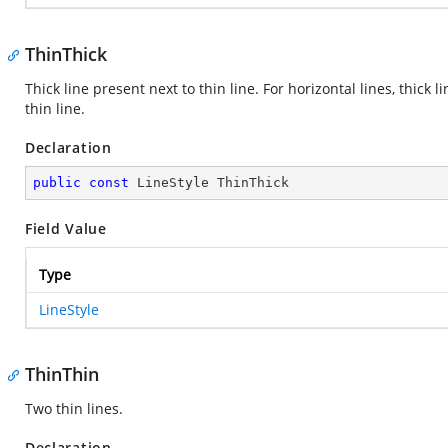
ThinThick
Thick line present next to thin line. For horizontal lines, thick lin
thin line.
Declaration
public
const
 LineStyle ThinThick
Field Value
Type
LineStyle
ThinThin
Two thin lines.
Declaration