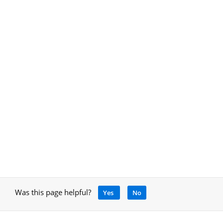
Was this page helpful?
Yes
No