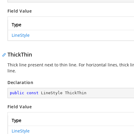
Field Value
Type
LineStyle
ThickThin
Thick line present next to thin line. For horizontal lines, thick lin
line.
Declaration
public
const
 LineStyle ThickThin
Field Value
Type
LineStyle