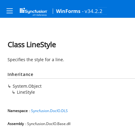
- v34.2.2
WinForms
Class LineStyle
Specifies the style for a line.
Inheritance
System.Object
LineStyle
Namespace
:
Syncfusion.DocIO.DLS
Assembly
: Syncfusion.DocIO.Base.dll