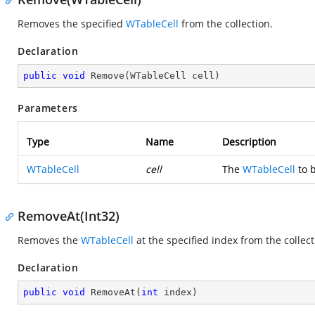
Removes the specified
WTableCell
from the collection.
Declaration
public
void
Remove
(
WTableCell cell
)
Parameters
Type
Name
Description
WTableCell
cell
The
WTableCell
to b
RemoveAt(Int32)
Removes the
WTableCell
at the specified index from the collect
Declaration
public
void
RemoveAt
(
int
 index
)