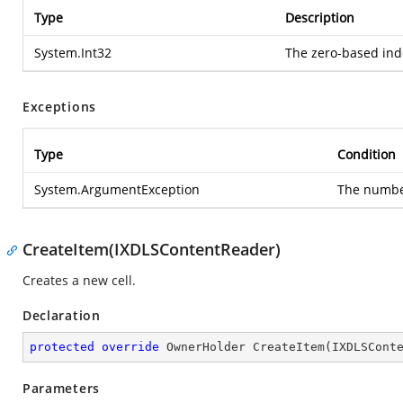
Type
Description
System.Int32
The zero-based inde
Exceptions
Type
Condition
System.ArgumentException
The number
CreateItem(IXDLSContentReader)
Creates a new cell.
Declaration
protected
override
 OwnerHolder 
CreateItem
(
IXDLSCont
Parameters