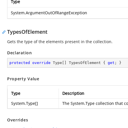
Type
System.ArgumentOutOfRangeException
TypesOfElement
Gets the type of the elements present in the collection.
Declaration
protected
override
 Type[] TypesOfElement { 
get
; }
Property Value
Type
Description
System.Type
[]
The
System.Type
collection that c
Overrides