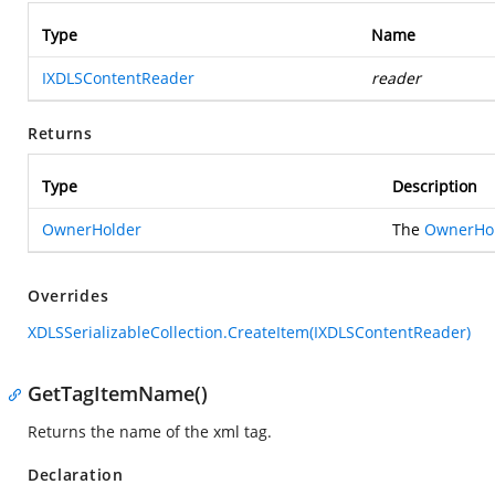
Type
Name
IXDLSContentReader
reader
Returns
Type
Description
OwnerHolder
The
OwnerHo
Overrides
XDLSSerializableCollection.CreateItem(IXDLSContentReader)
GetTagItemName()
Returns the name of the xml tag.
Declaration