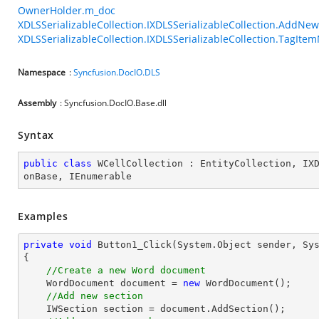
OwnerHolder.m_doc
XDLSSerializableCollection.IXDLSSerializableCollection.AddNe
XDLSSerializableCollection.IXDLSSerializableCollection.TagIt
Namespace
:
Syncfusion.DocIO.DLS
Assembly
: Syncfusion.DocIO.Base.dll
Syntax
public
class
WCellCollection
 : 
EntityCollection
, 
IX
onBase
, 
IEnumerable
Examples
private
void
Button1_Click
(System.Object sender, Sy
{

//Create a new Word document
    WordDocument document = 
new
 WordDocument();

//Add new section
    IWSection section = document.AddSection();
