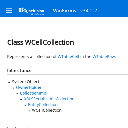
- v34.2.2
WinForms
Class WCellCollection
Represents a collection of
WTableCell
in the
WTableRow
.
Inheritance
System.Object
OwnerHolder
CollectionImpl
XDLSSerializableCollection
EntityCollection
WCellCollection