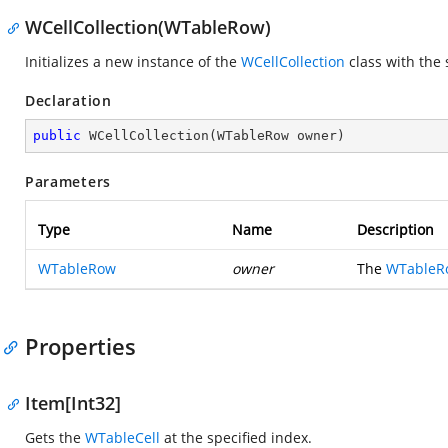
WCellCollection(WTableRow)
Initializes a new instance of the
WCellCollection
class with the 
Declaration
public
WCellCollection
(
WTableRow owner
)
Parameters
Type
Name
Description
WTableRow
owner
The
WTableR
Properties
Item[Int32]
Gets the
WTableCell
at the specified index.