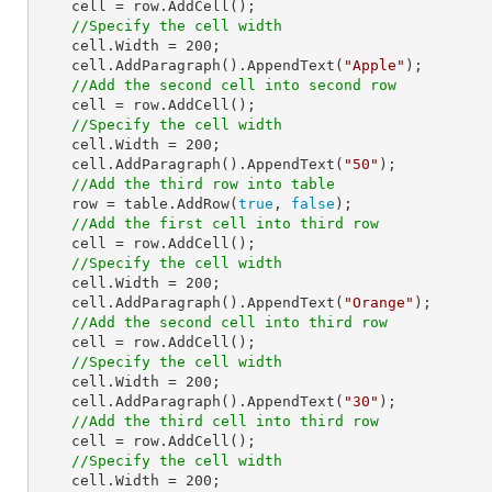
    cell = row.AddCell();

//Specify the cell width
    cell.Width = 
200
;

    cell.AddParagraph().AppendText(
"Apple"
);

//Add the second cell into second row
    cell = row.AddCell();

//Specify the cell width
    cell.Width = 
200
;

    cell.AddParagraph().AppendText(
"50"
);

//Add the third row into table
    row = table.AddRow(
true
, 
false
);

//Add the first cell into third row 
    cell = row.AddCell();

//Specify the cell width
    cell.Width = 
200
;

    cell.AddParagraph().AppendText(
"Orange"
);

//Add the second cell into third row 
    cell = row.AddCell();

//Specify the cell width
    cell.Width = 
200
;

    cell.AddParagraph().AppendText(
"30"
);

//Add the third cell into third row
    cell = row.AddCell();

//Specify the cell width
    cell.Width = 
200
;
