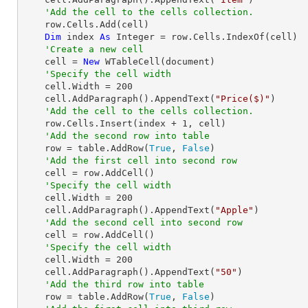
'Add the cell to the cells collection.
    row.Cells.Add(cell)

Dim
 index 
As
Integer
 = row.Cells.IndexOf(cell)

'Create a new cell 
    cell = 
New
 WTableCell(document)

'Specify the cell width
    cell.Width = 
200
    cell.AddParagraph().AppendText(
"Price($)"
)

'Add the cell to the cells collection.
    row.Cells.Insert(index + 
1
, cell)

'Add the second row into table
    row = table.AddRow(
True
, 
False
)

'Add the first cell into second row
    cell = row.AddCell()

'Specify the cell width
    cell.Width = 
200
    cell.AddParagraph().AppendText(
"Apple"
)

'Add the second cell into second row
    cell = row.AddCell()

'Specify the cell width
    cell.Width = 
200
    cell.AddParagraph().AppendText(
"50"
)

'Add the third row into table
    row = table.AddRow(
True
, 
False
)
