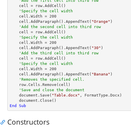
'Add the first cell into third row 
    cell = row.AddCell()

'Specify the cell width
    cell.Width = 
200
    cell.AddParagraph().AppendText(
"Orange"
)

'Add the second cell into third row 
    cell = row.AddCell()

'Specify the cell width
    cell.Width = 
200
    cell.AddParagraph().AppendText(
"30"
)

'Add the third cell into third row
    cell = row.AddCell()

'Specify the cell width
    cell.Width = 
200
    cell.AddParagraph().AppendText(
"Banana"
)

'Removes the specified cell.
    row.Cells.Remove(cell)

'Save and close the document
    document.Save(
"Table.docx"
, FormatType.Docx)

End
Sub
Constructors