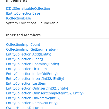
Implements
IXDLSSerializableCollection
IEntityCollectionBase
ICollectionBase
System.Collections.IEnumerable
Inherited Members
CollectionImpl.Count
CollectionImpl.GetEnumerator()
EntityCollection.Add(IEntity)
EntityCollection.Clear()
EntityCollection.Contains(IEntity)
EntityCollection.FirstItem
EntityCollection.IndexOf(IEntity)
EntityCollection.Insert(Int32, IEntity)
EntityCollection.LastItem
EntityCollection.OnInsert(Int32, Entity)
EntityCollection.OnInsertComplete(Int32, Entity)
EntityCollection.OnRemove(Int32)
EntityCollection.Remove(IEntity)
OwnerHolder.Document