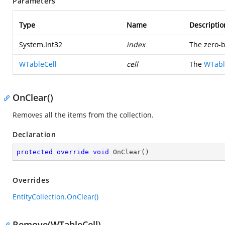
Parameters
Type
Name
Descriptio
System.Int32
index
The zero-b
WTableCell
cell
The
WTabl
OnClear()
Removes all the items from the collection.
Declaration
protected
override
void
OnClear
(
)
Overrides
EntityCollection.OnClear()
Remove(WTableCell)