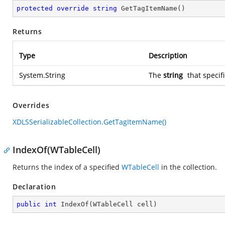
protected
override
string
GetTagItemName
(
)
Returns
Type
Description
System.String
The
string
that specif
Overrides
XDLSSerializableCollection.GetTagItemName()
IndexOf(WTableCell)
Returns the index of a specified
WTableCell
in the collection.
Declaration
public
int
IndexOf
(
WTableCell cell
)