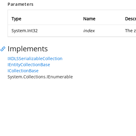
Parameters
Type
Name
Descr
System.Int32
index
The z
Implements
IXDLSSerializableCollection
IEntityCollectionBase
ICollectionBase
System.Collections.IEnumerable