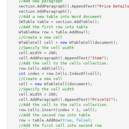
//Add new paragraph
    section.AddParagraph().AppendText(
"Price Detail
    section.AddParagraph();

//Add a new table into Word document
    IWTable table = section.AddTable();

//Add the first row into table
    WTableRow row = table.AddRow();

//Create a new cell 
    WTableCell cell = 
new
 WTableCell(document);

//Specify the cell width
    cell.Width = 
200
;

    cell.AddParagraph().AppendText(
"Item"
);

//Add the cell to the cells collection.
    row.Cells.Add(cell);

int
 index = row.Cells.IndexOf(cell);

//Create a new cell 
    cell = 
new
 WTableCell(document);

//Specify the cell width
    cell.Width = 
200
;

    cell.AddParagraph().AppendText(
"Price($)"
);

//Add the cell to the cells collection.
    row.Cells.Insert(index + 
1
, cell);

//Add the second row into table
    row = table.AddRow(
true
, 
false
);

//Add the first cell into second row