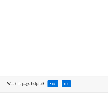
Was this page helpful?
Yes
No