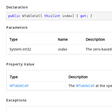
Declaration
public
 WTableCell 
this
[
int
 index] { 
get
; }
Parameters
Type
Name
Description
System.Int32
index
The zero-based
Property Value
Type
Description
WTableCell
The
WTableCell
at the spe
Exceptions