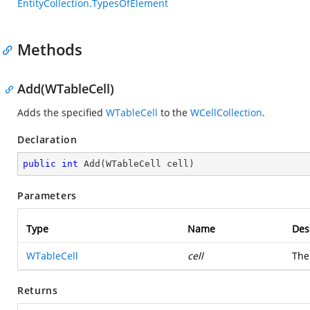
EntityCollection.TypesOfElement
Methods
Add(WTableCell)
Adds the specified
WTableCell
to the
WCellCollection
.
Declaration
public
int
Add
(
WTableCell cell
)
Parameters
Type
Name
Des
WTableCell
cell
Th
Returns