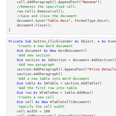
    cell.AddParagraph().AppendText(
"Banana"
);

//Removes the specified cell.
    row.Cells.Remove(cell);

//Save and close the document
    document.Save(
"Table.docx"
, FormatType.Docx);

    document.Close();

}
Private
Sub
 button_Click(sender 
As
Object
, e 
As
 Even
'Create a new Word document
Dim
 document 
As
New
 WordDocument()

'Add new section
Dim
 section 
As
 IWSection = document.AddSection()
'Add new paragraph
    section.AddParagraph().AppendText(
"Price Detail
    section.AddParagraph()

'Add a new table into Word document
Dim
 table 
As
 IWTable = section.AddTable()

'Add the first row into table
Dim
 row 
As
 WTableRow = table.AddRow()

'Create a new cell 
Dim
 cell 
As
New
 WTableCell(document)

'Specify the cell width
    cell.Width = 
200
    cell.AddParagraph().AppendText(
"Item"
)
