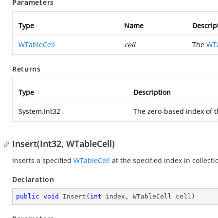
Parameters
Type
Name
Descrip
WTableCell
cell
The
WTa
Returns
Type
Description
System.Int32
The zero-based index of th
Insert(Int32, WTableCell)
Inserts a specified
WTableCell
at the specified index in collecti
Declaration
public
void
Insert
(
int
 index, WTableCell cell
)