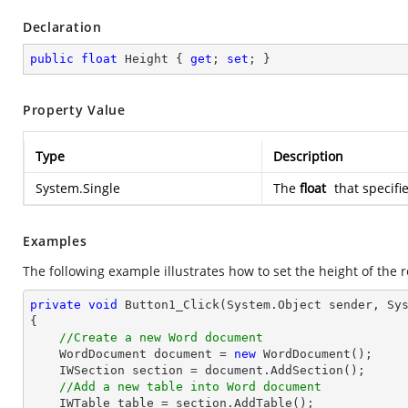
Declaration
public
float
 Height { 
get
; 
set
; }
Property Value
Type
Description
System.Single
The
float
that specifi
Examples
The following example illustrates how to set the height of the r
private
void
Button1_Click
(System.Object sender, Sy
{

//Create a new Word document
    WordDocument document = 
new
 WordDocument();

    IWSection section = document.AddSection();

//Add a new table into Word document
    IWTable table = section.AddTable();
