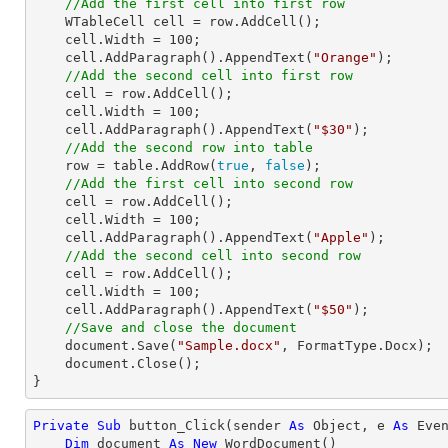
//Add the first cell into first row 
    WTableCell cell = row.AddCell();

    cell.Width = 
100
;

    cell.AddParagraph().AppendText(
"Orange"
);

//Add the second cell into first row 
    cell = row.AddCell();

    cell.Width = 
100
;

    cell.AddParagraph().AppendText(
"$30"
);

//Add the second row into table
    row = table.AddRow(
true
, 
false
);

//Add the first cell into second row
    cell = row.AddCell();

    cell.Width = 
100
;

    cell.AddParagraph().AppendText(
"Apple"
);

//Add the second cell into second row
    cell = row.AddCell();

    cell.Width = 
100
;

    cell.AddParagraph().AppendText(
"$50"
);     

//Save and close the document
    document.Save(
"Sample.docx"
, FormatType.Docx);

    document.Close();

}
Private
Sub
 button_Click(sender 
As
Object
, e 
As
 Even
Dim
 document 
As
New
 WordDocument()
