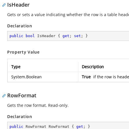
IsHeader
Gets or sets a value indicating whether the row is a table head
Declaration
public
bool
 IsHeader { 
get
; 
set
; }
Property Value
Type
Description
System.Boolean
True
if the row is head
RowFormat
Gets the row format. Read-only.
Declaration
public
 RowFormat RowFormat { 
get
; }