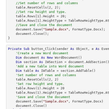
//Set number of rows and columns
    table.ResetCells(
2
, 
2
);

//Set row height and type.
    table.Rows[
1
].Height = 
20
;

    table.Rows[
1
].HeightType = TableRowHeightType.At
//Save and close the document
    document.Save(
"Sample.docx"
, FormatType.Docx);

    document.Close();

}
Private
Sub
 button_Click(sender 
As
Object
, e 
As
 Even
'Create a new Word document
Dim
 document 
As
New
 WordDocument()

Dim
 section 
As
 IWSection = document.AddSection()
'Add a new table into Word document
Dim
 table 
As
 IWTable = section.AddTable()

'Set number of rows and columns
    table.ResetCells(
2
, 
2
)

'Set row height and type.
    table.Rows(
1
).Height = 
20
    table.Rows(
1
).HeightType = TableRowHeightType.At
'Save and close the document
    document.Save(
"Sample.docx"
, FormatType.Docx)
