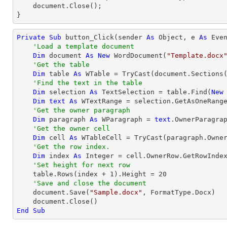
    document.Close();

}
Private
Sub
 button_Click(sender 
As
Object
, e 
As
 Even
'Load a template document
Dim
 document 
As
New
 WordDocument(
"Template.docx
'Get the table
Dim
 table 
As
 WTable = 
TryCast
(document.Sections
'Find the text in the table
Dim
 selection 
As
 TextSelection = table.Find(
New
Dim
text
As
 WTextRange = selection.GetAsOneRange
'Get the owner paragraph
Dim
 paragraph 
As
 WParagraph = 
text
.OwnerParagrap
'Get the owner cell
Dim
 cell 
As
 WTableCell = 
TryCast
(paragraph.Owner
'Get the row index.
Dim
 index 
As
Integer
 = cell.OwnerRow.GetRowIndex
'Set height for next row
    table.Rows(index + 
1
).Height = 
20
'Save and close the document
    document.Save(
"Sample.docx"
, FormatType.Docx)

End
Sub