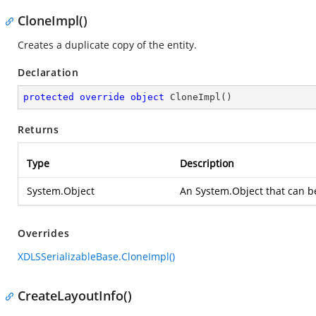
CloneImpl()
Creates a duplicate copy of the entity.
Declaration
protected
override
object
CloneImpl
(
)
Returns
Type
Description
System.Object
An
System.Object
that can b
Overrides
XDLSSerializableBase.CloneImpl()
CreateLayoutInfo()