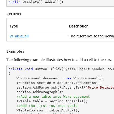
public
 WTableCell 
AddCell
(
)
Returns
Type
Description
WTableCell
The reference to the newly
Examples
The following example illustrates how to add a cell to the row.
private
void
Button1_Click
(System.Object sender, Sy
{

    WordDocument document = 
new
 WordDocument();

    IWSection section = document.AddSection();

    section.AddParagraph().AppendText(
"Price Detail
    section.AddParagraph();

//Add a new table into Word document
    IWTable table = section.AddTable();

//Add the first row into table
    WTableRow row = table.AddRow();
