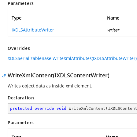
Parameters
Type
Name
IXDLSAttributeWriter
writer
Overrides
XDLSSerializableBase.WriteXmlAttributes(IXDLSAttributeWriter)
WriteXmlContent(IXDLSContentWriter)
Writes object data as inside xml element.
Declaration
protected
override
void
WriteXmlContent
(
IXDLSConten
Parameters