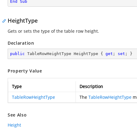
End
Sub
HeightType
Gets or sets the type of the table row height.
Declaration
public
 TableRowHeightType HeightType { 
get
; 
set
; }
Property Value
Type
Description
TableRowHeightType
The
TableRowHeightType
me
See Also
Height