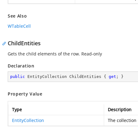
See Also
WTableCell
ChildEntities
Gets the child elements of the row. Read-only
Declaration
public
 EntityCollection ChildEntities { 
get
; }
Property Value
Type
Description
EntityCollection
The collection