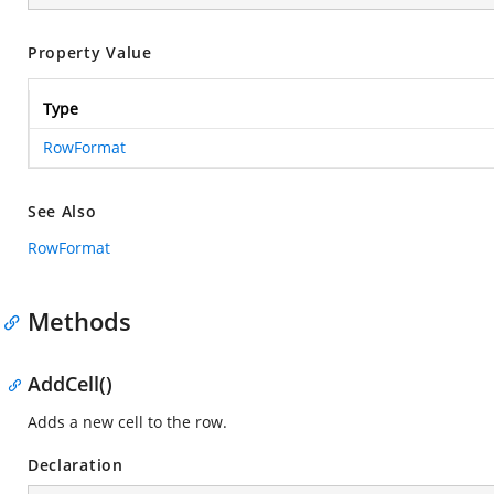
Property Value
Type
RowFormat
See Also
RowFormat
Methods
AddCell()
Adds a new cell to the row.
Declaration