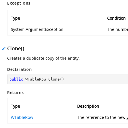
Exceptions
Type
Condition
System.ArgumentException
The number
Clone()
Creates a duplicate copy of the entity.
Declaration
public
 WTableRow 
Clone
(
)
Returns
Type
Description
WTableRow
The reference to the newl