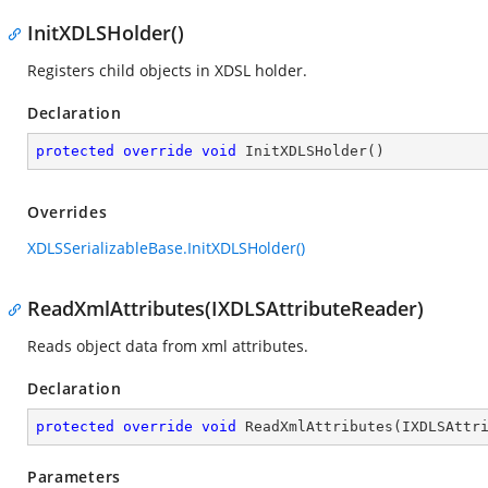
InitXDLSHolder()
Registers child objects in XDSL holder.
Declaration
protected
override
void
InitXDLSHolder
(
)
Overrides
XDLSSerializableBase.InitXDLSHolder()
ReadXmlAttributes(IXDLSAttributeReader)
Reads object data from xml attributes.
Declaration
protected
override
void
ReadXmlAttributes
(
IXDLSAttr
Parameters