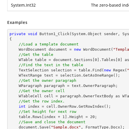
System.Int32
The zero-based inde
Examples
private
void
Button1_Click
(System.Object sender, Sy
{

//Load a template document
    WordDocument document = 
new
 WordDocument(
"Templ
//Get the table
    WTable table = document.Sections[
0
].Tables[
0
] as
//Find the text in the table
    TextSelection selection = table.Find(
new
 Regex(
    WTextRange text = selection.GetAsOneRange();

//Get the owner paragraph
    WParagraph paragraph = text.OwnerParagraph;

//Get the owner cell
    WTableCell cell = paragraph.OwnerTextBody as WTableCell;

//Get the row index.
int
 index = cell.OwnerRow.GetRowIndex();

//Set height for next row
    table.Rows[index + 
1
].Height = 
20
;

//Save and close the document
    document.Save(
"Sample.docx"
, FormatType.Docx);
