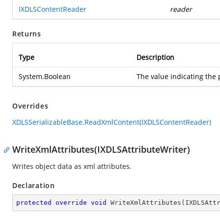
IXDLSContentReader
reader
Returns
Type
Description
System.Boolean
The value indicating the 
Overrides
XDLSSerializableBase.ReadXmlContent(IXDLSContentReader)
WriteXmlAttributes(IXDLSAttributeWriter)
Writes object data as xml attributes.
Declaration
protected
override
void
WriteXmlAttributes
(
IXDLSAtt