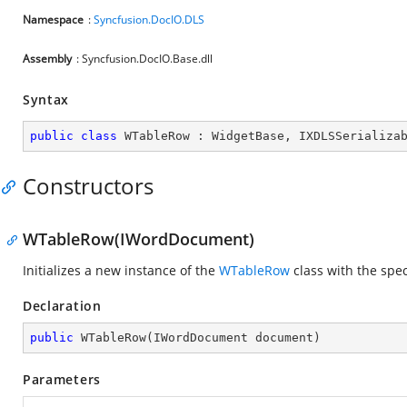
Namespace
:
Syncfusion.DocIO.DLS
Assembly
: Syncfusion.DocIO.Base.dll
Syntax
public
class
WTableRow
 : 
WidgetBase
, 
IXDLSSerializa
Constructors
WTableRow(IWordDocument)
Initializes a new instance of the
WTableRow
class with the spe
Declaration
public
WTableRow
(
IWordDocument document
)
Parameters