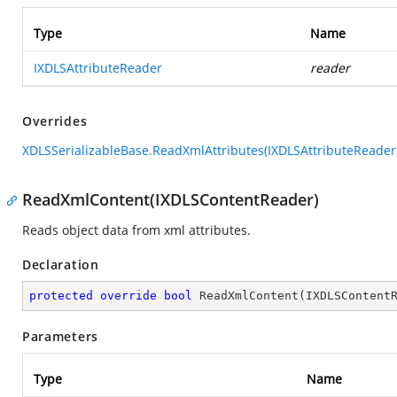
Type
Name
IXDLSAttributeReader
reader
Overrides
XDLSSerializableBase.ReadXmlAttributes(IXDLSAttributeReader
ReadXmlContent(IXDLSContentReader)
Reads object data from xml attributes.
Declaration
protected
override
bool
ReadXmlContent
(
IXDLSContent
Parameters
Type
Name