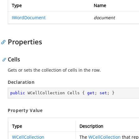
Type
Name
IWordDocument
document
Properties
Cells
Gets or sets the collection of cells in the row.
Declaration
public
 WCellCollection Cells { 
get
; 
set
; }
Property Value
Type
Description
WCellCollection
The
WCellCollection
that rep