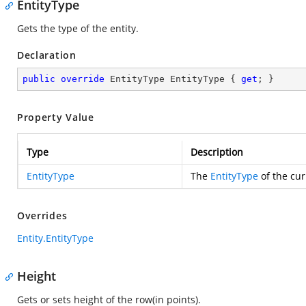
EntityType
Gets the type of the entity.
Declaration
public
override
 EntityType EntityType { 
get
; }
Property Value
Type
Description
EntityType
The
EntityType
of the cur
Overrides
Entity.EntityType
Height
Gets or sets height of the row(in points).