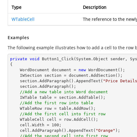
Type
Description
WTableCell
The reference to the newly
Examples
The following example illustrates how to add a cell to the row 
private
void
Button1_Click
(System.Object sender, Sy
{

    WordDocument document = 
new
 WordDocument();

    IWSection section = document.AddSection();

    section.AddParagraph().AppendText(
"Price Detail
    section.AddParagraph();

//Add a new table into Word document
    IWTable table = section.AddTable();

//Add the first row into table
    WTableRow row = table.AddRow();

//Add the first cell into first row 
    WTableCell cell = row.AddCell();

    cell.Width = 
100
;

    cell.AddParagraph().AppendText(
"Orange"
);

//Add the second cell into first row 