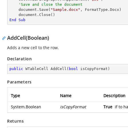
'Save and close the document
    document.Save(
"Sample.docx"
, FormatType.Docx)

End
Sub
AddCell(Boolean)
Adds a new cell to the row.
Declaration
public
 WTableCell 
AddCell
(
bool
 isCopyFormat
)
Parameters
Type
Name
Description
System.Boolean
isCopyFormat
True
if to 
Returns