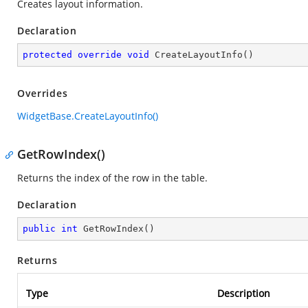
Creates layout information.
Declaration
protected
override
void
CreateLayoutInfo
(
)
Overrides
WidgetBase.CreateLayoutInfo()
GetRowIndex()
Returns the index of the row in the table.
Declaration
public
int
GetRowIndex
(
)
Returns
Type
Description