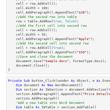
    cell = row.AddCell();

    cell.Width = 
100
;

    cell.AddParagraph().AppendText(
"$30"
);

//Add the second row into table
    row = table.AddRow(
true
, 
false
);

//Add the first cell into second row
    cell = row.AddCell();

    cell.Width = 
50
;

    cell.AddParagraph().AppendText(
"Apple"
);

//Add the second cell into second row
    cell = row.AddCell(
true
);

    cell.AddParagraph().AppendText(
"$50"
);     

//Save and close the document
    document.Save(
"Sample.docx"
, FormatType.Docx);

    document.Close();

}
Private
Sub
 button_Click(sender 
As
Object
, e 
As
 Even
Dim
 document 
As
New
 WordDocument()

Dim
 section 
As
 IWSection = document.AddSection()
    section.AddParagraph().AppendText(
"Price Detail
    section.AddParagraph()

'Add a new table into Word document
Dim
 table 
As
 IWTable = section.AddTable()
