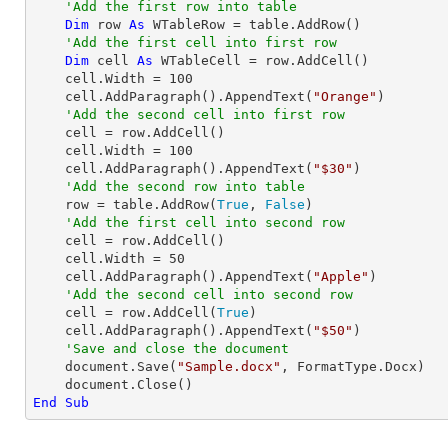
'Add the first row into table
Dim
 row 
As
 WTableRow = table.AddRow()

'Add the first cell into first row 
Dim
 cell 
As
 WTableCell = row.AddCell()

    cell.Width = 
100
    cell.AddParagraph().AppendText(
"Orange"
)

'Add the second cell into first row 
    cell = row.AddCell()

    cell.Width = 
100
    cell.AddParagraph().AppendText(
"$30"
)

'Add the second row into table
    row = table.AddRow(
True
, 
False
)

'Add the first cell into second row
    cell = row.AddCell()

    cell.Width = 
50
    cell.AddParagraph().AppendText(
"Apple"
)

'Add the second cell into second row
    cell = row.AddCell(
True
)

    cell.AddParagraph().AppendText(
"$50"
)

'Save and close the document
    document.Save(
"Sample.docx"
, FormatType.Docx)

End
Sub