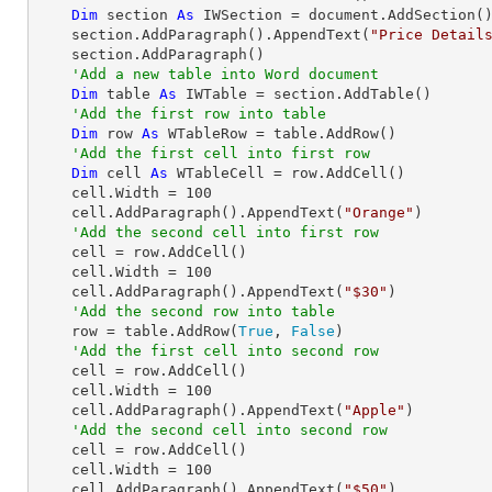
Dim
 section 
As
 IWSection = document.AddSection()
    section.AddParagraph().AppendText(
"Price Detail
    section.AddParagraph()

'Add a new table into Word document
Dim
 table 
As
 IWTable = section.AddTable()

'Add the first row into table
Dim
 row 
As
 WTableRow = table.AddRow()

'Add the first cell into first row 
Dim
 cell 
As
 WTableCell = row.AddCell()

    cell.Width = 
100
    cell.AddParagraph().AppendText(
"Orange"
)

'Add the second cell into first row 
    cell = row.AddCell()

    cell.Width = 
100
    cell.AddParagraph().AppendText(
"$30"
)

'Add the second row into table
    row = table.AddRow(
True
, 
False
)

'Add the first cell into second row
    cell = row.AddCell()

    cell.Width = 
100
    cell.AddParagraph().AppendText(
"Apple"
)

'Add the second cell into second row
    cell = row.AddCell()

    cell.Width = 
100
    cell.AddParagraph().AppendText(
"$50"
)
