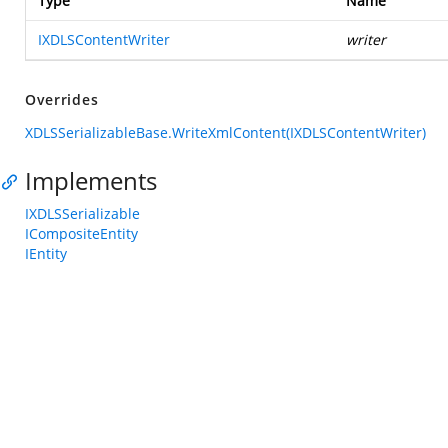
Type
Name
IXDLSContentWriter
writer
Overrides
XDLSSerializableBase.WriteXmlContent(IXDLSContentWriter)
Implements
IXDLSSerializable
ICompositeEntity
IEntity