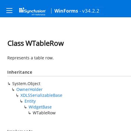
- v34.2.2
WinForms
Class WTableRow
Represents a table row.
Inheritance
System.Object
OwnerHolder
XDLSSerializableBase
Entity
WidgetBase
WTableRow