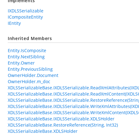
Implements
IXDLSSerializable
ICompositeEntity
IEntity
Inherited Members
Entity.IsComposite
Entity.NextSibling
Entity.Owner
Entity.PreviousSibling
OwnerHolder.Document
OwnerHolder.m_doc
XDLSSerializableBase.IXDLSSerializable.ReadXmlAttributes(IXD
XDLSSerializableBase.IXDLSSerializable.ReadXmlContent(IXDL
XDLSSerializableBase.IXDLSSerializable.RestoreReference(String
XDLSSerializableBase.IXDLSSerializable.WriteXmlAttributes(IXD
XDLSSerializableBase.IXDLSSerializable.WriteXmlContent(IXDLS
XDLSSerializableBase.IXDLSSerializable.XDLSHolder
XDLSSerializableBase.RestoreReference(String, Int32)
XDLSSerializableBase.XDLSHolder