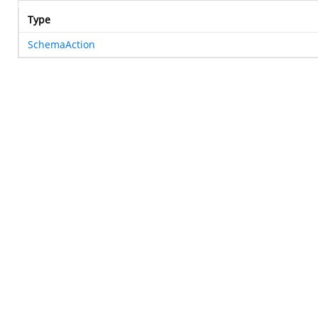
Type
SchemaAction