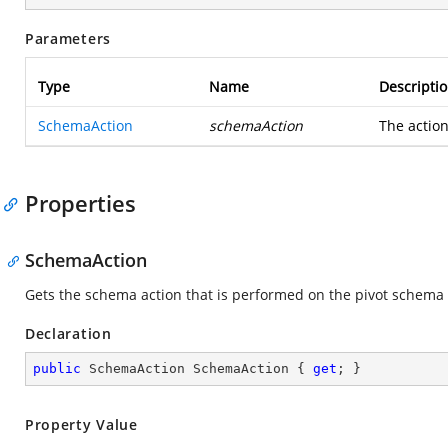
Parameters
Type
Name
Descripti
SchemaAction
schemaAction
The actio
Properties
SchemaAction
Gets the schema action that is performed on the pivot schema
Declaration
public
 SchemaAction SchemaAction { 
get
; }
Property Value