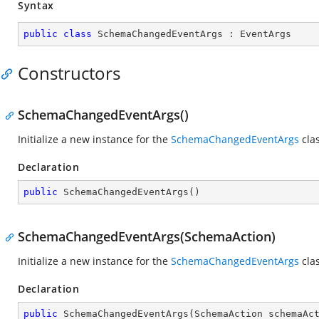
Syntax
public
class
SchemaChangedEventArgs
 : 
EventArgs
Constructors
SchemaChangedEventArgs()
Initialize a new instance for the
SchemaChangedEventArgs
clas
Declaration
public
SchemaChangedEventArgs
(
)
SchemaChangedEventArgs(SchemaAction)
Initialize a new instance for the
SchemaChangedEventArgs
clas
Declaration
public
SchemaChangedEventArgs
(
SchemaAction schemaAc