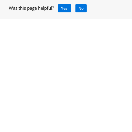
Was this page helpful?
Yes
No