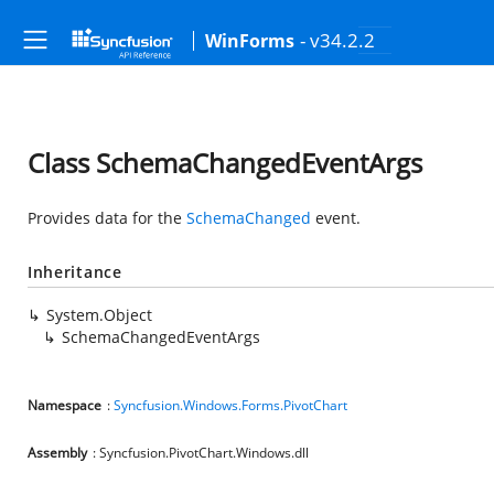
- v34.2.2
WinForms
Class SchemaChangedEventArgs
Provides data for the
SchemaChanged
event.
Inheritance
System.Object
SchemaChangedEventArgs
Namespace
:
Syncfusion.Windows.Forms.PivotChart
Assembly
: Syncfusion.PivotChart.Windows.dll