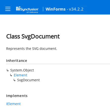
- v34.2.2
WinForms
Class SvgDocument
Represents the SVG document.
Inheritance
System.Object
Element
SvgDocument
Implements
IElement