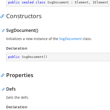
public
sealed
class
SvgDocument
 : 
Element
, 
IElement
Constructors
SvgDocument()
Initializes a new instance of the
SvgDocument
class.
Declaration
public
SvgDocument
(
)
Properties
Defs
Gets the defs.
Declaration