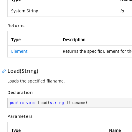
System.String
id
Returns
Type
Description
Element
Returns the specific Element for th
Load(String)
Loads the specified flianame.
Declaration
public
void
Load
(
string
 flianame
)
Parameters
Type
Name