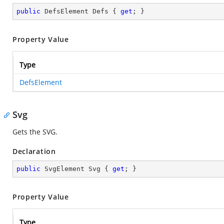
public
 DefsElement Defs { 
get
; }
Property Value
Type
DefsElement
Svg
Gets the SVG.
Declaration
public
 SvgElement Svg { 
get
; }
Property Value
Type