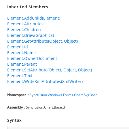
Inherited Members
Element.AddChild(Element)
Element.Attributes
Element.Children
Element.Draw(Graphics)
Element.GetAttribute(Object, Object)
Element.Id
Element.Name
Element.OwnerDocument
Element.Parent
Element.SetAttribute(Object, Object, Object)
Element.Text
Element.WriteXmlAttributes(XmlWriter)
Namespace
:
Syncfusion.Windows.Forms.Chart.SvgBase
Assembly
: Syncfusion.Chart.Base.dll
Syntax