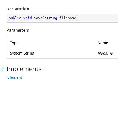
Declaration
public
void
Save
(
string
 filename
)
Parameters
Type
Name
System.String
filename
Implements
IElement