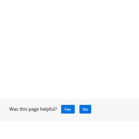
Was this page helpful?
Yes
No