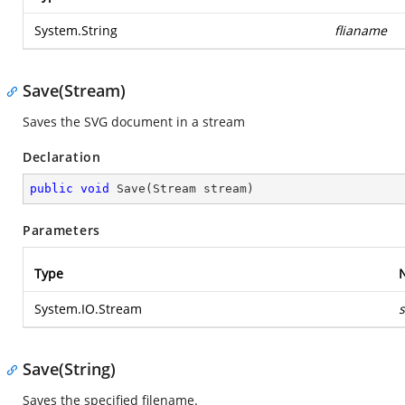
System.String
flianame
Save(Stream)
Saves the SVG document in a stream
Declaration
public
void
Save
(
Stream stream
)
Parameters
Type
System.IO.Stream
Save(String)
Saves the specified filename.