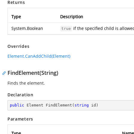
Returns
Type
Description
System.Boolean
if the specified child is allow
true
Overrides
Element.CanAddChild(Element)
FindElement(String)
Finds the element.
Declaration
public
 Element 
FindElement
(
string
 id
)
Parameters
Type
Name