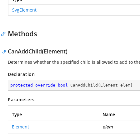
SvgElement
Methods
CanAddChild(Element)
Determines whether the specified child is allowed to add to th
Declaration
protected
override
bool
CanAddChild
(
Element elem
)
Parameters
Type
Name
Element
elem