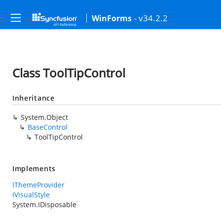
- v34.2.2
WinForms
Class ToolTipControl
Inheritance
System.Object
BaseControl
ToolTipControl
Implements
IThemeProvider
IVisualStyle
System.IDisposable