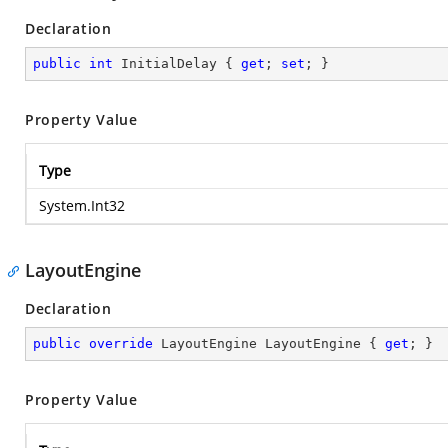
Declaration
public
int
 InitialDelay { 
get
; 
set
; }
Property Value
Type
System.Int32
LayoutEngine
Declaration
public
override
 LayoutEngine LayoutEngine { 
get
; }
Property Value