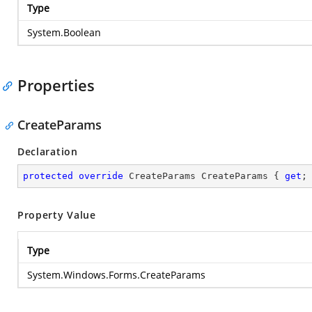
Type
System.Boolean
Properties
CreateParams
Declaration
protected
override
 CreateParams CreateParams { 
get
;
Property Value
Type
System.Windows.Forms.CreateParams