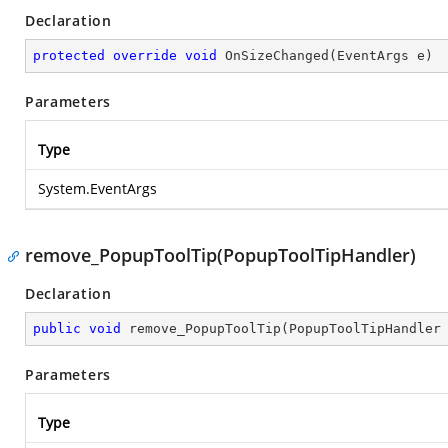
Declaration
protected
override
void
OnSizeChanged
(
EventArgs e
)
Parameters
Type
System.EventArgs
remove_PopupToolTip(PopupToolTipHandler)
Declaration
public
void
remove_PopupToolTip
(
PopupToolTipHandler
Parameters
Type