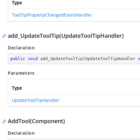
Type
ToolTipPropertyChangedEventHandler
add_UpdateToolTip(UpdateToolTipHandler)
Declaration
public
void
add_UpdateToolTip
(
UpdateToolTipHandler 
Parameters
Type
UpdateToolTipHandler
AddTool(Component)
Declaration