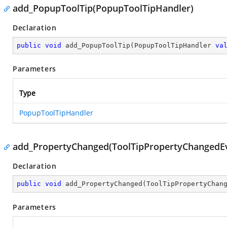
add_PopupToolTip(PopupToolTipHandler)
Declaration
public
void
add_PopupToolTip
(
PopupToolTipHandler 
va
Parameters
Type
PopupToolTipHandler
add_PropertyChanged(ToolTipPropertyChangedE
Declaration
public
void
add_PropertyChanged
(
ToolTipPropertyChan
Parameters