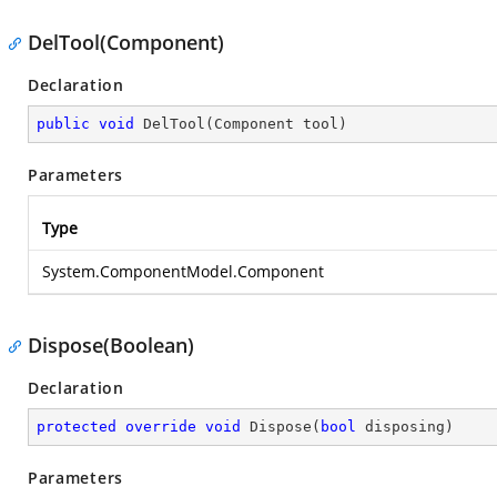
DelTool(Component)
Declaration
public
void
DelTool
(
Component tool
)
Parameters
Type
System.ComponentModel.Component
Dispose(Boolean)
Declaration
protected
override
void
Dispose
(
bool
 disposing
)
Parameters