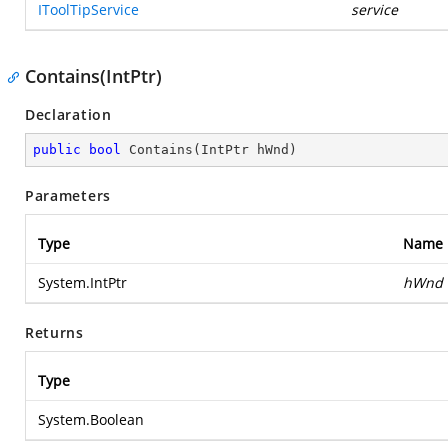
IToolTipService
service
Contains(IntPtr)
Declaration
public
bool
Contains
(
IntPtr hWnd
)
Parameters
Type
Name
System.IntPtr
hWnd
Returns
Type
System.Boolean