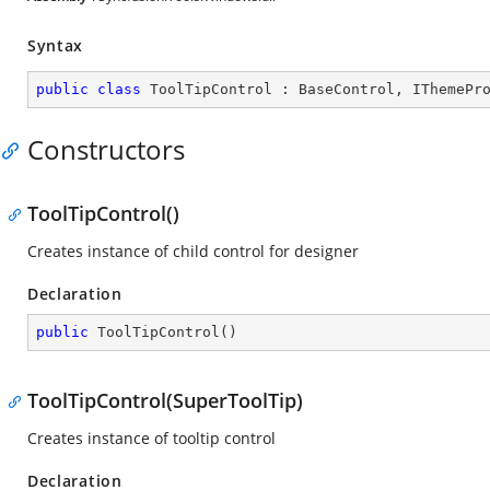
Syntax
public
class
ToolTipControl
 : 
BaseControl
, 
IThemePr
Constructors
ToolTipControl()
Creates instance of child control for designer
Declaration
public
ToolTipControl
(
)
ToolTipControl(SuperToolTip)
Creates instance of tooltip control
Declaration