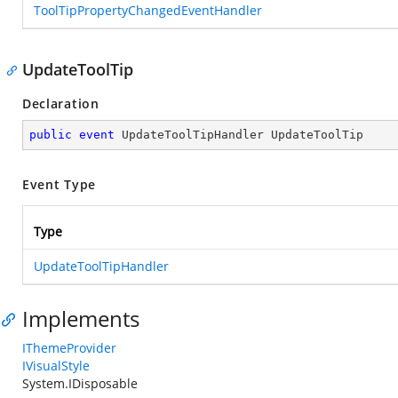
ToolTipPropertyChangedEventHandler
UpdateToolTip
Declaration
public
event
 UpdateToolTipHandler UpdateToolTip
Event Type
Type
UpdateToolTipHandler
Implements
IThemeProvider
IVisualStyle
System.IDisposable