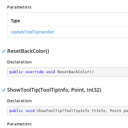
Parameters
Type
UpdateToolTipHandler
ResetBackColor()
Declaration
public
override
void
ResetBackColor
(
)
ShowToolTip(ToolTipInfo, Point, Int32)
Declaration
public
void
ShowToolTip
(
ToolTipInfo ttInfo, Point p
Parameters