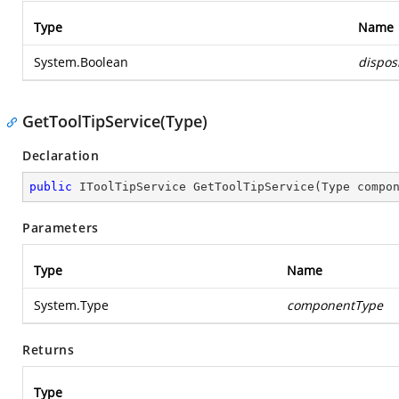
Type
Name
System.Boolean
dispos
GetToolTipService(Type)
Declaration
public
 IToolTipService 
GetToolTipService
(
Type compo
Parameters
Type
Name
System.Type
componentType
Returns
Type