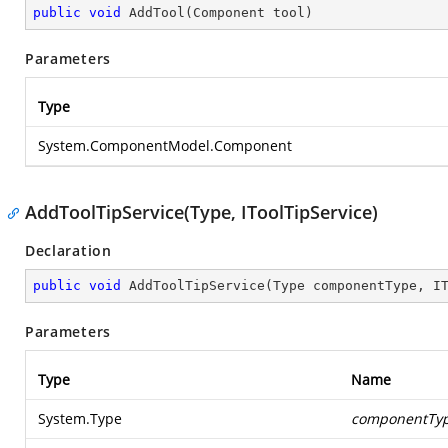
public
void
AddTool
(
Component tool
)
Parameters
Type
System.ComponentModel.Component
AddToolTipService(Type, IToolTipService)
Declaration
public
void
AddToolTipService
(
Type componentType, I
Parameters
Type
Name
System.Type
componentTy