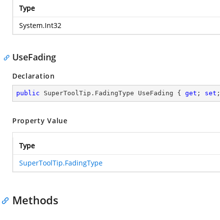
Type
System.Int32
UseFading
Declaration
public
 SuperToolTip.FadingType UseFading { 
get
; 
set
Property Value
Type
SuperToolTip.FadingType
Methods