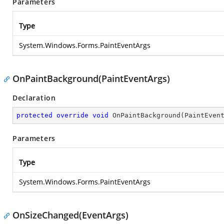
Parameters
Type
System.Windows.Forms.PaintEventArgs
OnPaintBackground(PaintEventArgs)
Declaration
protected
override
void
OnPaintBackground
(
PaintEven
Parameters
Type
System.Windows.Forms.PaintEventArgs
OnSizeChanged(EventArgs)