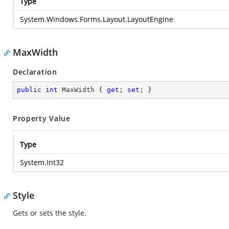
Type
System.Windows.Forms.Layout.LayoutEngine
MaxWidth
Declaration
public
int
 MaxWidth { 
get
; 
set
; }
Property Value
Type
System.Int32
Style
Gets or sets the style.