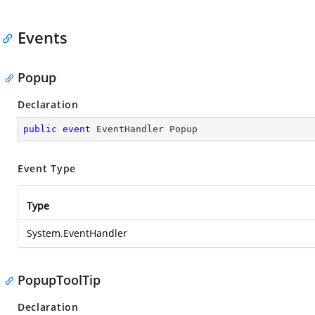
Events
Popup
Declaration
public
event
 EventHandler Popup
Event Type
Type
System.EventHandler
PopupToolTip
Declaration