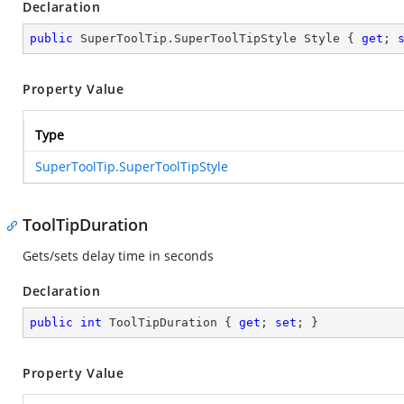
Declaration
public
 SuperToolTip.SuperToolTipStyle Style { 
get
; 
Property Value
Type
SuperToolTip.SuperToolTipStyle
ToolTipDuration
Gets/sets delay time in seconds
Declaration
public
int
 ToolTipDuration { 
get
; 
set
; }
Property Value