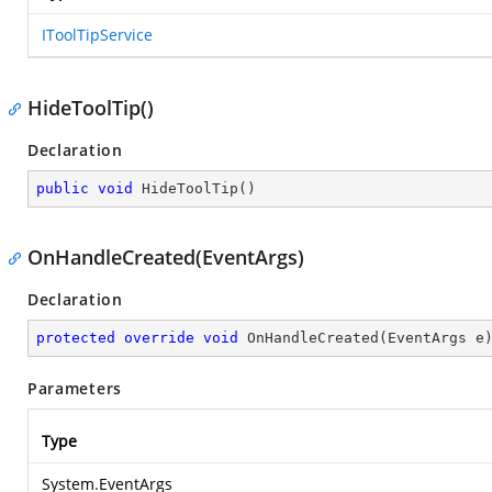
IToolTipService
HideToolTip()
Declaration
public
void
HideToolTip
(
)
OnHandleCreated(EventArgs)
Declaration
protected
override
void
OnHandleCreated
(
EventArgs e
Parameters
Type
System.EventArgs