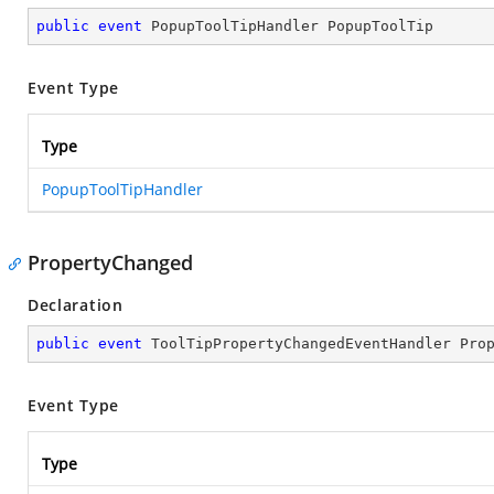
public
event
 PopupToolTipHandler PopupToolTip
Event Type
Type
PopupToolTipHandler
PropertyChanged
Declaration
public
event
 ToolTipPropertyChangedEventHandler Pro
Event Type
Type