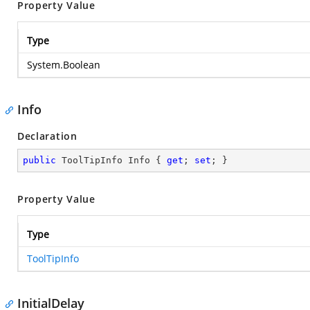
Property Value
Type
System.Boolean
Info
Declaration
public
 ToolTipInfo Info { 
get
; 
set
; }
Property Value
Type
ToolTipInfo
InitialDelay