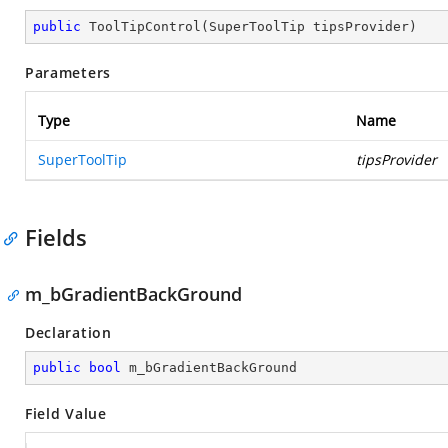
public
ToolTipControl
(
SuperToolTip tipsProvider
)
Parameters
Type
Name
SuperToolTip
tipsProvider
Fields
m_bGradientBackGround
Declaration
public
bool
 m_bGradientBackGround
Field Value