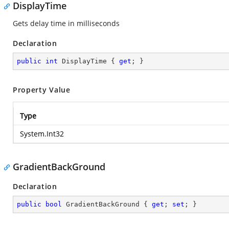
DisplayTime
Gets delay time in milliseconds
Declaration
public
int
 DisplayTime { 
get
; }
Property Value
Type
System.Int32
GradientBackGround
Declaration
public
bool
 GradientBackGround { 
get
; 
set
; }