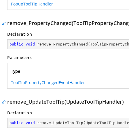
PopupToolTipHandler
remove_PropertyChanged(ToolTipPropertyChang
Declaration
public
void
remove_PropertyChanged
(
ToolTipPropertyC
Parameters
Type
ToolTipPropertyChangedEventHandler
remove_UpdateToolTip(UpdateToolTipHandler)
Declaration
public
void
remove_UpdateToolTip
(
UpdateToolTipHandl