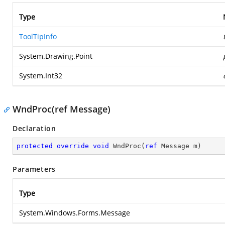
Type
ToolTipInfo
System.Drawing.Point
System.Int32
WndProc(ref Message)
Declaration
protected
override
void
WndProc
(
ref
 Message m
)
Parameters
Type
System.Windows.Forms.Message