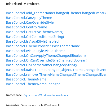
Inherited Members
BaseControl.add_ThemeNameChanged(ThemeChangedEventHa
BaseControl.CanApplyTheme
BaseControl.CanOverrideStyle
BaseControl.ControlName
BaseControl.GetActiveThemeName()
BaseControl.GetControlName(String)
BaseControl.IsVisualStyleEnabled
BaseControl.IThemeProvider.BaseThemeName
BaseControl.IVisualStyle.VisualTheme
BaseControl.OnCanApplyThemeChanged(Boolean)
BaseControl.OnCanOverrideStyleChanged(Boolean)
BaseControl.OnThemeNameChanged(String)
BaseControl.RaiseThemeChanged(Object, ThemeChangedEvent
BaseControl.remove_ThemeNameChanged(ThemeChangedEven
BaseControl.ThemeName
BaseControl.ThemeNameChanged
Namespace
:
Syncfusion.Windows.Forms.Tools
Assembly
: Syncfusion.Tools.Windows.dll