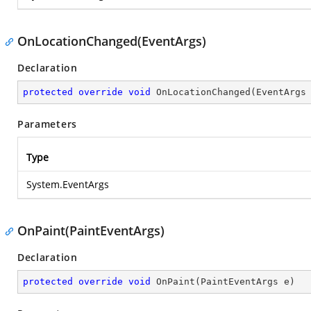
OnLocationChanged(EventArgs)
Declaration
protected
override
void
OnLocationChanged
(
EventArgs
Parameters
Type
System.EventArgs
OnPaint(PaintEventArgs)
Declaration
protected
override
void
OnPaint
(
PaintEventArgs e
)