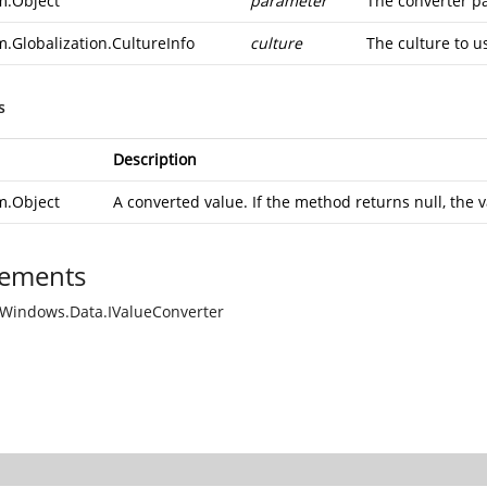
m.Object
parameter
The converter p
m.Globalization.CultureInfo
culture
The culture to u
s
Description
m.Object
A converted value. If the method returns null, the v
ements
Windows.Data.IValueConverter