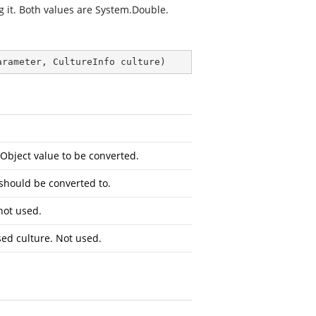
g it. Both values are
System.Double
.
arameter, CultureInfo culture
)
Object
value to be converted.
 should be converted to.
not used.
sed culture. Not used.