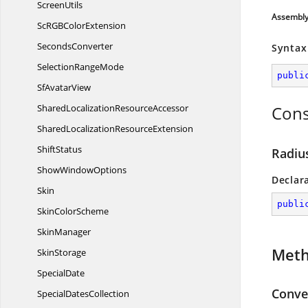
ScreenUtils
Assembl
ScRGB
ColorExtension
SecondsConverter
Syntax
Selection
RangeMode
publi
Sf
AvatarView
SharedLocalization
ResourceAccessor
Cons
SharedLocalization
ResourceExtension
ShiftStatus
Radiu
Show
WindowOptions
Declar
Skin
publi
Skin
ColorScheme
SkinManager
Met
SkinStorage
SpecialDate
Conver
Special
DatesCollection