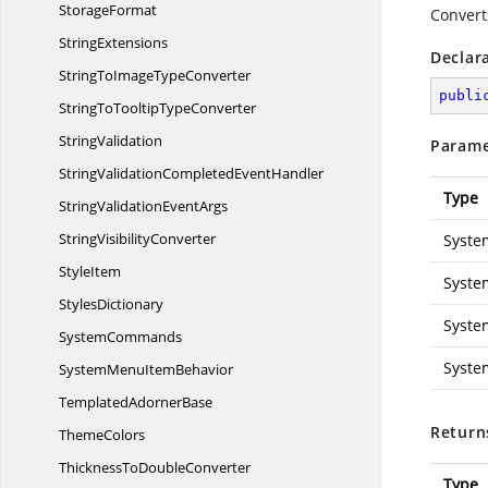
StorageFormat
Converts
StringExtensions
Declar
StringToImage
TypeConverter
publi
StringToTooltip
TypeConverter
StringValidation
Parame
StringValidationCompleted
EventHandler
Type
StringValidation
EventArgs
String
VisibilityConverter
Syste
StyleItem
Syste
StylesDictionary
Syste
SystemCommands
Syste
SystemMenu
ItemBehavior
Templated
AdornerBase
Return
ThemeColors
ThicknessTo
DoubleConverter
Type