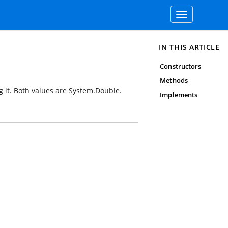
Toggle
navigation
IN THIS ARTICLE
Constructors
Methods
g it. Both values are
System.Double
.
Implements