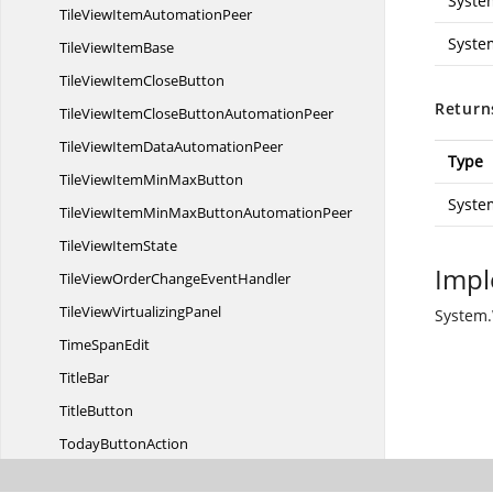
Syste
TileViewItem
AutomationPeer
Syste
TileView
ItemBase
TileViewItem
CloseButton
Return
TileViewItemCloseButton
AutomationPeer
TileViewItemData
AutomationPeer
Type
TileViewItemMin
MaxButton
Syste
TileViewItemMinMaxButton
AutomationPeer
TileView
ItemState
Impl
TileViewOrderChange
EventHandler
TileView
VirtualizingPanel
System.
Time
SpanEdit
TitleBar
TitleButton
Today
ButtonAction
TrippleBorder