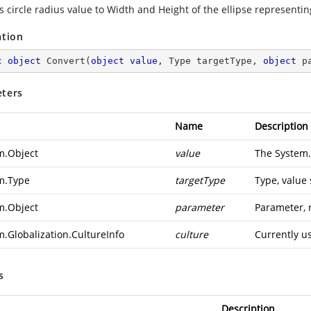
 circle radius value to Width and Height of the ellipse representin
ation
c
object
Convert
(
object
value
, Type targetType, 
object
 p
ters
Name
Description
m.Object
value
The
System.
m.Type
targetType
Type, value
m.Object
parameter
Parameter, 
m.Globalization.CultureInfo
culture
Currently u
s
Description