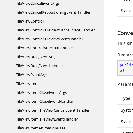
TileViewCancel
EventArgs
Syste
TileViewCancelRepositioning
EventHandler
Tile
ViewControl
TileViewControl.
TileViewCancelEventHandler
Conver
TileViewControl.
TileViewEventHandler
This ki
TileViewControl
AutomationPeer
Declar
TileViewDrag
EventArgs
TileViewDrag
EventHandler
publi
e
)
TileView
EventArgs
Tile
ViewItem
Parame
TileViewItem.
CloseEventArgs
Type
TileViewItem.
CloseEventHandler
Syste
TileViewItem.
TileViewCancelEventHandler
TileViewItem.
TileViewEventHandler
Syste
TileViewItem
AnimationBase