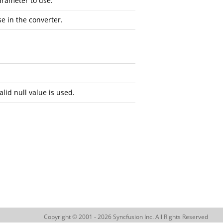
arameter to use.
se in the converter.
alid null value is used.
Copyright © 2001 - 2026 Syncfusion Inc. All Rights Reserved