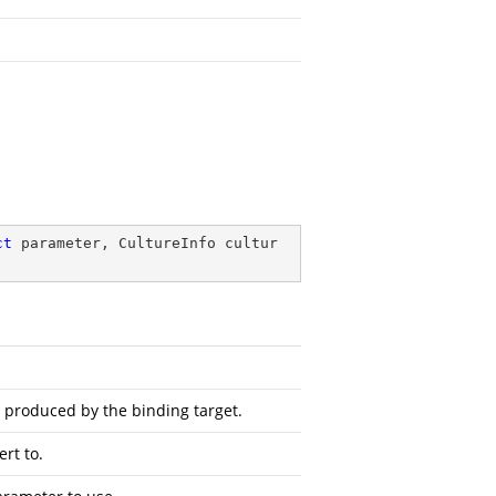
ct
 parameter, CultureInfo cultur
s produced by the binding target.
rt to.