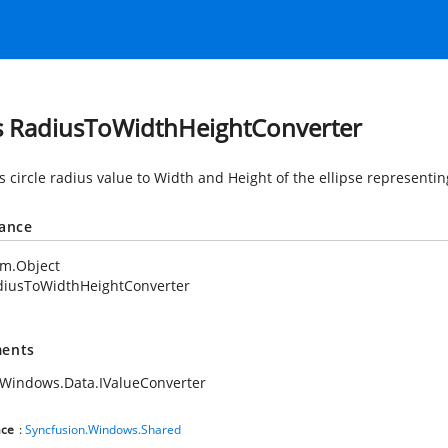
s RadiusToWidthHeightConverter
 circle radius value to Width and Height of the ellipse representin
tance
em.Object
diusToWidthHeightConverter
ents
Windows.Data.IValueConverter
ce
:
Syncfusion.Windows.Shared