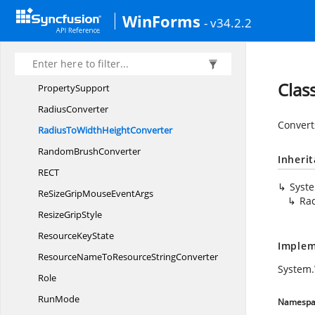
POI
NT
WinForms
- v34.2.2
PopupState
PreviewBorder
ProgressConverter
Clas
PropertySupport
RadiusConverter
Converts
RadiusToWidth
HeightConverter
Random
BrushConverter
Inheri
RE
CT
Syst
ReSizeGripMouse
EventArgs
Ra
Resize
GripStyle
Resource
KeyState
Implem
ResourceNameToResource
StringConverter
System.
Role
RunMode
Namespa