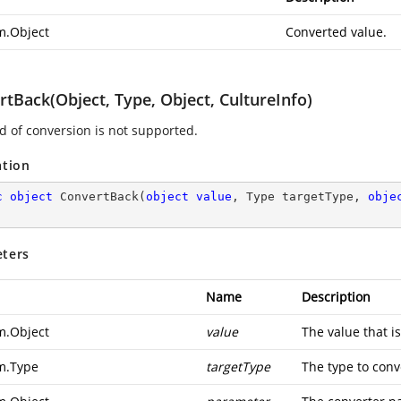
m.Object
Converted value.
tBack(Object, Type, Object, CultureInfo)
nd of conversion is not supported.
ation
c
object
ConvertBack
(
object
value
, Type targetType, 
obje
ters
Name
Description
m.Object
value
The value that i
m.Type
targetType
The type to conve