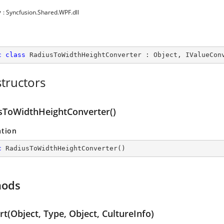
y
: Syncfusion.Shared.WPF.dll
c
class
RadiusToWidthHeightConverter
 : 
Object
, 
IValueCon
tructors
sToWidthHeightConverter()
ation
c
RadiusToWidthHeightConverter
(
)
hods
t(Object, Type, Object, CultureInfo)