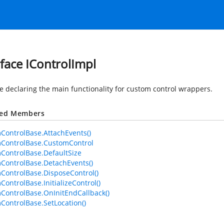
rface IControlImpl
ce declaring the main functionality for custom control wrappers.
ted Members
ControlBase.AttachEvents()
ControlBase.CustomControl
ControlBase.DefaultSize
ControlBase.DetachEvents()
ControlBase.DisposeControl()
ControlBase.InitializeControl()
ControlBase.OnInitEndCallback()
ControlBase.SetLocation()