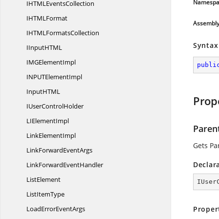
Namespa
IHTML
EventsCollection
IHTM
LFormat
Assembl
IHTML
FormatsCollection
Syntax
IInputHT
ML
IMG
ElementImpl
publi
INPUT
ElementImpl
InputHT
ML
Prop
IUser
ControlHolder
LI
ElementImpl
Paren
Link
ElementImpl
Gets Pa
LinkForward
EventArgs
Declar
LinkForward
EventHandler
ListElement
IUser
List
ItemType
LoadError
EventArgs
Proper