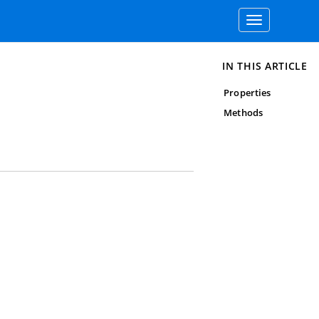
Toggle
navigation
IN THIS ARTICLE
Properties
Methods