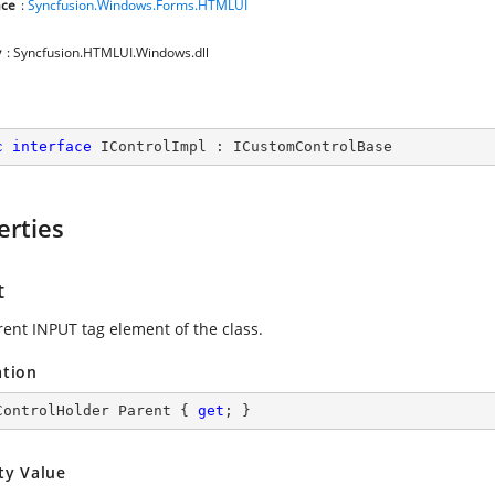
ce
:
Syncfusion.Windows.Forms.HTMLUI
y
: Syncfusion.HTMLUI.Windows.dll
c
interface
IControlImpl
 : 
ICustomControlBase
erties
t
rent INPUT tag element of the class.
ation
ControlHolder Parent { 
get
; }
ty Value