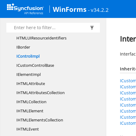
HTMLUI
ControlDesigner
WinForms
- v34.2.2
HTMLUI
ExportImage
HtmlUILocalization
ResourceAccessor
HTMLUI
PrintDocument
Inte
HTMLUI
ResourceIdentifiers
IBorder
Interfa
I
ControlImpl
ICustom
ControlBase
Inheri
I
ElementImpl
ICustom
IHTM
LAttribute
ICustom
IHTML
AttributesCollection
ICustom
ICustom
IHTM
LCollection
ICustom
IHTM
LElement
ICustom
ICustom
IHTML
ElementsCollection
ICustom
IHTM
LEvent