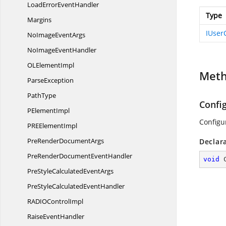
LoadError
EventHandler
Type
Margins
IUser
NoImage
EventArgs
NoImage
EventHandler
OL
ElementImpl
Met
ParseException
PathType
Confi
P
ElementImpl
Configu
PRE
ElementImpl
PreRender
DocumentArgs
Declar
PreRenderDocument
EventHandler
void
PreStyleCalculated
EventArgs
PreStyleCalculated
EventHandler
RADIO
ControlImpl
Raise
EventHandler