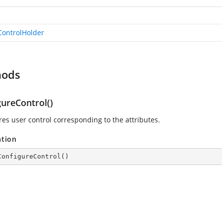
ControlHolder
hods
gureControl()
res user control corresponding to the attributes.
ation
ConfigureControl
(
)