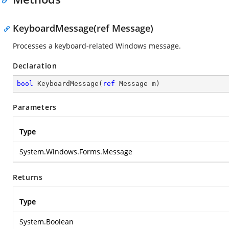
KeyboardMessage(ref Message)
Processes a keyboard-related Windows message.
Declaration
bool
KeyboardMessage
(
ref
 Message m
)
Parameters
Type
System.Windows.Forms.Message
Returns
Type
System.Boolean