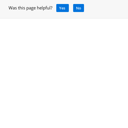
Was this page helpful?
Yes
No