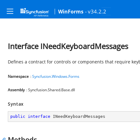
- v34.2.2
WinForms
Interface INeedKeyboardMessages
Defines a contract for controls or components that require ke
Namespace
:
Syncfusion.Windows.Forms
Assembly
: Syncfusion.Shared.Base.dll
Syntax
public
interface
INeedKeyboardMessages
Methods