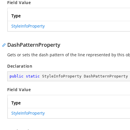
Field Value
Type
StyleInfoProperty
DashPatternProperty
Gets or sets the dash pattern of the line represented by this ob
Declaration
public
static
 StyleInfoProperty DashPatternProperty
Field Value
Type
StyleInfoProperty