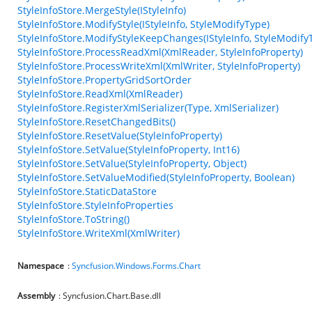
StyleInfoStore.MergeStyle(IStyleInfo)
StyleInfoStore.ModifyStyle(IStyleInfo, StyleModifyType)
StyleInfoStore.ModifyStyleKeepChanges(IStyleInfo, StyleModify
StyleInfoStore.ProcessReadXml(XmlReader, StyleInfoProperty)
StyleInfoStore.ProcessWriteXml(XmlWriter, StyleInfoProperty)
StyleInfoStore.PropertyGridSortOrder
StyleInfoStore.ReadXml(XmlReader)
StyleInfoStore.RegisterXmlSerializer(Type, XmlSerializer)
StyleInfoStore.ResetChangedBits()
StyleInfoStore.ResetValue(StyleInfoProperty)
StyleInfoStore.SetValue(StyleInfoProperty, Int16)
StyleInfoStore.SetValue(StyleInfoProperty, Object)
StyleInfoStore.SetValueModified(StyleInfoProperty, Boolean)
StyleInfoStore.StaticDataStore
StyleInfoStore.StyleInfoProperties
StyleInfoStore.ToString()
StyleInfoStore.WriteXml(XmlWriter)
Namespace
:
Syncfusion.Windows.Forms.Chart
Assembly
: Syncfusion.Chart.Base.dll