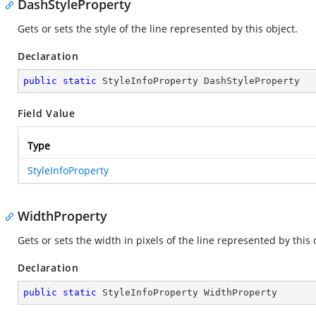
DashStyleProperty
Gets or sets the style of the line represented by this object.
Declaration
public
static
 StyleInfoProperty DashStyleProperty
Field Value
Type
StyleInfoProperty
WidthProperty
Gets or sets the width in pixels of the line represented by this 
Declaration
public
static
 StyleInfoProperty WidthProperty