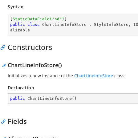
Syntax
[
StaticDataField(
"sd"
)
public
class
ChartLineInfoStore
 : 
StyleInfoStore
, 
I
alizable
Constructors
ChartLineInfoStore()
Initializes a new instance of the
ChartLineInfoStore
class.
Declaration
public
ChartLineInfoStore
(
)
Fields