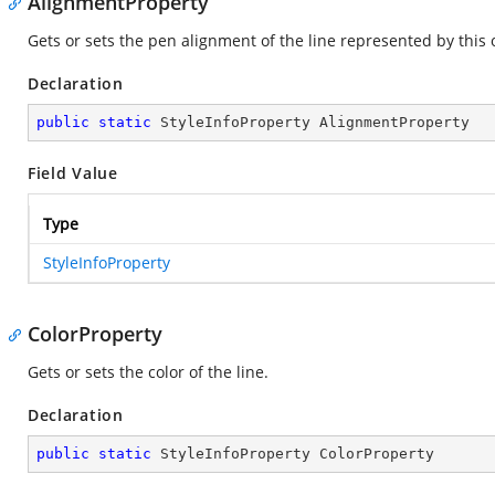
AlignmentProperty
Gets or sets the pen alignment of the line represented by this 
Declaration
public
static
 StyleInfoProperty AlignmentProperty
Field Value
Type
StyleInfoProperty
ColorProperty
Gets or sets the color of the line.
Declaration
public
static
 StyleInfoProperty ColorProperty