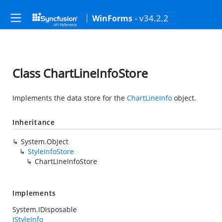
- v34.2.2
WinForms
Class ChartLineInfoStore
Implements the data store for the
ChartLineInfo
object.
Inheritance
System.Object
StyleInfoStore
ChartLineInfoStore
Implements
System.IDisposable
IStyleInfo