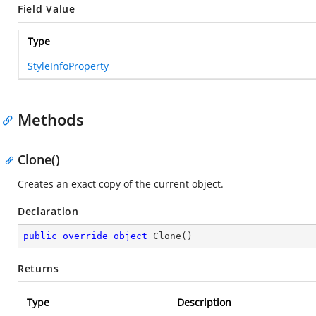
Field Value
Type
StyleInfoProperty
Methods
Clone()
Creates an exact copy of the current object.
Declaration
public
override
object
Clone
(
)
Returns
Type
Description