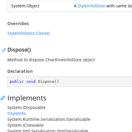
System.Object
A
StyleInfoStore
with same dat
Overrides
StyleInfoStore.Clone()
Dispose()
Method to dispose ChartlineInfoStore object
Declaration
public
void
Dispose
(
)
Implements
System.IDisposable
IStyleInfo
System.Runtime.Serialization.ISerializable
System.ICloneable
System.Xml.Serialization.IXmlSerializable