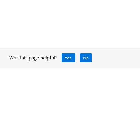
Was this page helpful?
Yes
No