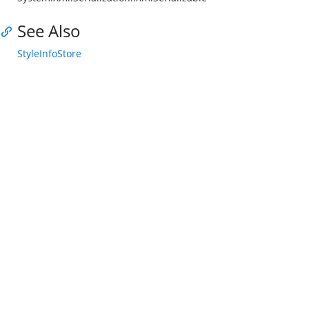
See Also
StyleInfoStore