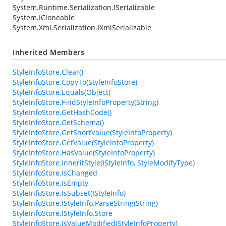
System.Runtime.Serialization.ISerializable
System.ICloneable
System.Xml.Serialization.IXmlSerializable
Inherited Members
StyleInfoStore.Clear()
StyleInfoStore.CopyTo(StyleInfoStore)
StyleInfoStore.Equals(Object)
StyleInfoStore.FindStyleInfoProperty(String)
StyleInfoStore.GetHashCode()
StyleInfoStore.GetSchema()
StyleInfoStore.GetShortValue(StyleInfoProperty)
StyleInfoStore.GetValue(StyleInfoProperty)
StyleInfoStore.HasValue(StyleInfoProperty)
StyleInfoStore.InheritStyle(IStyleInfo, StyleModifyType)
StyleInfoStore.IsChanged
StyleInfoStore.IsEmpty
StyleInfoStore.IsSubset(IStyleInfo)
StyleInfoStore.IStyleInfo.ParseString(String)
StyleInfoStore.IStyleInfo.Store
StyleInfoStore.IsValueModified(StyleInfoProperty)