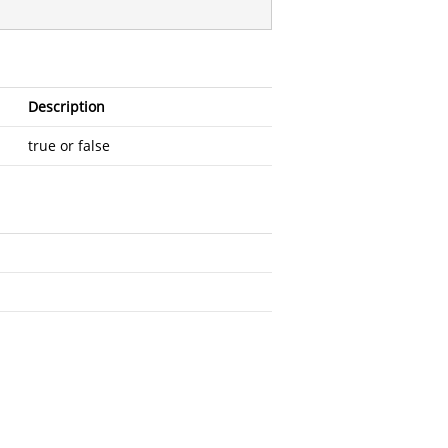
Description
true or false