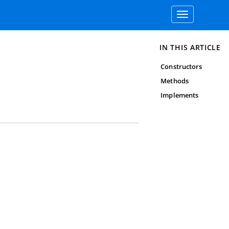
Toggle
navigation
IN THIS ARTICLE
Constructors
Methods
Implements