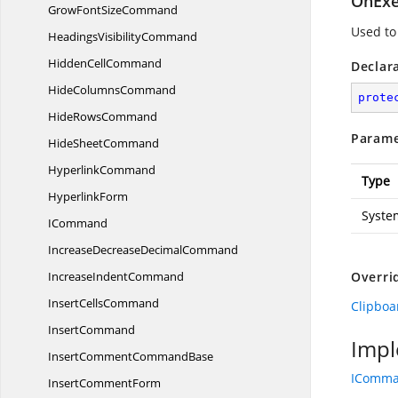
OnExe
GrowFont
SizeCommand
Used to
Headings
VisibilityCommand
Hidden
CellCommand
Declar
Hide
ColumnsCommand
prote
Hide
RowsCommand
Parame
Hide
SheetCommand
HyperlinkCommand
Type
HyperlinkForm
Syste
ICommand
IncreaseDecrease
DecimalCommand
Increase
IndentCommand
Overri
Insert
CellsCommand
Clipbo
InsertCommand
Impl
InsertComment
CommandBase
IComm
Insert
CommentForm