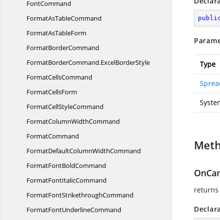
Declar
FontCommand
FormatAs
TableCommand
publi
FormatAs
TableForm
Parame
Format
BorderCommand
FormatBorderCommand.
ExcelBorderStyle
Type
Format
CellsCommand
Sprea
Format
CellsForm
Syste
FormatCell
StyleCommand
FormatColumn
WidthCommand
FormatCommand
Met
FormatDefaultColumn
WidthCommand
FormatFont
BoldCommand
OnCan
FormatFont
ItalicCommand
returns
FormatFont
StrikethroughCommand
Declar
FormatFont
UnderlineCommand