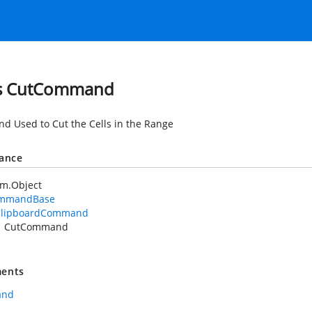
ss CutCommand
 Used to Cut the Cells in the Range
tance
em.Object
mmandBase
ClipboardCommand
CutCommand
ents
and