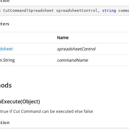
ation
c
CutCommand
(
Spreadsheet spreadsheetControl, 
string
 comm
ters
Name
dsheet
spreadsheetControl
m.String
commandName
hods
Execute(Object)
 true if Cut Command can be executed else false
ation