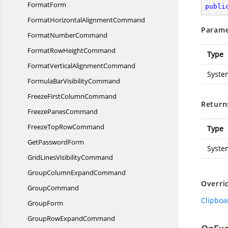
FormatForm
publi
FormatHorizontal
AlignmentCommand
Parame
Format
NumberCommand
FormatRow
HeightCommand
Type
FormatVertical
AlignmentCommand
Syste
FormulaBar
VisibilityCommand
FreezeFirst
ColumnCommand
Return
Freeze
PanesCommand
FreezeTop
RowCommand
Type
Get
PasswordForm
Syste
GridLines
VisibilityCommand
GroupColumn
ExpandCommand
Overri
GroupCommand
Clipbo
GroupForm
GroupRow
ExpandCommand