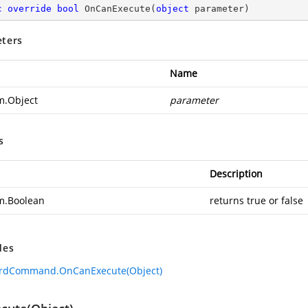
c
override
bool
OnCanExecute
(
object
 parameter
)
ters
Name
m.Object
parameter
s
Description
m.Boolean
returns true or false
des
ardCommand.OnCanExecute(Object)