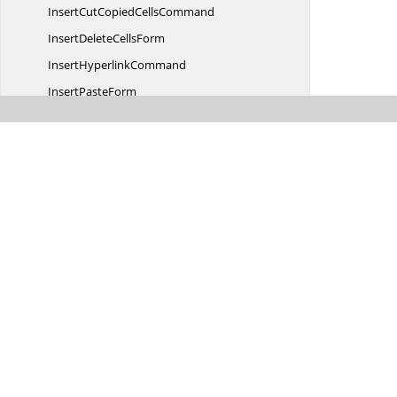
InsertCutCopied
CellsCommand
InsertDelete
CellsForm
Insert
HyperlinkCommand
Insert
PasteForm
InsertSheet
ColumnsCommand
Insert
SheetCommand
InsertSheet
RowsCommand
Lock
CellCommand
Merge
CellsCommand
Name
ManagerCommand
Name
ManagerForm
New
CommentCommand
NewName
RangeCommand
NewName
RangeForm
NumberCommand