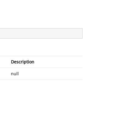
Description
null