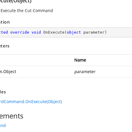
cute(Object)
 Execute the Cut Command
ation
cted
override
void
OnExecute
(
object
 parameter
)
ters
Name
m.Object
parameter
des
ardCommand.OnExecute(Object)
ements
and