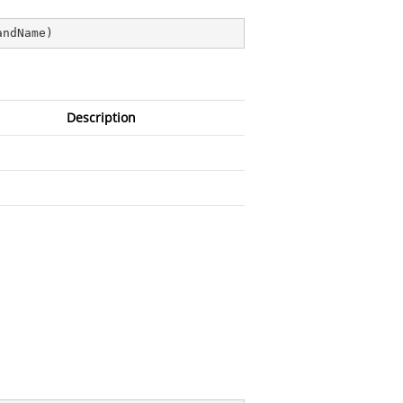
andName
)
Description