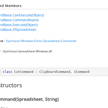
ted Members
dBase.CanExecute(Object)
ndBase.CommandName
dBase.Execute(Object)
dBase.SfSpreadsheet
ce
:
Syncfusion.Windows.Forms.Spreadsheet.Commands
y
: Syncfusion.Spreadsheet.Windows.dll
c
class
CutCommand
 : 
ClipboardCommand
, 
ICommand
tructors
mmand(Spreadsheet, String)