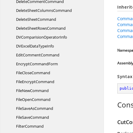
Delete
CommentCommand
Inheri
DeleteSheet
ColumnsCommand
Comman
Delete
SheetCommand
Comma
DeleteSheet
RowsCommand
Comman
Comman
DVComparision
OperatorInfo
DVExcelData
TypeInfo
Namespa
Edit
CommentCommand
Assembl
Encrypt
CommandForm
File
CloseCommand
Syntax
File
EncryptCommand
publi
File
NewCommand
File
OpenCommand
Cons
FileSave
AsCommand
File
SaveCommand
CutCo
FilterCommand