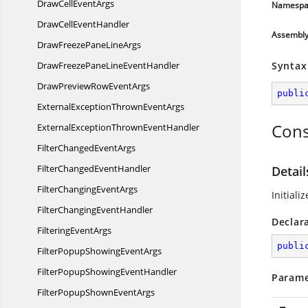
DrawCell
EventArgs
Namespa
DrawCell
EventHandler
Assembl
DrawFreezePane
LineArgs
DrawFreezePaneLine
EventHandler
Syntax
DrawPreviewRow
EventArgs
publi
ExternalExceptionThrown
EventArgs
Cons
ExternalExceptionThrown
EventHandler
FilterChanged
EventArgs
FilterChanged
EventHandler
Detai
FilterChanging
EventArgs
Initiali
FilterChanging
EventHandler
Declar
Filtering
EventArgs
publi
FilterPopupShowing
EventArgs
FilterPopupShowing
EventHandler
Parame
FilterPopupShown
EventArgs