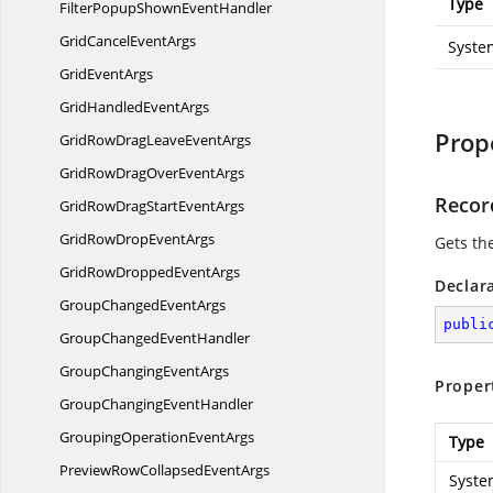
Type
FilterPopupShown
EventHandler
GridCancel
EventArgs
Syste
Grid
EventArgs
GridHandled
EventArgs
Prop
GridRowDragLeave
EventArgs
GridRowDragOver
EventArgs
Recor
GridRowDragStart
EventArgs
GridRowDrop
EventArgs
Gets th
GridRowDropped
EventArgs
Declar
GroupChanged
EventArgs
publi
GroupChanged
EventHandler
GroupChanging
EventArgs
Proper
GroupChanging
EventHandler
GroupingOperation
EventArgs
Type
PreviewRowCollapsed
EventArgs
Syste