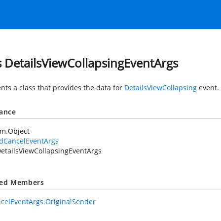
s DetailsViewCollapsingEventArgs
nts a class that provides the data for
DetailsViewCollapsing
event.
tance
em.Object
idCancelEventArgs
etailsViewCollapsingEventArgs
ted Members
celEventArgs.OriginalSender