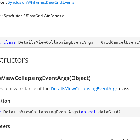
ce
:
Syncfusion.WinForms.DataGrid.Events
y
: Syncfusion.SfDataGrid.WinForms.dll
c
class
DetailsViewCollapsingEventArgs
 : 
GridCancelEvent
tructors
lsViewCollapsingEventArgs(Object)
zes a new instance of the
DetailsViewCollapsingEventArgs
class.
ation
c
DetailsViewCollapsingEventArgs
(
object
 dataGrid
)
ters