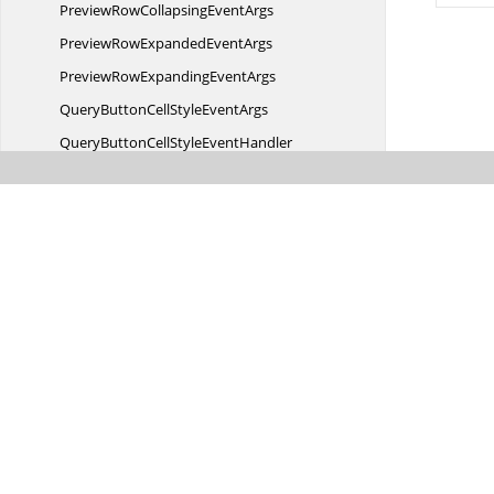
PreviewRowCollapsing
EventArgs
PreviewRowExpanded
EventArgs
PreviewRowExpanding
EventArgs
QueryButtonCellStyle
EventArgs
QueryButtonCellStyle
EventHandler
QueryCellStyle
EventArgs
QueryCellStyle
EventHandler
QueryCheckBoxCellStyle
EventArgs
QueryCheckBoxCellStyle
EventHandler
QueryCoveredRange
EventArgs
QueryCoveredRange
EventHandler
QueryImageCellStyle
EventArgs
QueryImageCellStyle
EventHandler
QueryProgressBarCellStyle
EventArgs
Was this page hel
QueryRowHeight
EventArgs