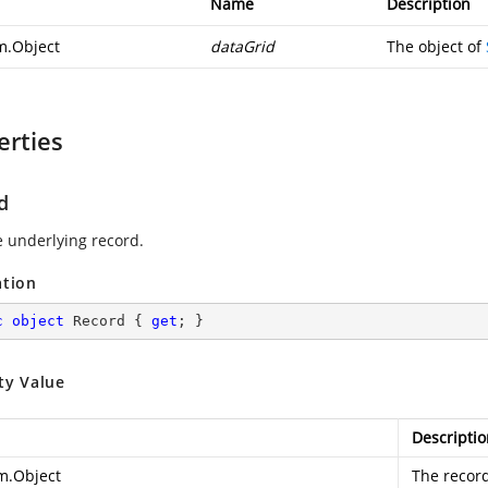
Name
Description
m.Object
dataGrid
The object of
erties
d
e underlying record.
ation
c
object
 Record { 
get
; }
ty Value
Descriptio
m.Object
The record