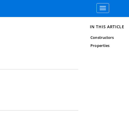
Toggle
navigation
IN THIS ARTICLE
Constructors
Properties