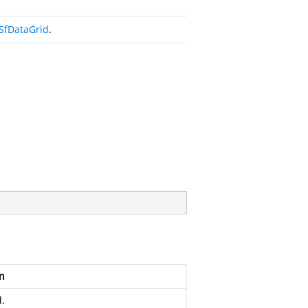
SfDataGrid
.
n
.