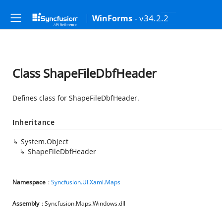
- v34.2.2
WinForms
Class ShapeFileDbfHeader
Defines class for ShapeFileDbfHeader.
Inheritance
System.Object
ShapeFileDbfHeader
Namespace
:
Syncfusion.UI.Xaml.Maps
Assembly
: Syncfusion.Maps.Windows.dll