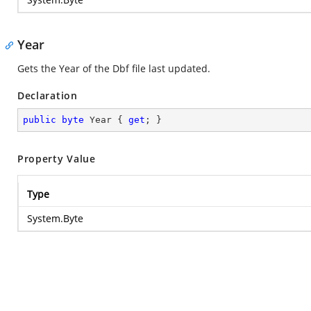
Year
Gets the Year of the Dbf file last updated.
Declaration
public
byte
 Year { 
get
; }
Property Value
Type
System.Byte