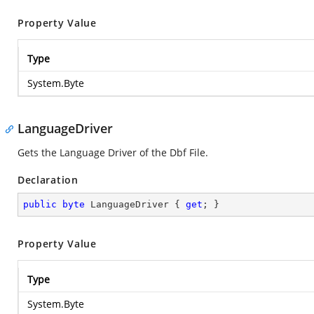
Property Value
Type
System.Byte
LanguageDriver
Gets the Language Driver of the Dbf File.
Declaration
public
byte
 LanguageDriver { 
get
; }
Property Value
Type
System.Byte