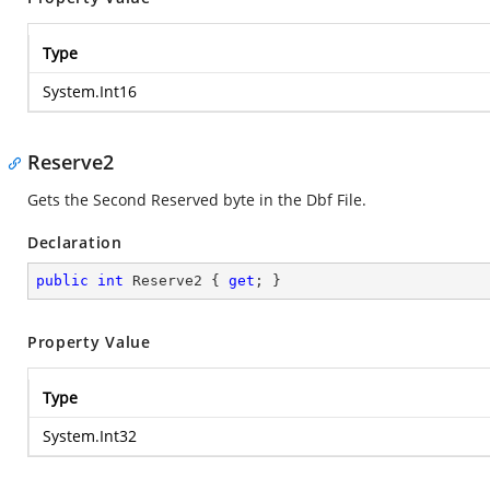
Type
System.Int16
Reserve2
Gets the Second Reserved byte in the Dbf File.
Declaration
public
int
 Reserve2 { 
get
; }
Property Value
Type
System.Int32