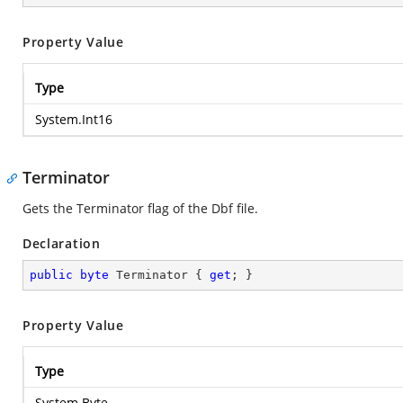
Property Value
Type
System.Int16
Terminator
Gets the Terminator flag of the Dbf file.
Declaration
public
byte
 Terminator { 
get
; }
Property Value
Type
System.Byte