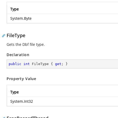
Type
System.Byte
FileType
Gets the Dbf file type.
Declaration
public
int
 FileType { 
get
; }
Property Value
Type
System.Int32