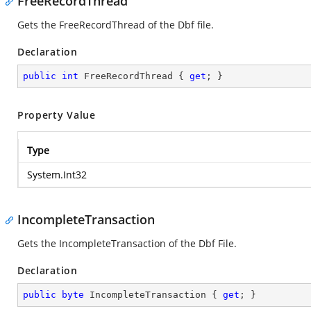
FreeRecordThread
Gets the FreeRecordThread of the Dbf file.
Declaration
public
int
 FreeRecordThread { 
get
; }
Property Value
Type
System.Int32
IncompleteTransaction
Gets the IncompleteTransaction of the Dbf File.
Declaration
public
byte
 IncompleteTransaction { 
get
; }