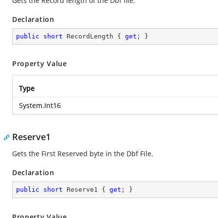
Gets the Record length of the Dbf file.
Declaration
public
short
 RecordLength { 
get
; }
Property Value
Type
System.Int16
Reserve1
Gets the First Reserved byte in the Dbf File.
Declaration
public
short
 Reserve1 { 
get
; }
Property Value