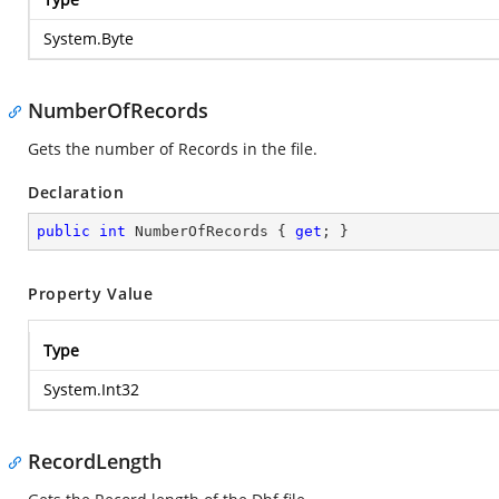
System.Byte
NumberOfRecords
Gets the number of Records in the file.
Declaration
public
int
 NumberOfRecords { 
get
; }
Property Value
Type
System.Int32
RecordLength