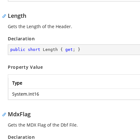
Length
Gets the Length of the Header.
Declaration
public
short
 Length { 
get
; }
Property Value
Type
System.Int16
MdxFlag
Gets the MDX Flag of the Dbf File.
Declaration