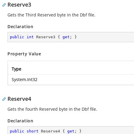
Reserve3
Gets the Third Reserved byte in the Dbf file.
Declaration
public
int
 Reserve3 { 
get
; }
Property Value
Type
System.Int32
Reserve4
Gets the fourth Reserved byte in the Dbf file.
Declaration
public
short
 Reserve4 { 
get
; }