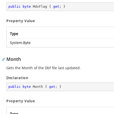
public
byte
 MdxFlag { 
get
; }
Property Value
Type
System.Byte
Month
Gets the Month of the Dbf file last updated.
Declaration
public
byte
 Month { 
get
; }
Property Value
Type