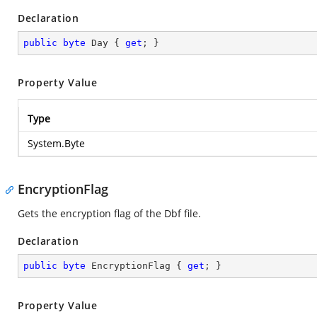
Declaration
public
byte
 Day { 
get
; }
Property Value
Type
System.Byte
EncryptionFlag
Gets the encryption flag of the Dbf file.
Declaration
public
byte
 EncryptionFlag { 
get
; }
Property Value