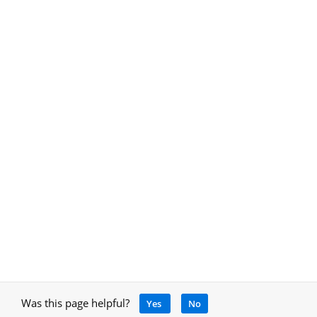
Was this page helpful?
Yes
No