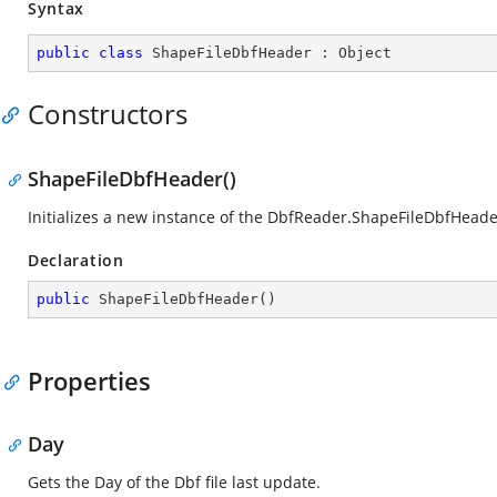
Syntax
public
class
ShapeFileDbfHeader
 : 
Object
Constructors
ShapeFileDbfHeader()
Initializes a new instance of the
DbfReader.ShapeFileDbfHeade
Declaration
public
ShapeFileDbfHeader
(
)
Properties
Day
Gets the Day of the Dbf file last update.