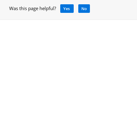
Was this page helpful?
Yes
No