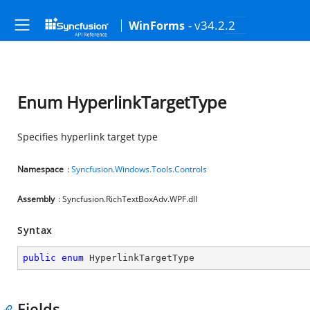
- v34.2.2
WinForms
Enum HyperlinkTargetType
Specifies hyperlink target type
Namespace
:
Syncfusion.Windows.Tools.Controls
Assembly
: Syncfusion.RichTextBoxAdv.WPF.dll
Syntax
public
enum
 HyperlinkTargetType
Fields