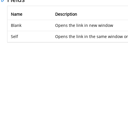
Name
Description
Blank
Opens the link in new window
Self
Opens the link in the same window or