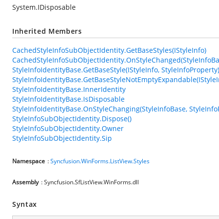
System.IDisposable
Inherited Members
CachedStyleInfoSubObjectIdentity.GetBaseStyles(IStyleInfo)
CachedStyleInfoSubObjectIdentity.OnStyleChanged(StyleInfoBas
StyleInfoIdentityBase.GetBaseStyle(IStyleInfo, StyleInfoProperty
StyleInfoIdentityBase.GetBaseStyleNotEmptyExpandable(IStyleIn
StyleInfoIdentityBase.InnerIdentity
StyleInfoIdentityBase.IsDisposable
StyleInfoIdentityBase.OnStyleChanging(StyleInfoBase, StyleInfo
StyleInfoSubObjectIdentity.Dispose()
StyleInfoSubObjectIdentity.Owner
StyleInfoSubObjectIdentity.Sip
Namespace
:
Syncfusion.WinForms.ListView.Styles
Assembly
: Syncfusion.SfListView.WinForms.dll
Syntax