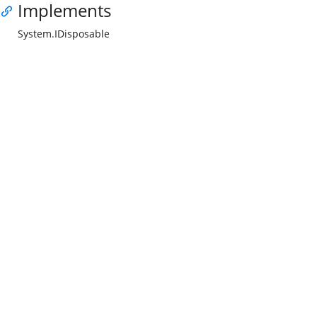
Implements
System.IDisposable