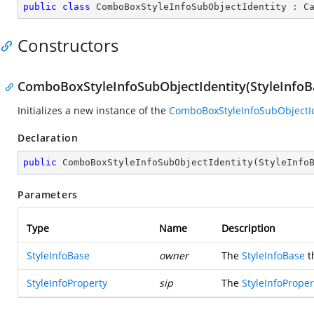
public
class
ComboBoxStyleInfoSubObjectIdentity
 : 
C
Constructors
ComboBoxStyleInfoSubObjectIdentity(StyleInfoBa
Initializes a new instance of the
ComboBoxStyleInfoSubObjectId
Declaration
public
ComboBoxStyleInfoSubObjectIdentity
(
StyleInfo
Parameters
Type
Name
Description
StyleInfoBase
owner
The
StyleInfoBase
t
StyleInfoProperty
sip
The
StyleInfoProper