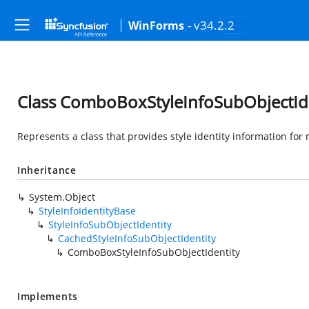
- v34.2.2
WinForms
Class ComboBoxStyleInfoSubObjectId
Represents a class that provides style identity information for
Inheritance
System.Object
StyleInfoIdentityBase
StyleInfoSubObjectIdentity
CachedStyleInfoSubObjectIdentity
ComboBoxStyleInfoSubObjectIdentity
Implements