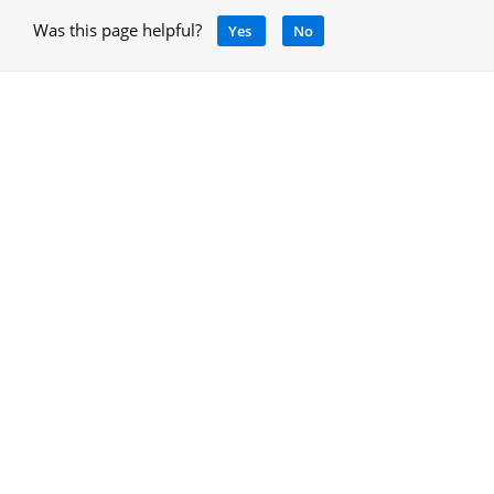
Was this page helpful?
Yes
No