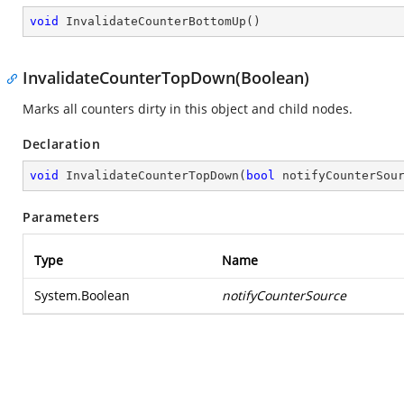
void
InvalidateCounterBottomUp
(
)
InvalidateCounterTopDown(Boolean)
Marks all counters dirty in this object and child nodes.
Declaration
void
InvalidateCounterTopDown
(
bool
 notifyCounterSou
Parameters
Type
Name
System.Boolean
notifyCounterSource