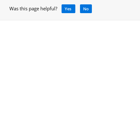
Was this page helpful?
Yes
No