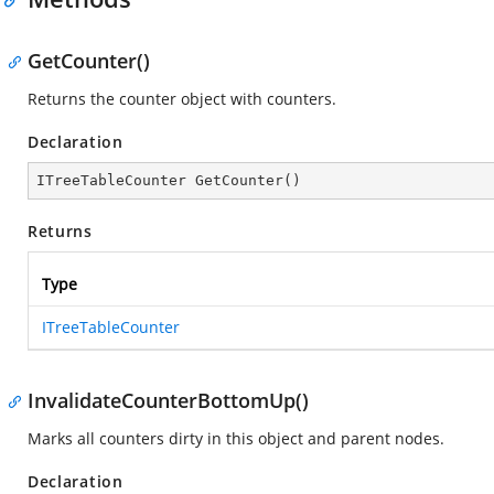
GetCounter()
Returns the counter object with counters.
Declaration
ITreeTableCounter 
GetCounter
(
)
Returns
Type
ITreeTableCounter
InvalidateCounterBottomUp()
Marks all counters dirty in this object and parent nodes.
Declaration