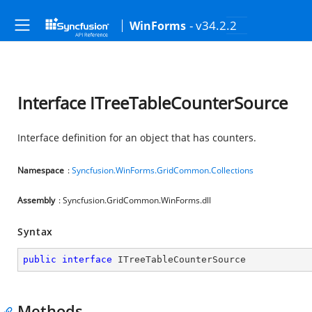
- v34.2.2
WinForms
Interface ITreeTableCounterSource
Interface definition for an object that has counters.
Namespace
:
Syncfusion.WinForms.GridCommon.Collections
Assembly
: Syncfusion.GridCommon.WinForms.dll
Syntax
public
interface
ITreeTableCounterSource
Methods