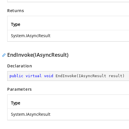
Returns
Type
System.IAsyncResult
EndInvoke(IAsyncResult)
Declaration
public
virtual
void
EndInvoke
(
IAsyncResult result
)
Parameters
Type
System.IAsyncResult