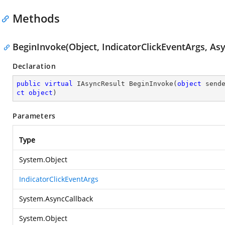
Methods
BeginInvoke(Object, IndicatorClickEventArgs, Asy
Declaration
public
virtual
 IAsyncResult 
BeginInvoke
(
object
 send
ct
object
)
Parameters
Type
System.Object
IndicatorClickEventArgs
System.AsyncCallback
System.Object