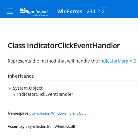
- v34.2.2
WinForms
Class IndicatorClickEventHandler
Represents the method that will handle the
IndicatorMarginCli
Inheritance
System.Object
IndicatorClickEventHandler
Namespace
:
Syncfusion.Windows.Forms.Edit
Assembly
: Syncfusion.Edit.Windows.dll