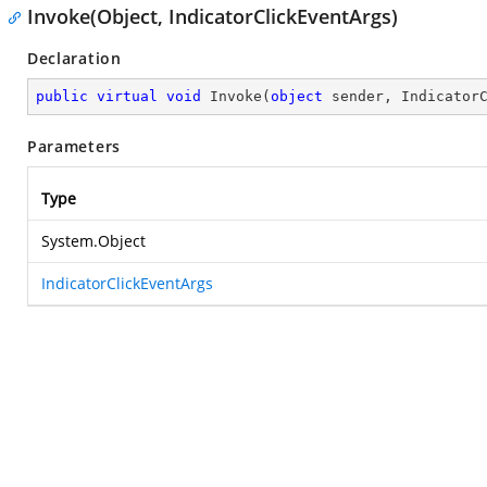
Invoke(Object, IndicatorClickEventArgs)
Declaration
public
virtual
void
Invoke
(
object
 sender, Indicator
Parameters
Type
System.Object
IndicatorClickEventArgs