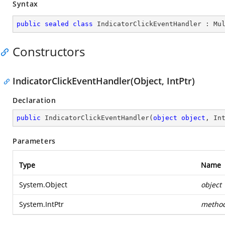
Syntax
public
sealed
class
IndicatorClickEventHandler
 : 
Mu
Constructors
IndicatorClickEventHandler(Object, IntPtr)
Declaration
public
IndicatorClickEventHandler
(
object
object
, In
Parameters
Type
Name
System.Object
object
System.IntPtr
metho