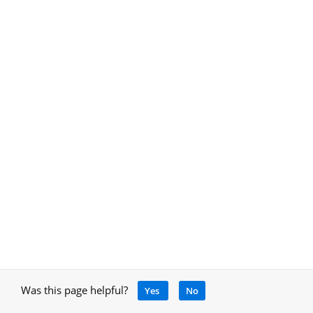
Was this page helpful?
Yes
No