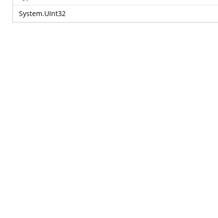
System.UInt32