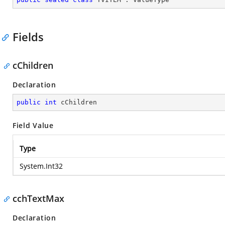
Fields
cChildren
Declaration
public
int
 cChildren
Field Value
Type
System.Int32
cchTextMax
Declaration