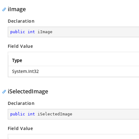
iImage
Declaration
public
int
 iImage
Field Value
Type
System.Int32
iSelectedImage
Declaration
public
int
 iSelectedImage
Field Value