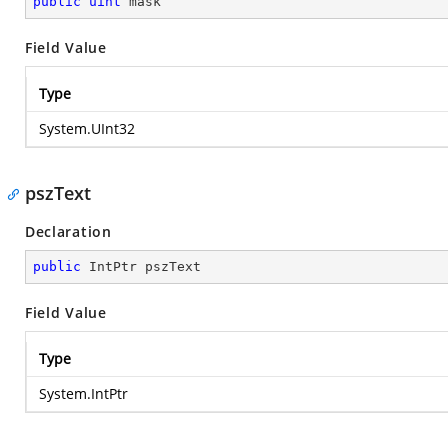
public
uint
 mask
Field Value
Type
System.UInt32
pszText
Declaration
public
 IntPtr pszText
Field Value
Type
System.IntPtr