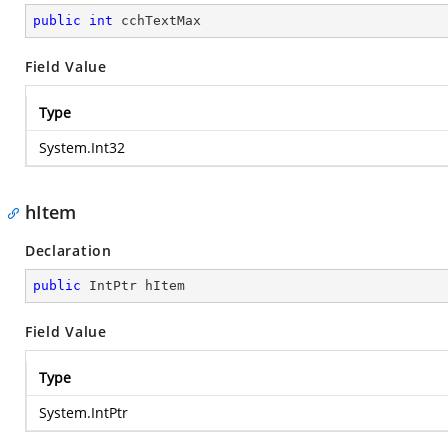
public
int
 cchTextMax
Field Value
Type
System.Int32
hItem
Declaration
public
 IntPtr hItem
Field Value
Type
System.IntPtr