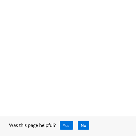
Was this page helpful?
Yes
No