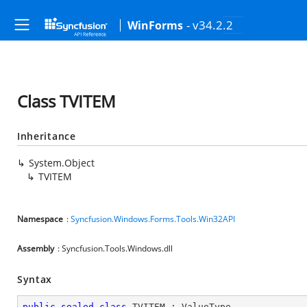
- v34.2.2
WinForms
Class TVITEM
Inheritance
System.Object
TVITEM
Namespace
:
Syncfusion.Windows.Forms.Tools.Win32API
Assembly
: Syncfusion.Tools.Windows.dll
Syntax
public
sealed
class
TVITEM
 : 
ValueType