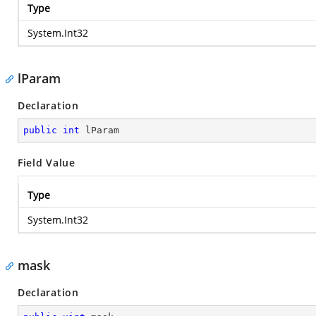
Type
System.Int32
lParam
Declaration
public
int
 lParam
Field Value
Type
System.Int32
mask
Declaration