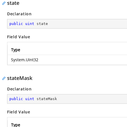
state
Declaration
public
uint
 state
Field Value
Type
System.UInt32
stateMask
Declaration
public
uint
 stateMask
Field Value
Type